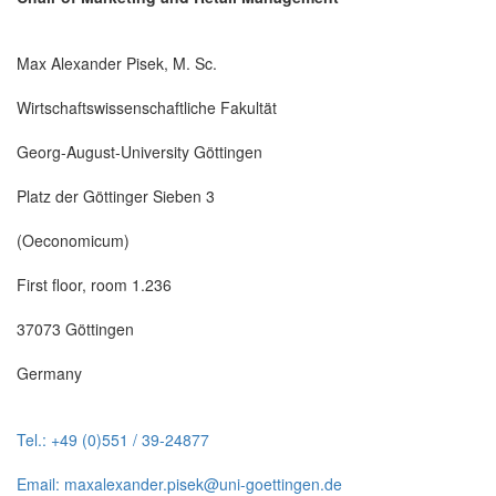
Max Alexander Pisek, M. Sc.
Wirtschaftswissenschaftliche Fakultät
Georg-August-University Göttingen
Platz der Göttinger Sieben 3
(Oeconomicum)
First floor, room 1.236
37073 Göttingen
Germany
Tel.: +49 (0)551 / 39-24877
Email: maxalexander.pisek@uni-goettingen.de