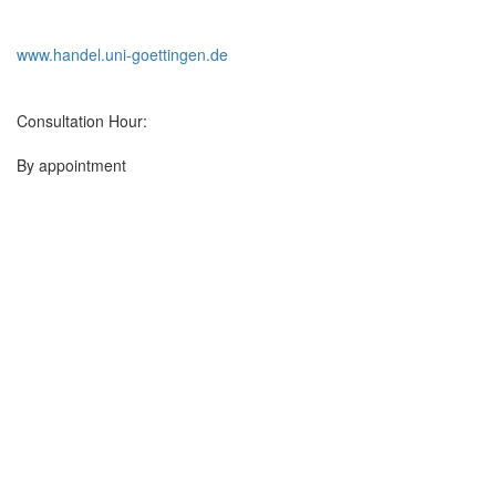
www.handel.uni-goettingen.de
Consultation Hour:
By appointment