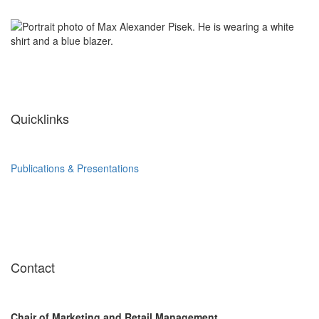
Quicklinks
Publications & Presentations
Contact
Chair of Marketing and Retail Management