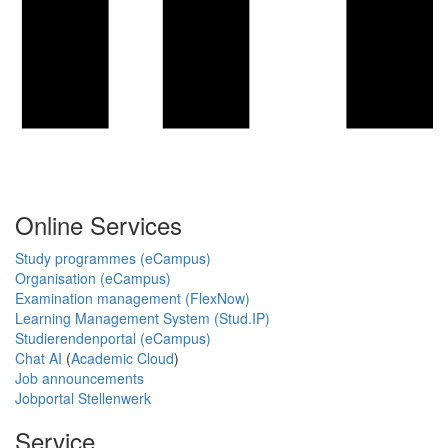
Online Services
Study programmes (eCampus)
Organisation (eCampus)
Examination management (FlexNow)
Learning Management System (Stud.IP)
Studierendenportal (eCampus)
Chat AI
(
Academic Cloud
)
Job announcements
Jobportal Stellenwerk
Service