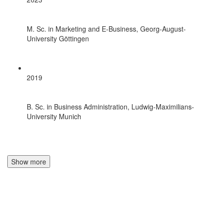
M. Sc. in Marketing and E-Business, Georg-August-
University Göttingen
2019
B. Sc. in Business Administration, Ludwig-Maximilians-
University Munich
Show more