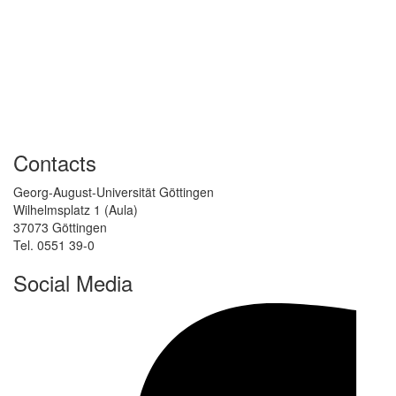
Contacts
Georg-August-Universität Göttingen
Wilhelmsplatz 1 (Aula)
37073 Göttingen
Tel. 0551 39-0
Social Media