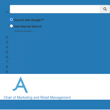
✖
Suchbegriff
Search with Google™
Use Internal Search
(limited result quality)
← WiWi-Fakultät
Team
Teaching
Research
iPads
Aktuelles
Jobs
Contact
Chair of Marketing and Retail Management
Menü
Menü