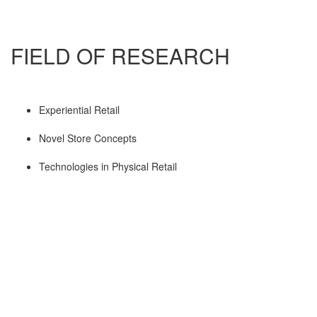
FIELD OF RESEARCH
Experiential Retail
Novel Store Concepts
Technologies in Physical Retail