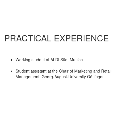
PRACTICAL EXPERIENCE
Working student at ALDI Süd, Munich
Student assistant at the Chair of Marketing and Retail
Management, Georg-August-University Göttingen