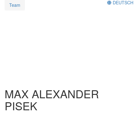
DEUTSCH
Team
MAX ALEXANDER
PISEK