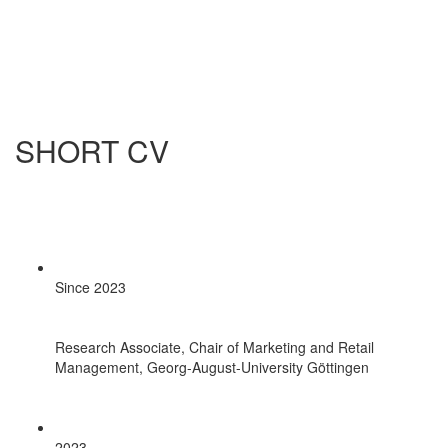
SHORT CV
Since 2023
Research Associate, Chair of Marketing and Retail
Management, Georg-August-University Göttingen
2023