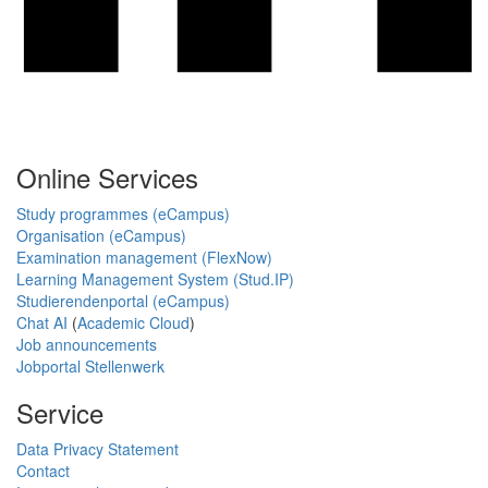
Online Services
Study programmes (eCampus)
Organisation (eCampus)
Examination management (FlexNow)
Learning Management System (Stud.IP)
Studierendenportal (eCampus)
Chat AI
(
Academic Cloud
)
Job announcements
Jobportal Stellenwerk
Service
Data Privacy Statement
Contact