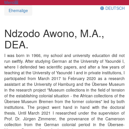
Menü
DEUTSCH
Ehemalige
Ndzodo Awono, M.A.,
DEA.
I was born in 1966, my school and university education did not
run swiftly. After studying German at the University of Yaoundé I,
where I defended two scientific papers, and after a few years of
teaching at the University of Yaoundé I and in private institutions, I
participated from March 2017 to February 2020 as a research
assistant at the University of Hamburg and the Übersee Museum
in the research project "Museum collections in the field of tension
of the establishing colonial situation - the African collections of the
Übersee Museum Bremen from the former colonies" led by both
institutions. The project went hand in hand with the doctoral
thesis. Until March 2021 I researched under the supervision of
Prof. Dr. Jürgen Zimmerer, the provenance of the Cameroon
collection from the German colonial period in the Übersee-