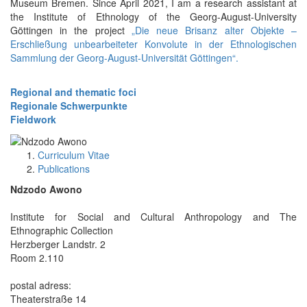
Museum Bremen. Since April 2021, I am a research assistant at
the Institute of Ethnology of the Georg-August-University
Göttingen in the project
„Die neue Brisanz alter Objekte –
Erschließung unbearbeiteter Konvolute in der Ethnologischen
Sammlung der Georg-August-Universität Göttingen“.
Regional and thematic foci
Regionale Schwerpunkte
Fieldwork
Curriculum Vitae
Publications
Ndzodo Awono
Institute for Social and Cultural Anthropology and The
Ethnographic Collection
Herzberger Landstr. 2
Room 2.110
postal adress:
Theaterstraße 14