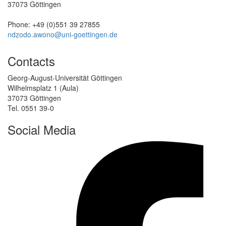
37073 Göttingen
Phone: +49 (0)551 39 27855
ndzodo.awono@uni-goettingen.de
Contacts
Georg-August-Universität Göttingen
Wilhelmsplatz 1 (Aula)
37073 Göttingen
Tel. 0551 39-0
Social Media