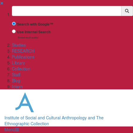
✖
Suchbegriff
Search with Google™
Use Internal Search
(limited result quality)
Studies
RESEARCH
Publications
Library
Collection
Staff
Blog
Intern
Institute of Social and Cultural Anthropology and The
Ethnographic Collection
Menü