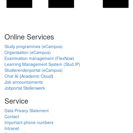
Online Services
Study programmes (eCampus)
Organisation (eCampus)
Examination management (FlexNow)
Learning Management System (Stud.IP)
Studierendenportal (eCampus)
Chat AI
(
Academic Cloud
)
Job announcements
Jobportal Stellenwerk
Service
Data Privacy Statement
Contact
Important phone numbers
Intranet