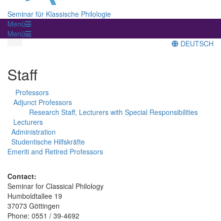
Seminar für Klassische Philologie
Menü
Menü
DEUTSCH
Staff
Professors
Adjunct Professors
Research Staff, Lecturers with Special Responsibilities
Lecturers
Administration
Studentische Hilfskräfte
Emeriti and Retired Professors
Contact:
Seminar for Classical Philology
Humboldtallee 19
37073 Göttingen
Phone: 0551 / 39-4692