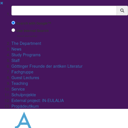
✖
Suchbegriff
Search with Google™
Use Internal Search
(limited result quality)
The Department
News
Study Programs
Staff
Göttinger Freunde der antiken Literatur
Fachgruppe
Guest Lectures
Teaching
Service
Schulprojekte
External project: IN-EULALIA
Propädeutikum