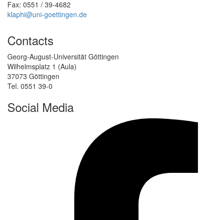
Fax: 0551 / 39-4682
klaphi@uni-goettingen.de
Contacts
Georg-August-Universität Göttingen
Wilhelmsplatz 1 (Aula)
37073 Göttingen
Tel. 0551 39-0
Social Media