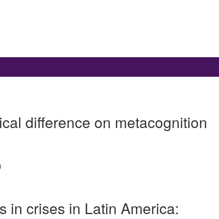
ical difference on metacognition
)
s in crises in Latin America: