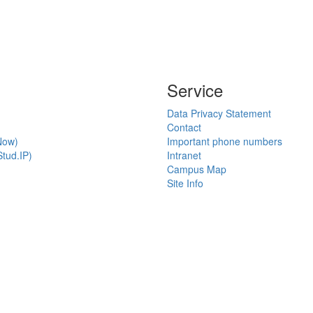
Service
Data Privacy Statement
Contact
Now)
Important phone numbers
tud.IP)
Intranet
Campus Map
Site Info