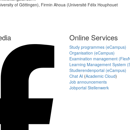
niversity of Göttingen), Firmin Ahoua (Université Félix Houphouet
edia
Online Services
Study programmes (eCampus)
Organisation (eCampus)
Examination management (Flex
Learning Management System (S
Studierendenportal (eCampus)
Chat AI
(
Academic Cloud
)
Job announcements
Jobportal Stellenwerk