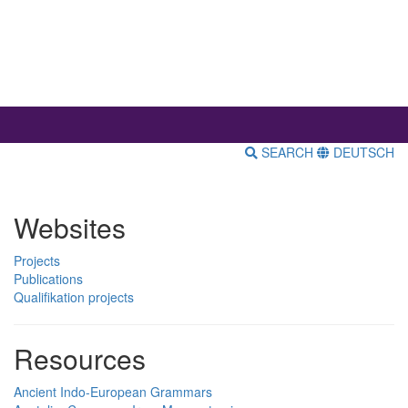
SEARCH
DEUTSCH
Websites
Projects
Publications
Qualifikation projects
Resources
Ancient Indo-European Grammars