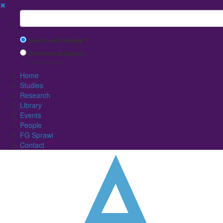
✖
Suchbegriff
Search with Google™
Use Internal Search
(limited result quality)
Home
Studies
Research
Library
Events
People
FG Sprawi
Contact