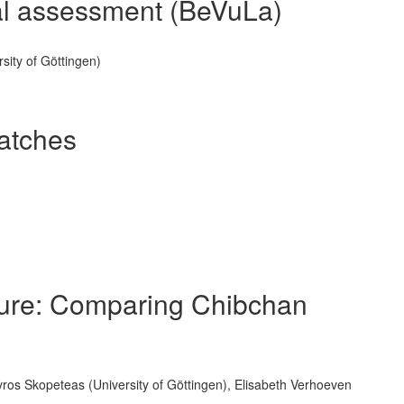
nal assessment (BeVuLa)
sity of Göttingen)
atches
cture: Comparing Chibchan
os Skopeteas (University of Göttingen), Elisabeth Verhoeven