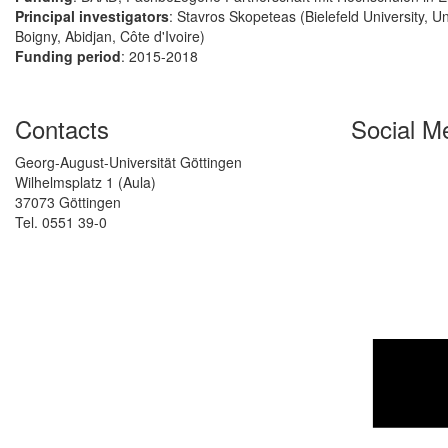
Principal investigators
: Stavros Skopeteas (Bielefeld University, U
Boigny, Abidjan, Côte d'Ivoire)
Funding period
: 2015-2018
Contacts
Social M
Georg-August-Universität Göttingen
Wilhelmsplatz 1 (Aula)
37073 Göttingen
Tel. 0551 39-0