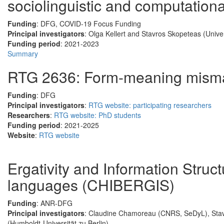
sociolinguistic and computatio
Funding
: DFG, COVID-19 Focus Funding
Principal investigators
: Olga Kellert and Stavros Skopeteas (Univer
Funding period
: 2021-2023
Summary
RTG 2636: Form-meaning mism
Funding
: DFG
Principal investigators
:
RTG website: participating researchers
Researchers
:
RTG website: PhD students
Funding period
: 2021-2025
Website
:
RTG website
Ergativity and Information Stru
languages (CHIBERGIS)
Funding
: ANR-DFG
Principal investigators
: Claudine Chamoreau (CNRS, SeDyL), Stavr
(Humboldt-Universität zu Berlin)