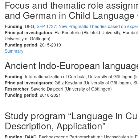
Focus and thematic role assign
and German in Child Language
Funding
: DFG,
SPP 1727: New Pragmatic Theories based on exper
Principal investigators
: Pia Knoeferle (Bielefeld University, Humbol
University of Göttingen)
Funding period
: 2015-2019
Summary
Ancient Indo-European languages
Funding
: Internationalization of Curricula, University of Göttingen (
Principal investigators
: Götz Keydana (University of Göttingen), S
Researcher
: Saverio Dalpedri (University of Göttingen)
Funding period
: 2018-2021
Study program “Language in Cul
Description, Application”
Funding
: DAAD; Fachbezogene Partnerschaft mit Hochschulen in E