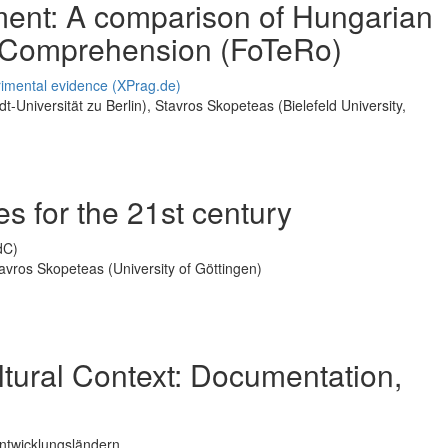
ment: A comparison of Hungarian
 Comprehension (FoTeRo)
imental evidence (XPrag.de)
dt-Universität zu Berlin), Stavros Skopeteas (Bielefeld University,
 for the 21st century
IdC)
tavros Skopeteas (University of Göttingen)
tural Context: Documentation,
ntwicklungsländern.