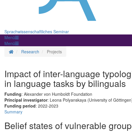
Sprachwissenschaftliches Seminar
Menü
Menü
Homepage
Research
Projects
Impact of inter-language typolog
in language tasks by bilinguals
Funding
: Alexander von Humboldt Foundation
Principal investigator
: Leona Polyanskaya (University of Göttingen
Funding period
: 2022-2023
Summary
Belief states of vulnerable group