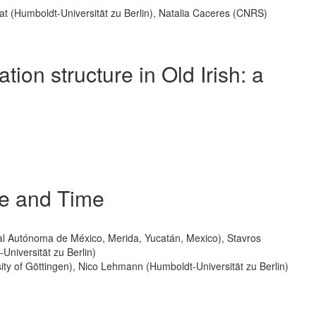
rat (Humboldt-Universität zu Berlin), Natalia Caceres (CNRS)
tion structure in Old Irish: a
ce and Time
nal Autónoma de México, Merida, Yucatán, Mexico), Stavros
Universität zu Berlin)
ty of Göttingen), Nico Lehmann (Humboldt-Universität zu Berlin)