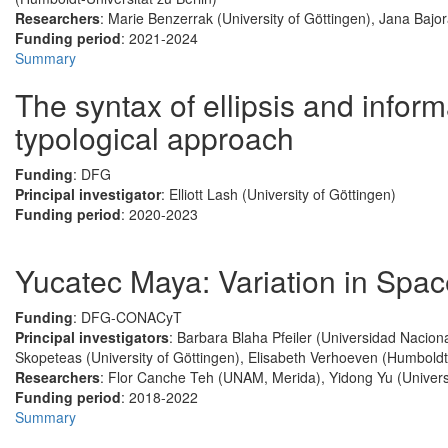
Researchers
: Marie Benzerrak (University of Göttingen), Jana Bajo
Funding period
: 2021-2024
Summary
The syntax of ellipsis and informa
typological approach
Funding
: DFG
Principal investigator
: Elliott Lash (University of Göttingen)
Funding period
: 2020-2023
Yucatec Maya: Variation in Spa
Funding
: DFG-CONACyT
Principal investigators
: Barbara Blaha Pfeiler (Universidad Nacio
Skopeteas (University of Göttingen), Elisabeth Verhoeven (Humboldt-
Researchers
: Flor Canche Teh (UNAM, Merida), Yidong Yu (Universi
Funding period
: 2018-2022
Summary