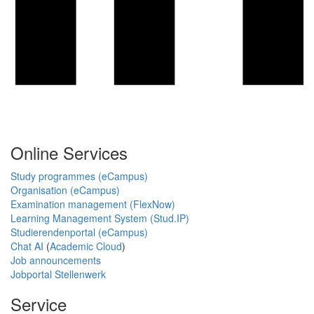
Online Services
Study programmes (eCampus)
Organisation (eCampus)
Examination management (FlexNow)
Learning Management System (Stud.IP)
Studierendenportal (eCampus)
Chat AI
(
Academic Cloud
)
Job announcements
Jobportal Stellenwerk
Service