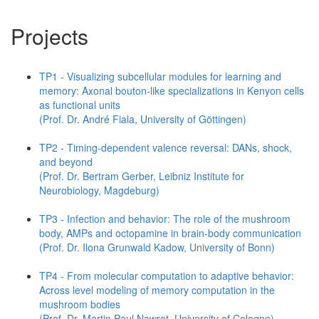
Projects
TP1 - Visualizing subcellular modules for learning and
memory: Axonal bouton-like specializations in Kenyon cells
as functional units
(Prof. Dr. André Fiala, University of Göttingen)
TP2 - Timing-dependent valence reversal: DANs, shock,
and beyond
(Prof. Dr. Bertram Gerber, Leibniz Institute for
Neurobiology, Magdeburg)
TP3 - Infection and behavior: The role of the mushroom
body, AMPs and octopamine in brain-body communication
(Prof. Dr. Ilona Grunwald Kadow, University of Bonn)
TP4 - From molecular computation to adaptive behavior:
Across level modeling of memory computation in the
mushroom bodies
(Prof. Dr. Martin Paul Nawrot, University of Cologne)