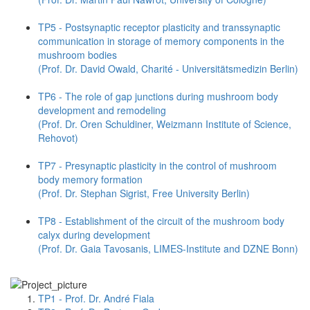
TP5 - Postsynaptic receptor plasticity and transsynaptic
communication in storage of memory components in the
mushroom bodies
(Prof. Dr. David Owald, Charité - Universitätsmedizin Berlin)
TP6 - The role of gap junctions during mushroom body
development and remodeling
(Prof. Dr. Oren Schuldiner, Weizmann Institute of Science,
Rehovot)
TP7 - Presynaptic plasticity in the control of mushroom
body memory formation
(Prof. Dr. Stephan Sigrist, Free University Berlin)
TP8 - Establishment of the circuit of the mushroom body
calyx during development
(Prof. Dr. Gaia Tavosanis, LIMES-Institute and DZNE Bonn)
TP1 - Prof. Dr. André Fiala