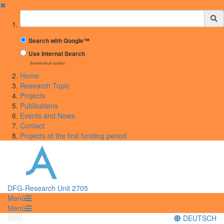
✖
Suchbegriff
Search with Google™
Use Internal Search
(limited result quality)
Home
Research Topic
Projects
Publications
Events and News
Contact
Projects of the first funding period
DFG-Research Unit 2705
Menü
Menü
DEUTSCH