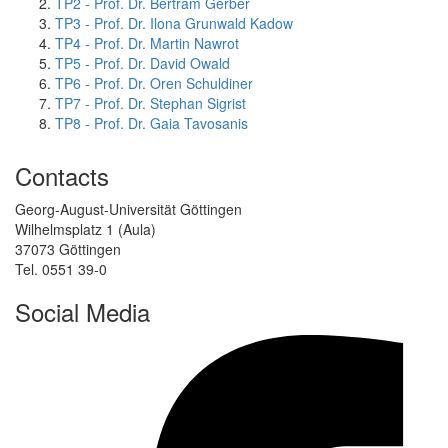
TP2 - Prof. Dr. Bertram Gerber
TP3 - Prof. Dr. Ilona Grunwald Kadow
TP4 - Prof. Dr. Martin Nawrot
TP5 - Prof. Dr. David Owald
TP6 - Prof. Dr. Oren Schuldiner
TP7 - Prof. Dr. Stephan Sigrist
TP8 - Prof. Dr. Gaia Tavosanis
Contacts
Georg-August-Universität Göttingen
Wilhelmsplatz 1 (Aula)
37073 Göttingen
Tel. 0551 39-0
Social Media