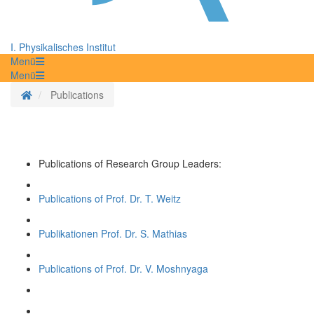
I. Physikalisches Institut
Menü
Menü
Homepage
Publications
Publications of Research Group Leaders:
Publications of Prof. Dr. T. Weitz
Publikationen Prof. Dr. S. Mathias
Publications of Prof. Dr. V. Moshnyaga