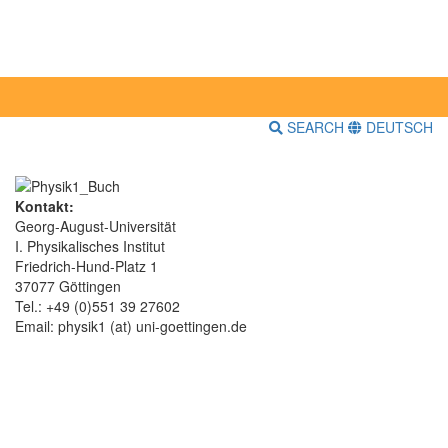
SEARCH
DEUTSCH
Kontakt:
Georg-August-Universität
I. Physikalisches Institut
Friedrich-Hund-Platz 1
37077 Göttingen
Tel.: +49 (0)551 39 27602
Email: physik1 (at) uni-goettingen.de