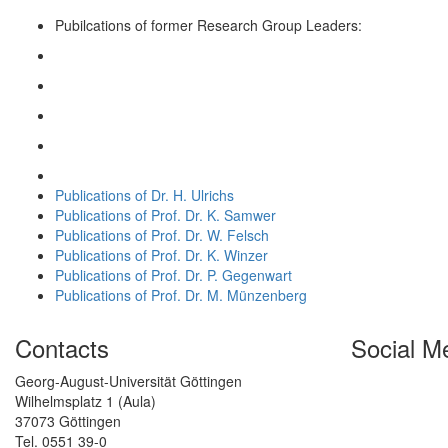
Pubilcations of former Research Group Leaders:
Publications of Dr. H. Ulrichs
Publications of Prof. Dr. K. Samwer
Publications of Prof. Dr. W. Felsch
Publications of Prof. Dr. K. Winzer
Publications of Prof. Dr. P. Gegenwart
Publications of Prof. Dr. M. Münzenberg
Contacts
Social M
Georg-August-Universität Göttingen
Wilhelmsplatz 1 (Aula)
37073 Göttingen
Tel. 0551 39-0