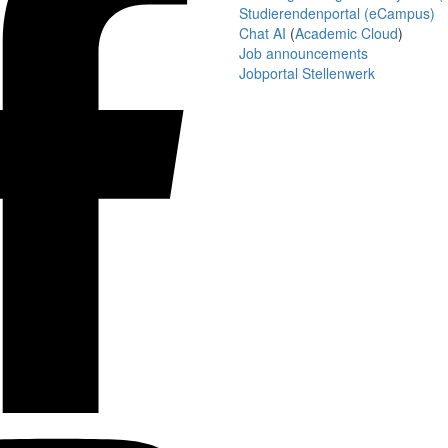
Studierendenportal (eCampus)
Chat AI
(
Academic Cloud
)
Job announcements
Jobportal Stellenwerk