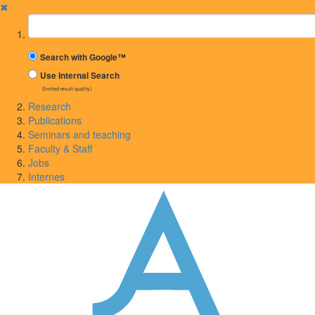
✖
Suchbegriff
Search with Google™
Use Internal Search
(limited result quality)
Research
Publications
Seminars and teaching
Faculty & Staff
Jobs
Internes