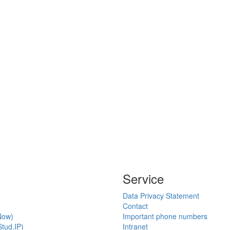
Service
Data Privacy Statement
Contact
Now)
Important phone numbers
tud.IP)
Intranet