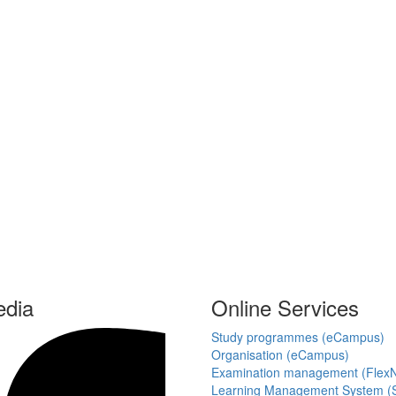
edia
Online Services
Study programmes (eCampus)
Organisation (eCampus)
Examination management (Flex
Learning Management System (S