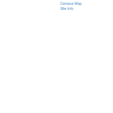
Campus Map
Site Info