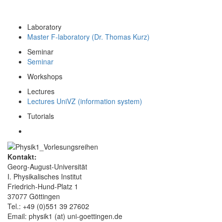
Laboratory
Master F-laboratory (Dr. Thomas Kurz)
Seminar
Seminar
Workshops
Lectures
Lectures UniVZ (information system)
Tutorials
Kontakt:
Georg-August-Universität
I. Physikalisches Institut
Friedrich-Hund-Platz 1
37077 Göttingen
Tel.: +49 (0)551 39 27602
Email: physik1 (at) uni-goettingen.de