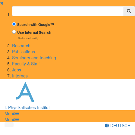
✖
Suchbegriff
Search with Google™
Use Internal Search
(limited result quality)
Research
Publications
Seminars and teaching
Faculty & Staff
Jobs
Internes
I. Physikalisches Institut
Menü
Menü
DEUTSCH