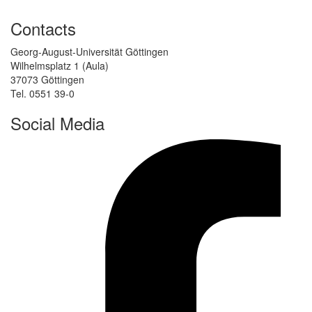
Contacts
Georg-August-Universität Göttingen
Wilhelmsplatz 1 (Aula)
37073 Göttingen
Tel. 0551 39-0
Social Media