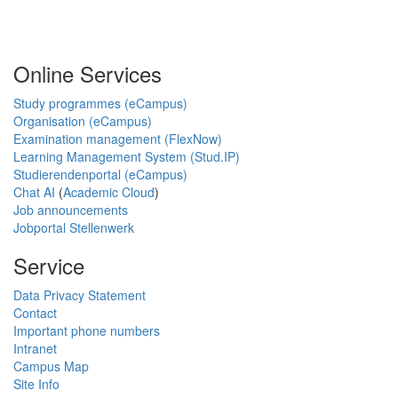
Online Services
Study programmes (eCampus)
Organisation (eCampus)
Examination management (FlexNow)
Learning Management System (Stud.IP)
Studierendenportal (eCampus)
Chat AI
(
Academic Cloud
)
Job announcements
Jobportal Stellenwerk
Service
Data Privacy Statement
Contact
Important phone numbers
Intranet
Campus Map
Site Info