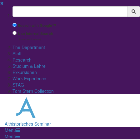
✖
Suchbegriff
Search with Google™
Use Internal Search
(limited result quality)
The Department
Staff
Research
Studium & Lehre
Exkursionen
Work Experience
STAG
Tom Stern Collection
Althistorisches Seminar
Menü
Menü