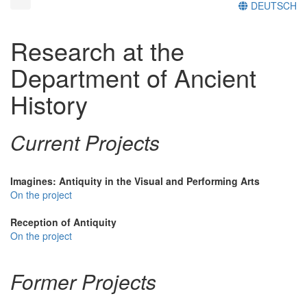
DEUTSCH
Research at the
Department of Ancient
History
Current Projects
Imagines: Antiquity in the Visual and Performing Arts
On the project
Reception of Antiquity
On the project
Former Projects