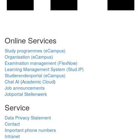
Online Services
Study programmes (eCampus)
Organisation (eCampus)
Examination management (FlexNow)
Learning Management System (Stud.IP)
Studierendenportal (eCampus)
Chat AI
(
Academic Cloud
)
Job announcements
Jobportal Stellenwerk
Service
Data Privacy Statement
Contact
Important phone numbers
Intranet