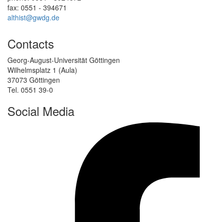
fax: 0551 - 394671
althist@gwdg.de
Contacts
Georg-August-Universität Göttingen
Wilhelmsplatz 1 (Aula)
37073 Göttingen
Tel. 0551 39-0
Social Media