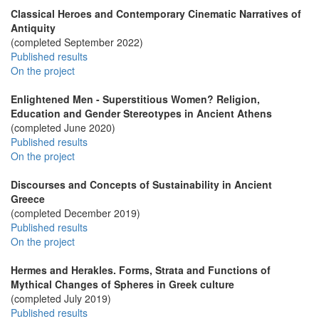
Classical Heroes and Contemporary Cinematic Narratives of
Antiquity
(completed September 2022)
Published results
On the project
Enlightened Men - Superstitious Women? Religion,
Education and Gender Stereotypes in Ancient Athens
(completed June 2020)
Published results
On the project
Discourses and Concepts of Sustainability in Ancient
Greece
(completed December 2019)
Published results
On the project
Hermes and Herakles. Forms, Strata and Functions of
Mythical Changes of Spheres in Greek culture
(completed July 2019)
Published results