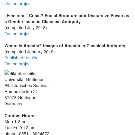
On the project
"Feminine" Crisis? Social Structure and Discursive Power as
a Gender Issue in Classical Antiquity
(completed July 2018)
On the project
Where is Arcadia? Images of Arcadia in Classical Antiquity
(completed January 2016)
Published results
On the project
Universität Göttingen
Althistorisches Seminar
Humboldtallee 21
37073 Göttingen
Germany
Contact Hours:
Mon 1-3 pm
Tue-Fri 9-12 am
phone: 0551 - 3924672