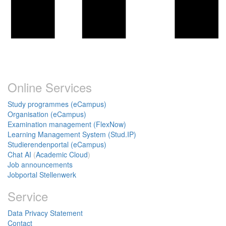
Online Services
Study programmes (eCampus)
Organisation (eCampus)
Examination management (FlexNow)
Learning Management System (Stud.IP)
Studierendenportal (eCampus)
Chat AI
(
Academic Cloud
)
Job announcements
Jobportal Stellenwerk
Service
Data Privacy Statement
Contact