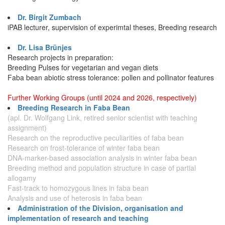
Dr. Birgit Zumbach
iPAB lecturer, supervision of experimtal theses, Breeding research
Dr. Lisa Brünjes
Research projects in preparation:
Breeding Pulses for vegetarian and vegan diets
Faba bean abiotic stress tolerance: pollen and pollinator features
Further Working Groups (until 2024 and 2026, respectively)
Breeding Research in Faba Bean
(apl. Dr. Wolfgang Link, retired senior scientist with teaching
assignment)
Research on the reproductive peculiarities of faba bean
Research on frost-tolerance of winter faba bean
DNA-marker-based association analysis in winter faba bean
Breeding method and population structure in case of partial
allogamy
Fast-track to homozygous lines in faba bean
Analysis and use of heterosis in faba bean
Administration of the Division, organisation and
implementation of research and teaching