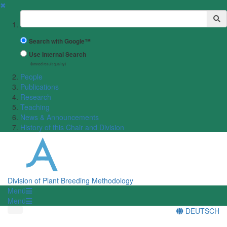
✖
Suchbegriff
Search with Google™
Use Internal Search
(limited result quality)
People
Publications
Research
Teaching
News & Announcements
History of this Chair and Division
Division of Plant Breeding Methodology
Menü
Menü
DEUTSCH