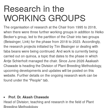
Research in the
WORKING GROUPS
The organisation of research at the Chair from 1995 to 2018,
when there were three further working groups in addition to Heiko
Becker's group, led to the partition of the Chair into two groups
(Beissinger, Link) for the phase from 2018 to 2023. Accordingly,
the research projects initiated by Tim Bissinger or dealing with
faba beans were being continued. And work is currently being
carried out on quinoa, a topic that dates to the phase in which
Antje Schierholt managed the chair. Since June 2026 Aaakash
Chawade is heading the Division of Plant Breeding Methodology,
upcoming developments and updates will be posted on this
website. Further details on the ongoing research work can be
found under the "People" tab.
Prof. Dr. Akash Chawade
Head of Division; teaching and research in the field of Plant
Breeding Methodology