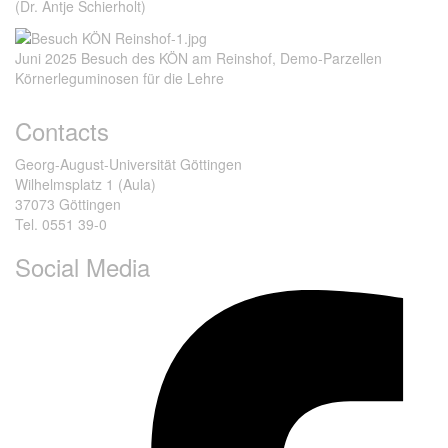
(Dr. Antje Schierholt)
Juni 2025 Besuch des KÖN am Reinshof, Demo-Parzellen
Körnerleguminosen für die Lehre
Contacts
Georg-August-Universität Göttingen
Wilhelmsplatz 1 (Aula)
37073 Göttingen
Tel. 0551 39-0
Social Media