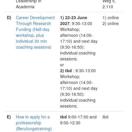
Leadership in
Weg 5,
Academia
2.110
D)
Career Development
1) 22-23 June
1) online
Through Research
2027
: 9:30-13:00
2) online
Funding (Half-day
Workshop;
workshop, plus
afternoon (14:00-
individual 30 min
17:10) and next day
coaching sessions)
(9:30-16:50):
individual coaching
sessions;
or
2) tbd
: 9:30-13:00
Workshop;
afternoon (14:00-
17:10) and next day
(9:30-16:50):
individual coaching
sessions;
E)
How to apply for a
tbd
9:00-17:00 and
tbd
professorship
9:00-12:30
(Berufungstraining)