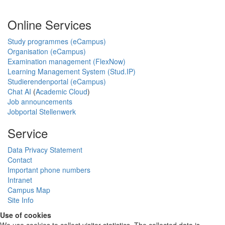
Online Services
Study programmes (eCampus)
Organisation (eCampus)
Examination management (FlexNow)
Learning Management System (Stud.IP)
Studierendenportal (eCampus)
Chat AI
(
Academic Cloud
)
Job announcements
Jobportal Stellenwerk
Service
Data Privacy Statement
Contact
Important phone numbers
Intranet
Campus Map
Site Info
Use of cookies