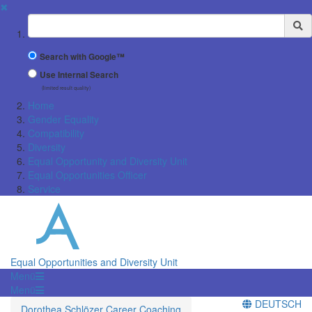
✖
Suchbegriff
Search with Google™
Use Internal Search
(limited result quality)
Home
Gender Equality
Compatibility
Diversity
Equal Opportunity and Diversity Unit
Equal Opportunities Officer
Service
Equal Opportunities and Diversity Unit
Menü
Menü
DEUTSCH
Dorothea Schlözer Career Coaching