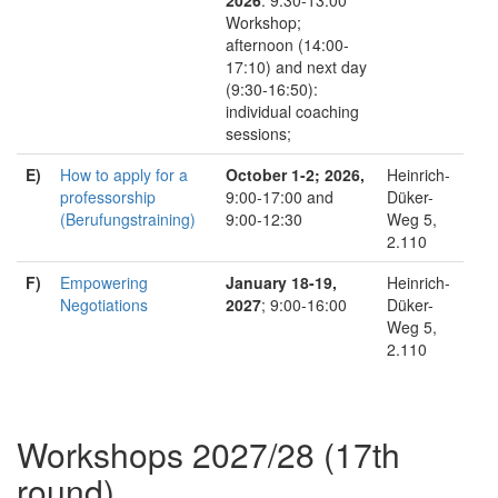
Workshop;
afternoon (14:00-
17:10) and next day
(9:30-16:50):
individual coaching
sessions;
E)
How to apply for a
October 1-2; 2026,
Heinrich-
professorship
9:00-17:00 and
Düker-
(Berufungstraining)
9:00-12:30
Weg 5,
2.110
F)
Empowering
January 18-19,
Heinrich-
Negotiations
2027
; 9:00-16:00
Düker-
Weg 5,
2.110
Workshops 2027/28 (17th
round)