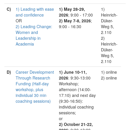
C)
1) Leading with ease
1) May 28-29,
1)
and confidence
2026
; 9:00 - 17:00
Heinrich-
OR
2) May 7-8, 2026
;
Düker-
2) Leading Change:
9:00 - 16:30
Weg 5,
Women and
2.110
Leadership in
2)
Academia
Heinrich-
Düker-
Weg 5,
2.110
D)
Career Development
1) June 10-11,
1) online
Through Research
2026
: 9:30-13:00
2) online
Funding (Half-day
Workshop;
workshop, plus
afternoon (14:00-
individual 30 min
17:10) and next day
coaching sessions)
(9:30-16:50):
individual coaching
sessions;
or
2) October 21-22,
2026
: 9:30-13:00