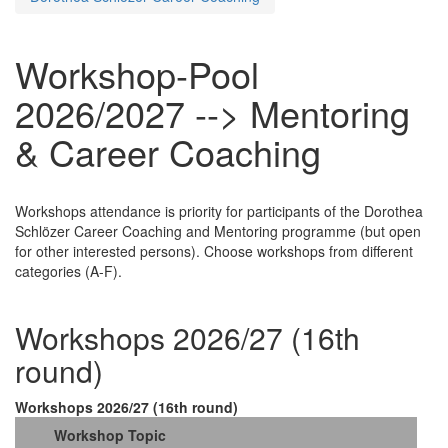
Workshop-Pool
2026/2027 --> Mentoring
& Career Coaching
Workshops attendance is priority for participants of the Dorothea
Schlözer Career Coaching and Mentoring programme (but open
for other interested persons). Choose workshops from different
categories (A-F).
Workshops 2026/27 (16th
round)
Workshops 2026/27 (16th round)
Workshop Topic