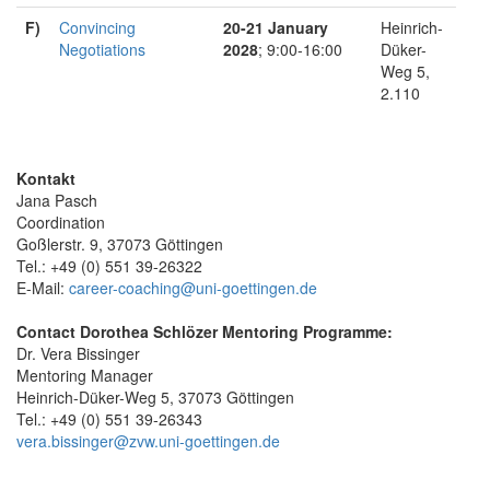
F)
Convincing
20-21 January
Heinrich-
Negotiations
2028
; 9:00-16:00
Düker-
Weg 5,
2.110
Kontakt
Jana Pasch
Coordination
Goßlerstr. 9, 37073 Göttingen
Tel.: +49 (0) 551 39-26322
E-Mail:
career-coaching@uni-goettingen.de
Contact Dorothea Schlözer Mentoring Programme:
Dr. Vera Bissinger
Mentoring Manager
Heinrich-Düker-Weg 5, 37073 Göttingen
Tel.: +49 (0) 551 39-26343
vera.bissinger@zvw.uni-goettingen.de