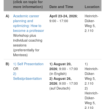
(click on topic for
more information)
Date and Time
Location
A)
Academic career
April 23-24, 2026
;
Heinrich-
planning and
9:00 - 17:00
Düker-
optimizing: How to
Weg 5,
become a professor
2.110
Workshop plus
individual coaching
sessions
(preferentially for
Mentees)
B)
1) Self Presentation
1) August 20,
1)
OR
2026
; 9:00 - 17:00
Heinrich-
2)
(in English)
Düker-
Selbstpräsentation
2) August 26,
Weg 5,
2026
; 9:00 - 17:00
2.110
(auf Deutsch)
2)
Heinrich-
Düker-
Weg 5,
2.110