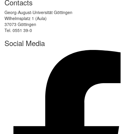
Contacts
Georg-August-Universität Göttingen
Wilhelmsplatz 1 (Aula)
37073 Göttingen
Tel. 0551 39-0
Social Media