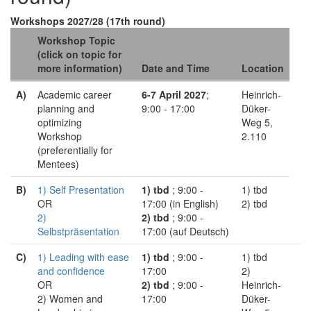
Workshops 2027/28 (17th round)
Workshop Topic
(click on topic for
more information)
Date and Time
Location
A)
Academic career
6-7 April 2027
;
Heinrich-
planning and
9:00 - 17:00
Düker-
optimizing
Weg 5,
Workshop
2.110
(preferentially for
Mentees)
B)
1) Self Presentation
1) tbd
; 9:00 -
1) tbd
OR
17:00 (in English)
2) tbd
2)
2) tbd
; 9:00 -
Selbstpräsentation
17:00 (auf Deutsch)
C)
1) Leading with ease
1) tbd
; 9:00 -
1) tbd
and confidence
17:00
2)
OR
2) tbd
; 9:00 -
Heinrich-
2) Women and
17:00
Düker-