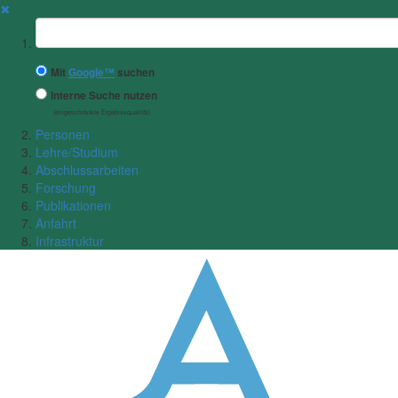
✖
Suchbegriff
Mit
Google™
suchen
Interne Suche nutzen
(eingeschränkte Ergebnisqualität)
Personen
Lehre/Studium
Abschlussarbeiten
Forschung
Publikationen
Anfahrt
Infrastruktur