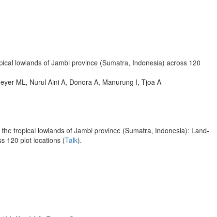
opical lowlands of Jambi province (Sumatra, Indonesia) across 120
eyer ML, Nurul Aini A, Donora A, Manurung I, Tjoa A
 the tropical lowlands of Jambi province (Sumatra, Indonesia): Land-
ss 120 plot locations (
Talk
).