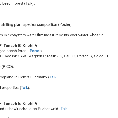
beech forest (Talk).
shifting plant species composition (Poster).
s in ecosystem water flux measurements over winter wheat in
F
,
Tunsch E
,
Knohl A
ed beech forest (
Poster
).
, Koessler A-K, Magdon P, Mallick K, Paul C, Potsch S, Seidel D,
e (PICO).
cropland in Central Germany (
Talk
).
l properties (
Talk
).
F
,
Tunsch E
,
Knohl A
und unbewirtschafteten Buchenwald (
Talk
).