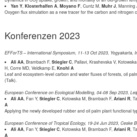
2
Yan Y
,
Klosterhalfen A
,
Moyano F
, Cuntz M,
Muhr J
, Manning
Oxygen flux simulation as a new tracer for the carbon and nitrogen c
Konferenzen 2023
EFForTS – International Symposium, 11-13 Oct 2023, Yogyakarta, I
Ali AA
, Brambach F,
Stiegler C
, Pallavi, Krashevska V, Kotowsk
H, Corre MD, Veldkamp E,
Knohl A
Leaf and ecosystem-level carbon and water fluxes of forests, oil pal
(Talk).
European Conference on Ecological Modelling, 04-08 Sep 2023, Le
Ali AA
, Fan Y,
Stiegler C
, Kotowska M, Brambach F,
Ariani R
, T
A
Applying the newly developed rubber and oil palm plant functional 
European Conference of Tropical Ecology, 19-24 Jun 2023, Ceske B
Ali AA
, Fan Y,
Stiegler C
, Kotowska M, Brambach F,
Ariani R
, T
A