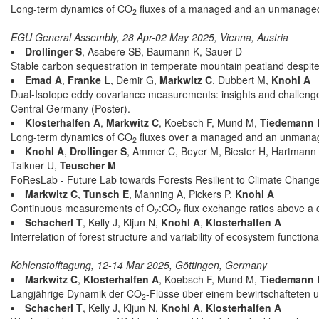
Long-term dynamics of CO
fluxes of a managed and an unmanaged 
2
EGU General Assembly, 28 Apr-02 May 2025, Vienna, Austria
Drollinger S
, Asabere SB, Baumann K, Sauer D
Stable carbon sequestration in temperate mountain peatland despite 
Emad A
,
Franke L
, Demir G,
Markwitz C
, Dubbert M,
Knohl A
Dual-Isotope eddy covariance measurements: insights and challenge
Central Germany (Poster).
Klosterhalfen A
,
Markwitz C
, Koebsch F, Mund M,
Tiedemann 
Long-term dynamics of CO
fluxes over a managed and an unmanag
2
Knohl A
,
Drollinger S
, Ammer C, Beyer M, Biester H, Hartmann H
Talkner U,
Teuscher M
FoResLab - Future Lab towards Forests Resilient to Climate Chang
Markwitz C
,
Tunsch E
, Manning A, Pickers P,
Knohl A
Continuous measurements of O
:CO
flux exchange ratios above a 
2
2
Schacherl T
, Kelly J, Kljun N,
Knohl A
,
Klosterhalfen A
Interrelation of forest structure and variability of ecosystem functiona
Kohlenstofftagung, 12-14 Mar 2025, Göttingen, Germany
Markwitz C
,
Klosterhalfen A
, Koebsch F, Mund M,
Tiedemann 
Langjährige Dynamik der CO
-Flüsse über einem bewirtschafteten 
2
Schacherl T
, Kelly J, Kljun N,
Knohl A
,
Klosterhalfen A