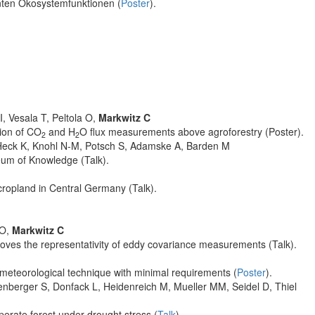
anten Ökosystemfunktionen (
Poster
).
, Vesala T, Peltola O,
Markwitz C
tion of CO
and H
O flux measurements above agroforestry (Poster).
2
2
, Heck K, Knohl N-M, Potsch S, Adamske A, Barden M
eum of Knowledge (Talk).
cropland in Central Germany (Talk).
 O,
Markwitz C
roves the representativity of eddy covariance measurements (Talk).
ometeorological technique with minimal requirements (
Poster
).
nberger S, Donfack L, Heidenreich M, Mueller MM, Seidel D, Thiel
perate forest under drought stress (
Talk
).