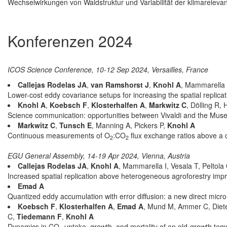
Wechselwirkungen von Waldstruktur und Variabilität der klimarelev
Konferenzen 2024
ICOS Science Conference, 10-12 Sep 2024, Versailles, France
Callejas Rodelas JA
,
van Ramshorst J
,
Knohl A
, Mammarella I
Lower-cost eddy covariance setups for increasing the spatial replica
Knohl A
,
Koebsch F
,
Klosterhalfen A
,
Markwitz C
, Dölling R
Science communication: opportunities between Vivaldi and the Mus
Markwitz C
,
Tunsch E
, Manning A, Pickers P,
Knohl A
Continuous measurements of O
:CO
flux exchange ratios above a 
2
2
EGU General Assembly, 14-19 Apr 2024, Vienna, Austria
Callejas Rodelas JA
,
Knohl A
, Mammarella I, Vesala T, Peltola
Increased spatial replication above heterogeneous agroforestry imp
Emad A
Quantized eddy accumulation with error diffusion: a new direct micr
Koebsch F
,
Klosterhalfen A
,
Emad A
, Mund M, Ammer C, Diete
C,
Tiedemann F
,
Knohl A
Dynamics in CO
uptake, growth, and mortality of an old-growth tem