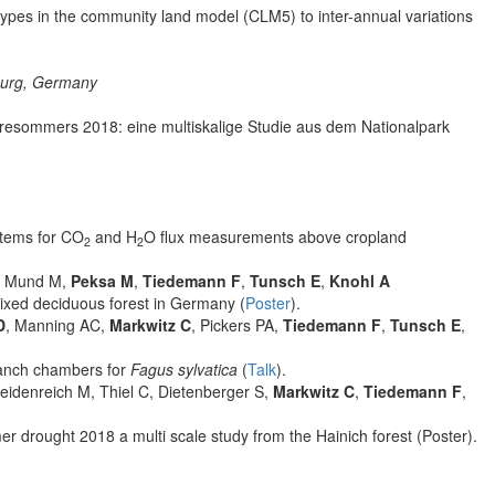
l types in the community land model (CLM5) to inter-annual variations
burg, Germany
resommers 2018: eine multiskalige Studie aus dem Nationalpark
stems for CO
and H
O flux measurements above cropland
2
2
, Mund M,
Peksa M
,
Tiedemann F
,
Tunsch E
,
Knohl A
mixed deciduous forest in Germany (
Poster
).
D
, Manning AC,
Markwitz C
, Pickers PA,
Tiedemann F
,
Tunsch E
,
anch chambers for
Fagus sylvatica
(
Talk
).
eidenreich M, Thiel C, Dietenberger S,
Markwitz C
,
Tiedemann F
,
r drought 2018 a multi scale study from the Hainich forest (Poster).