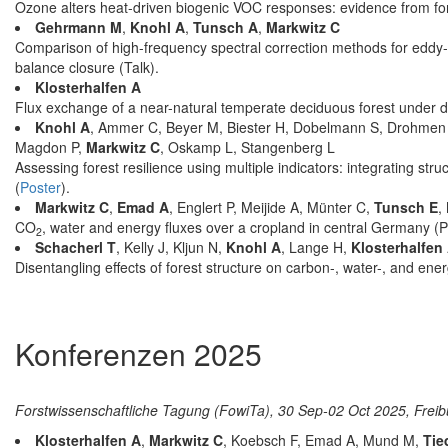
Ozone alters heat-driven biogenic VOC responses: evidence from for
Gehrmann M
,
Knohl A
,
Tunsch A
,
Markwitz C
Comparison of high-frequency spectral correction methods for eddy-
balance closure (Talk).
Klosterhalfen A
Flux exchange of a near-natural temperate deciduous forest under d
Knohl A
, Ammer C, Beyer M, Biester H, Dobelmann S, Drohmen
Magdon P,
Markwitz C
, Oskamp L, Stangenberg L
Assessing forest resilience using multiple indicators: integrating str
(
Poster
).
Markwitz C
,
Emad A
, Englert P, Meijide A, Münter C,
Tunsch E
,
CO
, water and energy fluxes over a cropland in central Germany (P
2
Schacherl T
, Kelly J, Kljun N,
Knohl A
, Lange H,
Klosterhalfen
Disentangling effects of forest structure on carbon-, water-, and ene
Konferenzen 2025
Forstwissenschaftliche Tagung (FowiTa), 30 Sep-02 Oct 2025, Frei
Klosterhalfen A
,
Markwitz C
, Koebsch F, Emad A, Mund M,
Tie