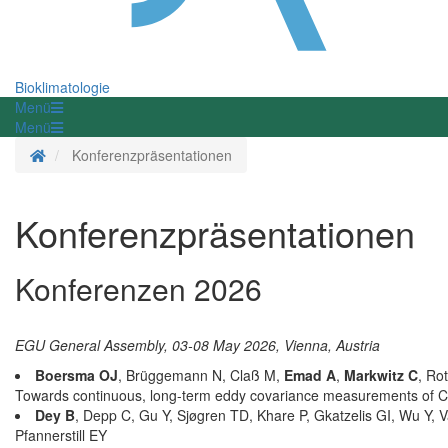
Bioklimatologie
Menü
Menü
Startseite
Konferenzpräsentationen
Konferenzpräsentationen
Konferenzen 2026
EGU General Assembly, 03-08 May 2026, Vienna, Austria
Boersma OJ
, Brüggemann N, Claß M,
Emad A
,
Markwitz C
, Ro
Towards continuous, long-term eddy covariance measurements of 
Dey B
, Depp C, Gu Y, Sjøgren TD, Khare P, Gkatzelis GΙ, Wu Y, 
Pfannerstill EY