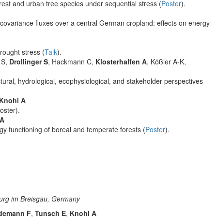
est and urban tree species under sequential stress (
Poster
).
covariance fluxes over a central German cropland: effects on energy
rought stress (
Talk
).
 S,
Drollinger S
, Hackmann C,
Klosterhalfen A
, Kößler A-K,
uctural, hydrological, ecophysiological, and stakeholder perspectives
Knohl A
oster).
 A
rgy functioning of boreal and temperate forests (
Poster
).
burg im Breisgau, Germany
demann F
,
Tunsch E
,
Knohl A