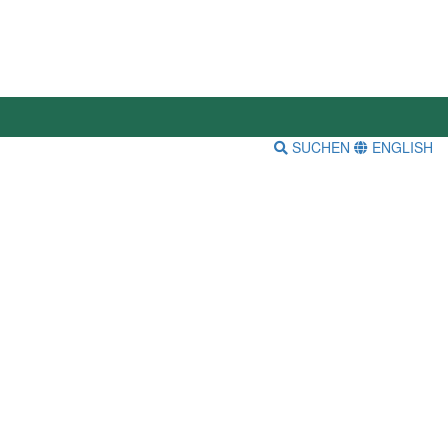
SUCHEN
ENGLISH