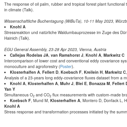
The response of oil palm, rubber and tropical forest plant functiona
in climate (Talk).
Wissenschaftliche Buchentagung (WiBuTa), 10-11 May 2023, Würz
Knohl A
Stressreaktion und natürliche Waldumbauprozesse im Zuge des Dür
Hainich (Talk).
EGU General Assembly, 23-28 Apr 2023, Vienna, Austria
Callejas Rodelas JA
,
van Ramshorst J
,
Knohl A
,
Markwitz C
Intercomparison of lower cost and conventional eddy covariance sy
monoculture and agroforestry (
Poster
).
Klosterhalfen A
,
Fellert D
,
Koebsch F
,
Kreilein H
,
Markwitz C
Analysis of a 23-years long eddy-covariance fluxes dataset from a 
Knohl A
,
Klosterhalfen A
,
Muhr J
,
Blei E
,
Bonazza M
,
Fellert 
Yan Y
Simultaneous O
and CO
flux measurements with custom-made br
2
2
Koebsch F
, Mund M,
Klosterhalfen A
, Montero D, Donfack L, H
Knohl A
Stress response and transformation processes initiated by the summe