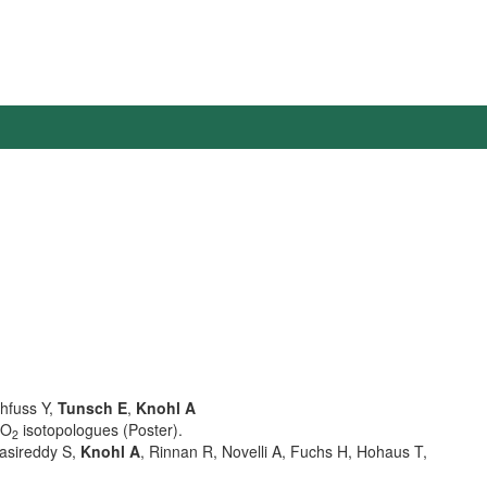
thfuss Y,
Tunsch E
,
Knohl A
CO
isotopologues (Poster).
2
Vasireddy S,
Knohl A
, Rinnan R, Novelli A, Fuchs H, Hohaus T,