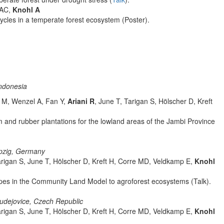
 AC,
Knohl A
ycles in a temperate forest ecosystem (Poster).
ndonesia
a M, Wenzel A, Fan Y,
Ariani R
, June T, Tarigan S, Hölscher D, Kreft
m and rubber plantations for the lowland areas of the Jambi Province
ipzig, Germany
arigan S, June T, Hölscher D, Kreft H, Corre MD, Veldkamp E,
Knohl
types in the Community Land Model to agroforest ecosystems (Talk).
udejovice, Czech Republic
arigan S, June T, Hölscher D, Kreft H, Corre MD, Veldkamp E,
Knohl