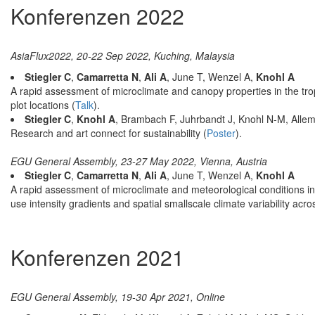
Konferenzen 2022
AsiaFlux2022, 20-22 Sep 2022, Kuching, Malaysia
Stiegler C
,
Camarretta N
,
Ali A
, June T, Wenzel A,
Knohl A
A rapid assessment of microclimate and canopy properties in the tr
plot locations (
Talk
).
Stiegler C
,
Knohl A
, Brambach F, Juhrbandt J, Knohl N-M, Allem
Research and art connect for sustainability (
Poster
).
EGU General Assembly, 23-27 May 2022, Vienna, Austria
Stiegler C
,
Camarretta N
,
Ali A
, June T, Wenzel A,
Knohl A
A rapid assessment of microclimate and meteorological conditions in
use intensity gradients and spatial smallscale climate variability acro
Konferenzen 2021
EGU General Assembly, 19-30 Apr 2021, Online