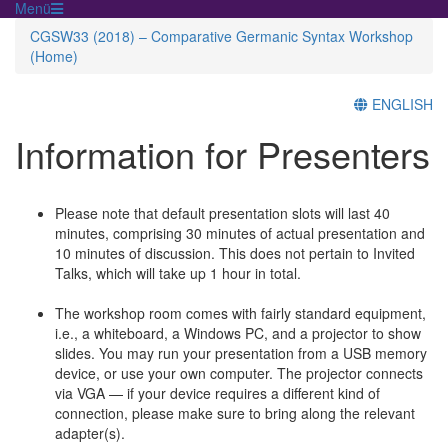
Menü
CGSW33 (2018) – Comparative Germanic Syntax Workshop
(Home)
ENGLISH
Information for Presenters
Please note that default presentation slots will last 40
minutes, comprising 30 minutes of actual presentation and
10 minutes of discussion. This does not pertain to Invited
Talks, which will take up 1 hour in total.
The workshop room comes with fairly standard equipment,
i.e., a whiteboard, a Windows PC, and a projector to show
slides. You may run your presentation from a USB memory
device, or use your own computer. The projector connects
via VGA — if your device requires a different kind of
connection, please make sure to bring along the relevant
adapter(s).