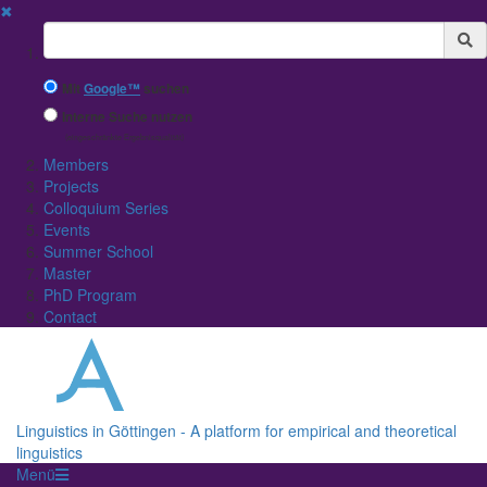
✖
Suchbegriff
Mit
Google™
suchen
Interne Suche nutzen
(eingeschränkte Ergebnisqualität)
Members
Projects
Colloquium Series
Events
Summer School
Master
PhD Program
Contact
Linguistics in Göttingen - A platform for empirical and theoretical
linguistics
Menü