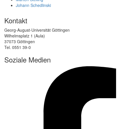
Johann Schedlinski
Kontakt
Georg-August-Universität Göttingen
Wilhelmsplatz 1 (Aula)
37073 Göttingen
Tel. 0551 39-0
Soziale Medien