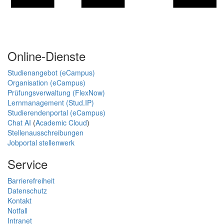
Online-Dienste
Studienangebot (eCampus)
Organisation (eCampus)
Prüfungsverwaltung (FlexNow)
Lernmanagement (Stud.IP)
Studierendenportal (eCampus)
Chat AI
(
Academic Cloud
)
Stellenausschreibungen
Jobportal stellenwerk
Service
Barrierefreiheit
Datenschutz
Kontakt
Notfall
Intranet