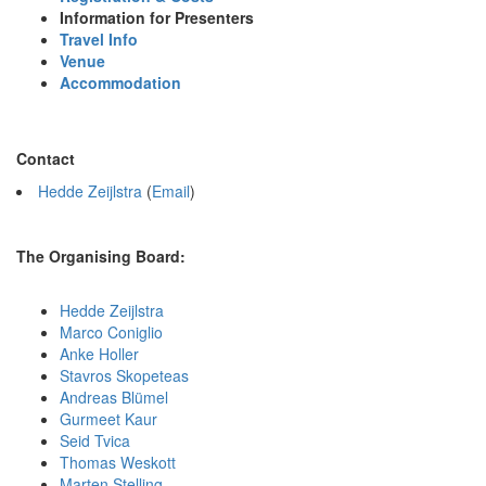
Information for Presenters
Travel Info
Venue
Accommodation
Contact
Hedde Zeijlstra
(
Email
)
The Organising Board:
Hedde Zeijlstra
Marco Coniglio
Anke Holler
Stavros Skopeteas
Andreas Blümel
Gurmeet Kaur
Seid Tvica
Thomas Weskott
Marten Stelling