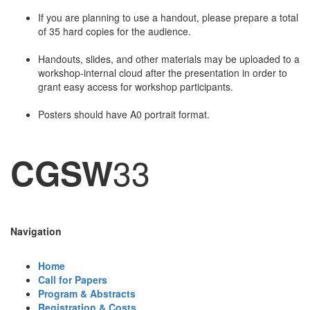
If you are planning to use a handout, please prepare a total
of 35 hard copies for the audience.
Handouts, slides, and other materials may be uploaded to a
workshop-internal cloud after the presentation in order to
grant easy access for workshop participants.
Posters should have A0 portrait format.
33
CGSW
Navigation
Home
Call for Papers
Program & Abstracts
Registration & Costs