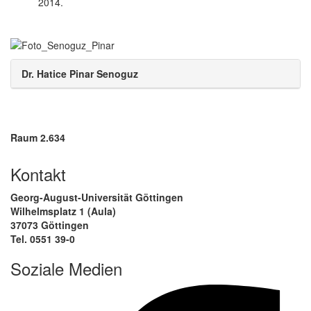
2014.
Dr. Hatice Pinar Senoguz
Raum 2.634
Kontakt
Georg-August-Universität Göttingen
Wilhelmsplatz 1 (Aula)
37073 Göttingen
Tel. 0551 39-0
Soziale Medien