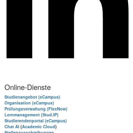
Online-Dienste
Studienangebot (eCampus)
Organisation (eCampus)
Prüfungsverwaltung (FlexNow)
Lernmanagement (Stud.IP)
Studierendenportal (eCampus)
Chat AI
(
Academic Cloud
)
Stellenausschreibungen