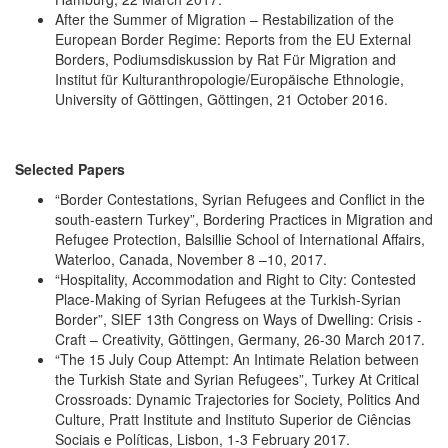
After the Summer of Migration – Restabilization of the
European Border Regime: Reports from the EU External
Borders, Podiumsdiskussion by Rat Für Migration and
Institut für Kulturanthropologie/Europäische Ethnologie,
University of Göttingen, Göttingen, 21 October 2016.
Selected Papers
“Border Contestations, Syrian Refugees and Conflict in the
south-eastern Turkey”, Bordering Practices in Migration and
Refugee Protection, Balsillie School of International Affairs,
Waterloo, Canada, November 8 –10, 2017.
“Hospitality, Accommodation and Right to City: Contested
Place-Making of Syrian Refugees at the Turkish-Syrian
Border”, SIEF 13th Congress on Ways of Dwelling: Crisis -
Craft – Creativity, Göttingen, Germany, 26-30 March 2017.
“The 15 July Coup Attempt: An Intimate Relation between
the Turkish State and Syrian Refugees”, Turkey At Critical
Crossroads: Dynamic Trajectories for Society, Politics And
Culture, Pratt Institute and Instituto Superior de Ciências
Sociais e Políticas, Lisbon, 1-3 February 2017.