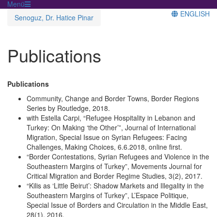
Menü
ENGLISH
Senoguz, Dr. Hatice Pinar
Publications
Publications
Community, Change and Border Towns, Border Regions
Series by Routledge, 2018.
with Estella Carpi, “Refugee Hospitality in Lebanon and
Turkey: On Making ‘the Other’”, Journal of International
Migration, Special Issue on Syrian Refugees: Facing
Challenges, Making Choices, 6.6.2018, online first.
“Border Contestations, Syrian Refugees and Violence in the
Southeastern Margins of Turkey”, Movements Journal for
Critical Migration and Border Regime Studies, 3(2), 2017.
“Kilis as ‘Little Beirut’: Shadow Markets and Illegality in the
Southeastern Margins of Turkey”, L’Espace Politique,
Special Issue of Borders and Circulation in the Middle East,
28(1), 2016.