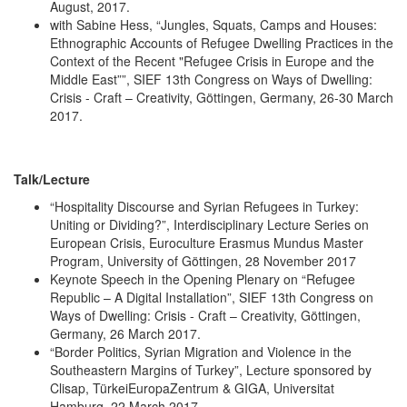
August, 2017.
with Sabine Hess, “Jungles, Squats, Camps and Houses:
Ethnographic Accounts of Refugee Dwelling Practices in the
Context of the Recent "Refugee Crisis in Europe and the
Middle East””, SIEF 13th Congress on Ways of Dwelling:
Crisis - Craft – Creativity, Göttingen, Germany, 26-30 March
2017.
Talk/Lecture
“Hospitality Discourse and Syrian Refugees in Turkey:
Uniting or Dividing?”, Interdisciplinary Lecture Series on
European Crisis, Euroculture Erasmus Mundus Master
Program, University of Göttingen, 28 November 2017
Keynote Speech in the Opening Plenary on “Refugee
Republic – A Digital Installation”, SIEF 13th Congress on
Ways of Dwelling: Crisis - Craft – Creativity, Göttingen,
Germany, 26 March 2017.
“Border Politics, Syrian Migration and Violence in the
Southeastern Margins of Turkey”, Lecture sponsored by
Clisap, TürkeiEuropaZentrum & GIGA, Universitat
Hamburg, 22 March 2017.