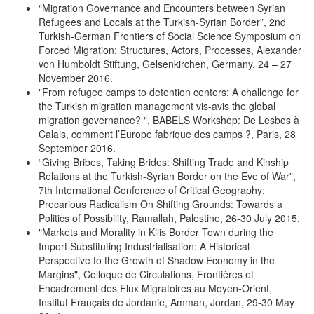
“Migration Governance and Encounters between Syrian
Refugees and Locals at the Turkish-Syrian Border”, 2nd
Turkish-German Frontiers of Social Science Symposium on
Forced Migration: Structures, Actors, Processes, Alexander
von Humboldt Stiftung, Gelsenkirchen, Germany, 24 – 27
November 2016.
"From refugee camps to detention centers: A challenge for
the Turkish migration management vis-avis the global
migration governance? ", BABELS Workshop: De Lesbos à
Calais, comment l’Europe fabrique des camps ?, Paris, 28
September 2016.
“Giving Bribes, Taking Brides: Shifting Trade and Kinship
Relations at the Turkish-Syrian Border on the Eve of War”,
7th International Conference of Critical Geography:
Precarious Radicalism On Shifting Grounds: Towards a
Politics of Possibility, Ramallah, Palestine, 26-30 July 2015.
"Markets and Morality in Kilis Border Town during the
Import Substituting Industrialisation: A Historical
Perspective to the Growth of Shadow Economy in the
Margins", Colloque de Circulations, Frontières et
Encadrement des Flux Migratoires au Moyen-Orient,
Institut Français de Jordanie, Amman, Jordan, 29-30 May