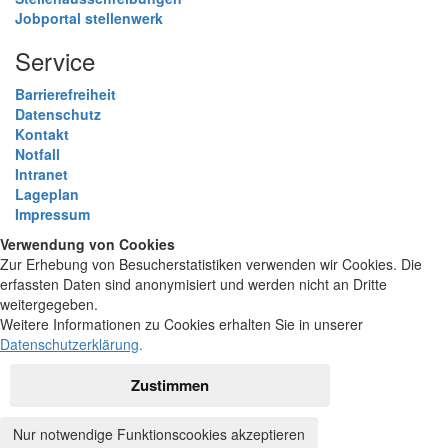
Jobportal stellenwerk
Service
Barrierefreiheit
Datenschutz
Kontakt
Notfall
Intranet
Lageplan
Impressum
Verwendung von Cookies
Zur Erhebung von Besucherstatistiken verwenden wir Cookies. Die
erfassten Daten sind anonymisiert und werden nicht an Dritte
weitergegeben.
Weitere Informationen zu Cookies erhalten Sie in unserer
Datenschutzerklärung
.
Zustimmen
Nur notwendige Funktionscookies akzeptieren