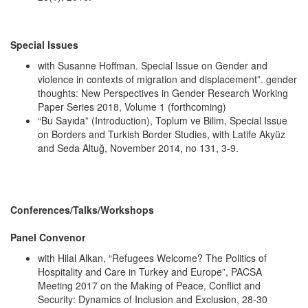
Special Issues
with Susanne Hoffman. Special Issue on Gender and
violence in contexts of migration and displacement”. gender
thoughts: New Perspectives in Gender Research Working
Paper Series 2018, Volume 1 (forthcoming)
“Bu Sayıda” (Introduction), Toplum ve Bilim, Special Issue
on Borders and Turkish Border Studies, with Latife Akyüz
and Seda Altuğ, November 2014, no 131, 3-9.
Conferences/Talks/Workshops
Panel Convenor
with Hilal Alkan, “Refugees Welcome? The Politics of
Hospitality and Care in Turkey and Europe”, PACSA
Meeting 2017 on the Making of Peace, Conflict and
Security: Dynamics of Inclusion and Exclusion, 28-30