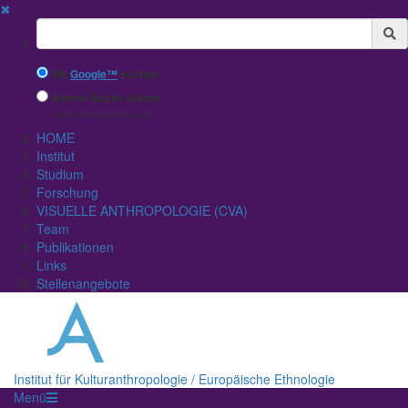
✖
Suchbegriff
Mit
Google™
suchen
Interne Suche nutzen
(eingeschränkte Ergebnisqualität)
HOME
Institut
Studium
Forschung
VISUELLE ANTHROPOLOGIE (CVA)
Team
Publikationen
Links
Stellenangebote
Institut für Kulturanthropologie / Europäische Ethnologie
Menü