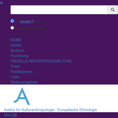
✖
Suchbegriff
Mit
Google™
suchen
Interne Suche nutzen
(eingeschränkte Ergebnisqualität)
HOME
Institut
Studium
Forschung
VISUELLE ANTHROPOLOGIE (CVA)
Team
Publikationen
Links
Stellenangebote
Institut für Kulturanthropologie / Europäische Ethnologie
Menü