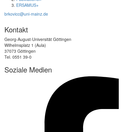
ERSAMUS+
brkovicc@uni-mainz.de
Kontakt
Georg-August-Universität Göttingen
Wilhelmsplatz 1 (Aula)
37073 Göttingen
Tel. 0551 39-0
Soziale Medien