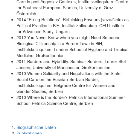
Care in post-Yugoslav Contexts, Institutskolloquium. Centre
for Southeast European Studies, University of Graz,
Österreich
2014 “Fixing Relations”: Rethinking Favours (veze/štele) as
Political Practice in BiH, Institutskolloquium. CEU Institute
for Advanced Study, Ungarn
2012 You Never Know when you might Need Someone:
Biological Citizenship in a Border Town in BiH,
Institutskolloquium. London School of Hygiene and Tropical
Medicine, Großbritannien
2011 Borders and Hybridity. Seminar Borders, Lehrer Stef
Jansen, University of Manchester, Großbritannien
2010 Women Solidarity and Negotiations with the State:
Social Care on the Bosnian-Serbian Border,
Institutskolloquium. Belgrade Centre for Women and
Gender Studies, Serbien
2010 Where is the Border? Petnica International Summer
School, Petnica Science Centre, Serbien
Biographische Daten
Publikationen