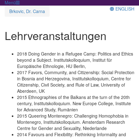
Menü
ENGLISH
Brkovic, Dr. Carna
Lehrveranstaltungen
2018 Doing Gender in a Refugee Camp: Politics and Ethics
beyond a Subject. Institutskolloquium, Institut für
Europäische Ethnologie, HU Berlin,
2017 Favors, Community, and Citizenship: Social Protection
in Bosnia and Herzegovina, Institutskolloquium, Centre for
Citizenship, Civil Society, and Rule of Law, University of
Aberdeen, UK
2015 Ethnographies of the Balkans at the turn of the 20th
century, Institutskolloquium. New Europe College, Institute
for Advanced Study, Rumänien
2015 Queering Montenegro: Challenging Homophobia in
Montenegro, Institutskolloquium. Amsterdam Research
Centre for Gender and Sexuality, Niederlande
2014 Favours and Flexibility: Rethinking Informality and