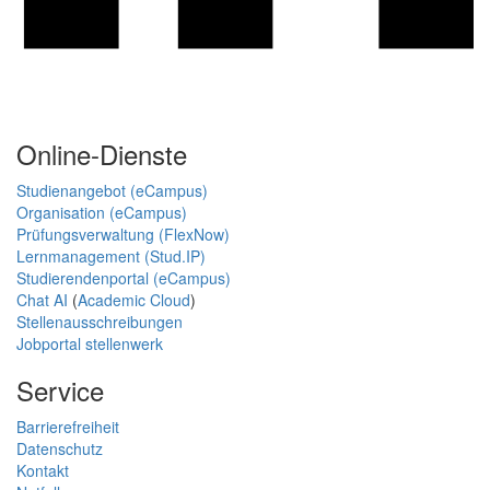
Online-Dienste
Studienangebot (eCampus)
Organisation (eCampus)
Prüfungsverwaltung (FlexNow)
Lernmanagement (Stud.IP)
Studierendenportal (eCampus)
Chat AI
(
Academic Cloud
)
Stellenausschreibungen
Jobportal stellenwerk
Service
Barrierefreiheit
Datenschutz
Kontakt