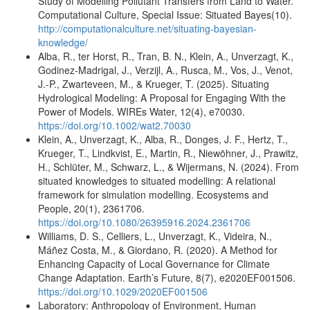
Study of Modelling Pollutant Transfers from Land to Water.
Computational Culture, Special Issue: Situated Bayes(10).
http://computationalculture.net/situating-bayesian-
knowledge/
Alba, R., ter Horst, R., Tran, B. N., Klein, A., Unverzagt, K.,
Godinez-Madrigal, J., Verzijl, A., Rusca, M., Vos, J., Venot,
J.-P., Zwarteveen, M., & Krueger, T. (2025). Situating
Hydrological Modeling: A Proposal for Engaging With the
Power of Models. WIREs Water, 12(4), e70030.
https://doi.org/10.1002/wat2.70030
Klein, A., Unverzagt, K., Alba, R., Donges, J. F., Hertz, T.,
Krueger, T., Lindkvist, E., Martin, R., Niewöhner, J., Prawitz,
H., Schlüter, M., Schwarz, L., & Wijermans, N. (2024). From
situated knowledges to situated modelling: A relational
framework for simulation modelling. Ecosystems and
People, 20(1), 2361706.
https://doi.org/10.1080/26395916.2024.2361706
Williams, D. S., Celliers, L., Unverzagt, K., Videira, N.,
Máñez Costa, M., & Giordano, R. (2020). A Method for
Enhancing Capacity of Local Governance for Climate
Change Adaptation. Earth’s Future, 8(7), e2020EF001506.
https://doi.org/10.1029/2020EF001506
Laboratory: Anthropology of Environment, Human