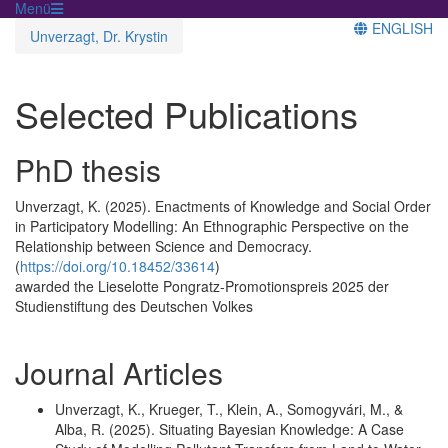
Menü
ENGLISH
Unverzagt, Dr. Krystin
Selected Publications
PhD thesis
Unverzagt, K. (2025). Enactments of Knowledge and Social Order
in Participatory Modelling: An Ethnographic Perspective on the
Relationship between Science and Democracy.
(
https://doi.org/10.18452/33614
)
awarded the Lieselotte Pongratz-Promotionspreis 2025 der
Studienstiftung des Deutschen Volkes
Journal Articles
Unverzagt, K., Krueger, T., Klein, A., Somogyvári, M., &
Alba, R. (2025). Situating Bayesian Knowledge: A Case