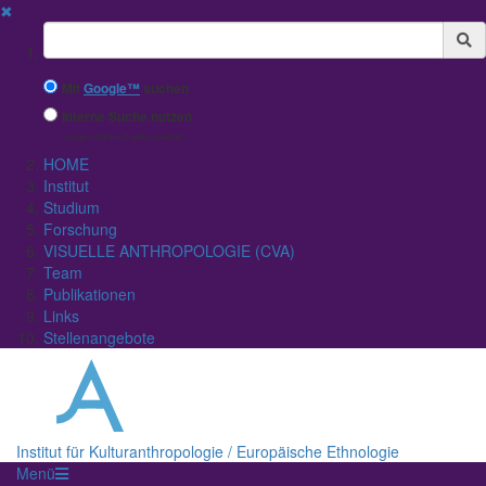
✖
Suchbegriff
Mit
Google™
suchen
Interne Suche nutzen
(eingeschränkte Ergebnisqualität)
HOME
Institut
Studium
Forschung
VISUELLE ANTHROPOLOGIE (CVA)
Team
Publikationen
Links
Stellenangebote
Institut für Kulturanthropologie / Europäische Ethnologie
Menü