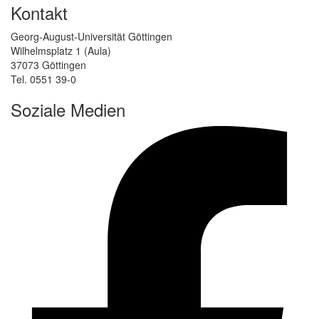
Kontakt
Georg-August-Universität Göttingen
Wilhelmsplatz 1 (Aula)
37073 Göttingen
Tel. 0551 39-0
Soziale Medien