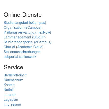
Online-Dienste
Studienangebot (eCampus)
Organisation (eCampus)
Prüfungsverwaltung (FlexNow)
Lernmanagement (Stud.IP)
Studierendenportal (eCampus)
Chat AI
(
Academic Cloud
)
Stellenausschreibungen
Jobportal stellenwerk
Service
Barrierefreiheit
Datenschutz
Kontakt
Notfall
Intranet
Lageplan
Impressum