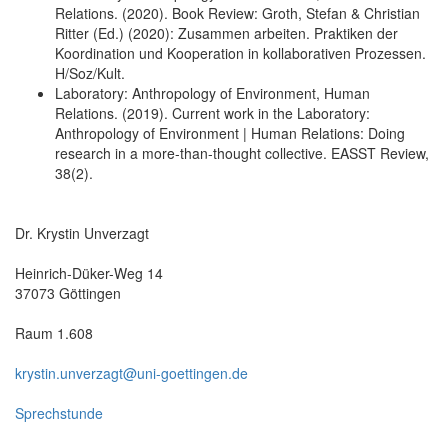
Relations. (2020). Book Review: Groth, Stefan & Christian
Ritter (Ed.) (2020): Zusammen arbeiten. Praktiken der
Koordination und Kooperation in kollaborativen Prozessen.
H/Soz/Kult.
Laboratory: Anthropology of Environment, Human
Relations. (2019). Current work in the Laboratory:
Anthropology of Environment | Human Relations: Doing
research in a more-than-thought collective. EASST Review,
38(2).
Dr. Krystin Unverzagt
Heinrich-Düker-Weg 14
37073 Göttingen
Raum 1.608
krystin.unverzagt@uni-goettingen.de
Sprechstunde