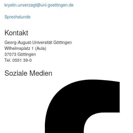
krystin.unverzagt@uni-goettingen.de
Sprechstunde
Kontakt
Georg-August-Universität Göttingen
Wilhelmsplatz 1 (Aula)
37073 Göttingen
Tel. 0551 39-0
Soziale Medien