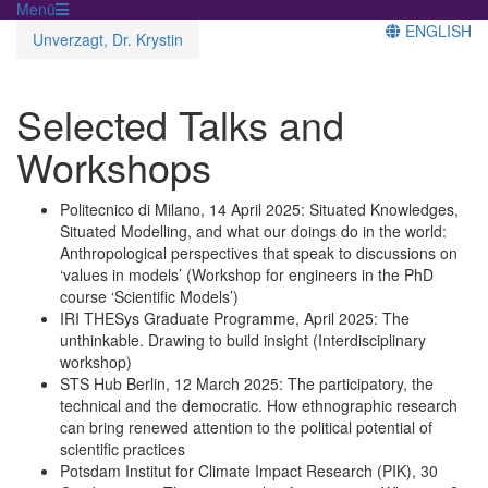
Menü
ENGLISH
Unverzagt, Dr. Krystin
Selected Talks and
Workshops
Politecnico di Milano, 14 April 2025: Situated Knowledges,
Situated Modelling, and what our doings do in the world:
Anthropological perspectives that speak to discussions on
‘values in models’ (Workshop for engineers in the PhD
course ‘Scientific Models’)
IRI THESys Graduate Programme, April 2025: The
unthinkable. Drawing to build insight (Interdisciplinary
workshop)
STS Hub Berlin, 12 March 2025: The participatory, the
technical and the democratic. How ethnographic research
can bring renewed attention to the political potential of
scientific practices
Potsdam Institut for Climate Impact Research (PIK), 30