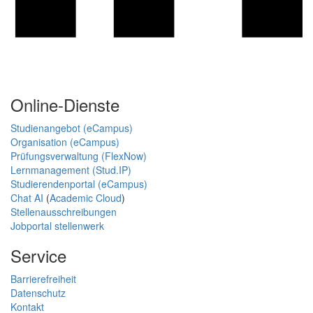
Online-Dienste
Studienangebot (eCampus)
Organisation (eCampus)
Prüfungsverwaltung (FlexNow)
Lernmanagement (Stud.IP)
Studierendenportal (eCampus)
Chat AI
(
Academic Cloud
)
Stellenausschreibungen
Jobportal stellenwerk
Service
Barrierefreiheit
Datenschutz
Kontakt