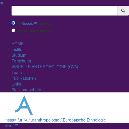
✖
Suchbegriff
Mit
Google™
suchen
Interne Suche nutzen
(eingeschränkte Ergebnisqualität)
HOME
Institut
Studium
Forschung
VISUELLE ANTHROPOLOGIE (CVA)
Team
Publikationen
Links
Stellenangebote
Institut für Kulturanthropologie / Europäische Ethnologie
Menü