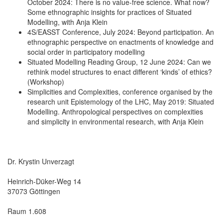
October 2024: There is no value-free science. What now?
Some ethnographic insights for practices of Situated
Modelling, with Anja Klein
4S/EASST Conference, July 2024: Beyond participation. An
ethnographic perspective on enactments of knowledge and
social order in participatory modelling
Situated Modelling Reading Group, 12 June 2024: Can we
rethink model structures to enact different ‘kinds’ of ethics?
(Workshop)
Simplicities and Complexities, conference organised by the
research unit Epistemology of the LHC, May 2019: Situated
Modelling. Anthropological perspectives on complexities
and simplicity in environmental research, with Anja Klein
Dr. Krystin Unverzagt
Heinrich-Düker-Weg 14
37073 Göttingen
Raum 1.608