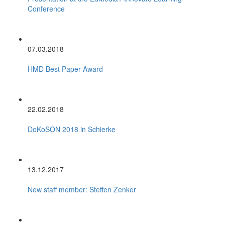
Conference
07.03.2018
HMD Best Paper Award
22.02.2018
DoKoSON 2018 in Schierke
13.12.2017
New staff member: Steffen Zenker