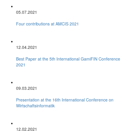
05.07.2021
Four contributions at AMCIS 2021
12.04.2021
Best Paper at the 5th International GamiFIN Conference
2021
09.03.2021
Presentation at the 16th International Conference on
Wirtschaftsinformatik
12.02.2021