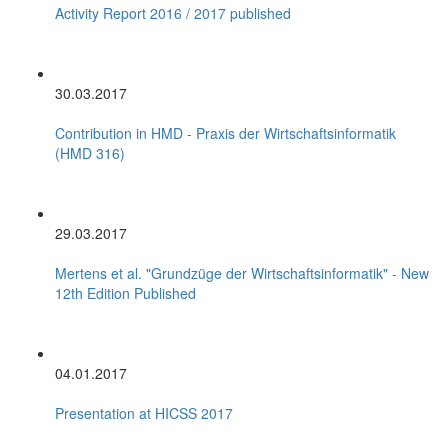
Activity Report 2016 / 2017 published
30.03.2017
Contribution in HMD - Praxis der Wirtschaftsinformatik
(HMD 316)
29.03.2017
Mertens et al. "Grundzüge der Wirtschaftsinformatik" - New
12th Edition Published
04.01.2017
Presentation at HICSS 2017