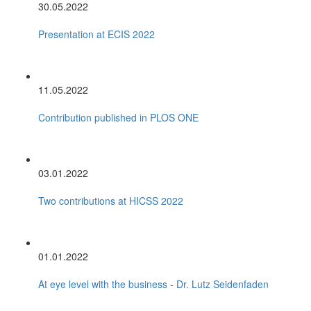
30.05.2022
Presentation at ECIS 2022
11.05.2022
Contribution published in PLOS ONE
03.01.2022
Two contributions at HICSS 2022
01.01.2022
At eye level with the business - Dr. Lutz Seidenfaden