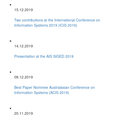
15.12.2019
Two contributions at the International Conference on
Information Systems 2019 (ICIS 2019)
14.12.2019
Presentation at the AIS SIGED 2019
08.12.2019
Best Paper Nominee Australasian Conference on
Information Systems (ACIS 2019)
20.11.2019