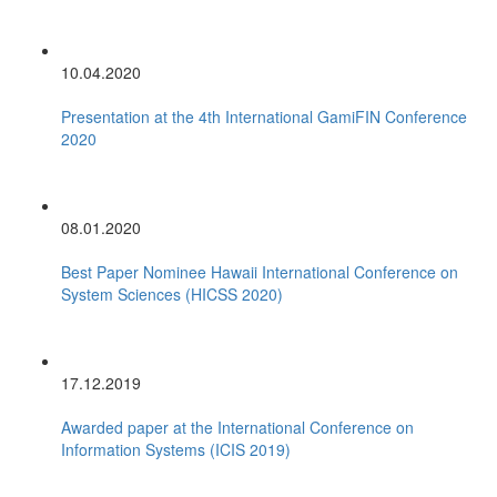
10.04.2020
Presentation at the 4th International GamiFIN Conference
2020
08.01.2020
Best Paper Nominee Hawaii International Conference on
System Sciences (HICSS 2020)
17.12.2019
Awarded paper at the International Conference on
Information Systems (ICIS 2019)