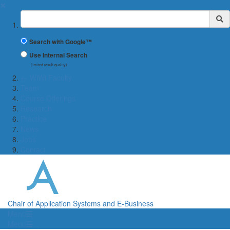
✖
Suchbegriff
Search with Google™
Use Internal Search
(limited result quality)
← WiWi Faculty
Team
Course Offerings
Research
Practice
News
Jobs
Contact
Chair of Application Systems and E-Business
Menü
Menü