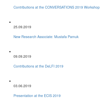
Contributions at the CONVERSATIONS 2019 Workshop
25.09.2019
New Research Associate: Mustafa Pamuk
09.09.2019
Contributions at the DeLFI 2019
03.06.2019
Presentation at the ECIS 2019