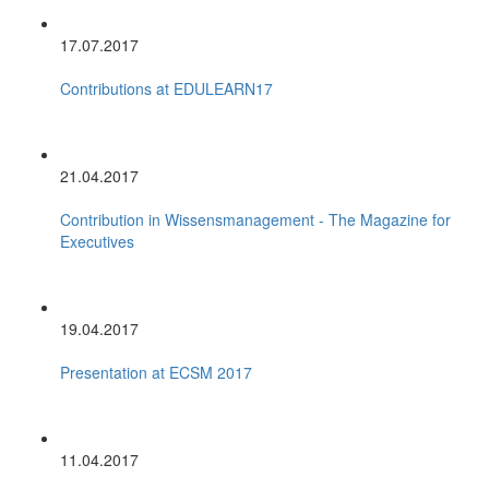
17.07.2017
Contributions at EDULEARN17
21.04.2017
Contribution in Wissensmanagement - The Magazine for
Executives
19.04.2017
Presentation at ECSM 2017
11.04.2017