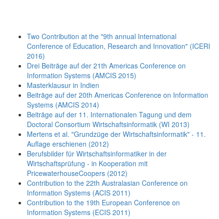
Two Contribution at the "9th annual International
Conference of Education, Research and Innovation" (ICERI
2016)
Drei Beiträge auf der 21th Americas Conference on
Information Systems (AMCIS 2015)
Masterklausur in Indien
Beiträge auf der 20th Americas Conference on Information
Systems (AMCIS 2014)
Beiträge auf der 11. Internationalen Tagung und dem
Doctoral Consortium Wirtschaftsinformatik (WI 2013)
Mertens et al. "Grundzüge der Wirtschaftsinformatik" - 11.
Auflage erschienen (2012)
Berufsbilder für Wirtschaftsinformatiker in der
Wirtschaftsprüfung - in Kooperation mit
PricewaterhouseCoopers (2012)
Contribution to the 22th Australasian Conference on
Information Systems (ACIS 2011)
Contribution to the 19th European Conference on
Information Systems (ECIS 2011)