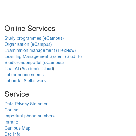
Online Services
Study programmes (eCampus)
Organisation (eCampus)
Examination management (FlexNow)
Learning Management System (Stud.IP)
Studierendenportal (eCampus)
Chat AI
(
Academic Cloud
)
Job announcements
Jobportal Stellenwerk
Service
Data Privacy Statement
Contact
Important phone numbers
Intranet
Campus Map
Site Info