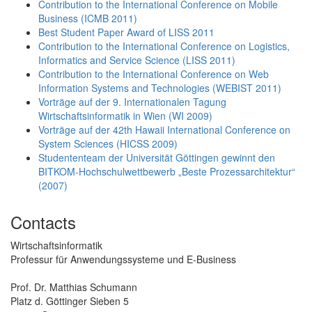
Contribution to the International Conference on Mobile
Business (ICMB 2011)
Best Student Paper Award of LISS 2011
Contribution to the International Conference on Logistics,
Informatics and Service Science (LISS 2011)
Contribution to the International Conference on Web
Information Systems and Technologies (WEBIST 2011)
Vorträge auf der 9. Internationalen Tagung
Wirtschaftsinformatik in Wien (WI 2009)
Vorträge auf der 42th Hawaii International Conference on
System Sciences (HICSS 2009)
Studententeam der Universität Göttingen gewinnt den
BITKOM-Hochschulwettbewerb „Beste Prozessarchitektur“
(2007)
Contacts
Wirtschaftsinformatik
Professur für Anwendungssysteme und E-Business
Prof. Dr. Matthias Schumann
Platz d. Göttinger Sieben 5