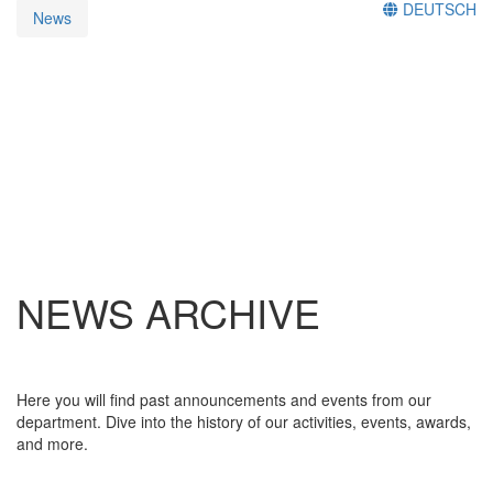
DEUTSCH
News
NEWS ARCHIVE
Here you will find past announcements and events from our
department. Dive into the history of our activities, events, awards,
and more.