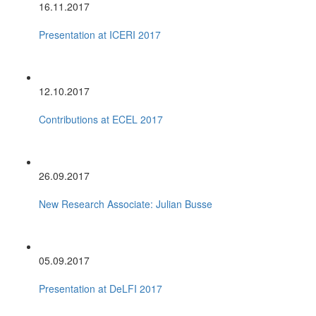
16.11.2017
Presentation at ICERI 2017
12.10.2017
Contributions at ECEL 2017
26.09.2017
New Research Associate: Julian Busse
05.09.2017
Presentation at DeLFI 2017