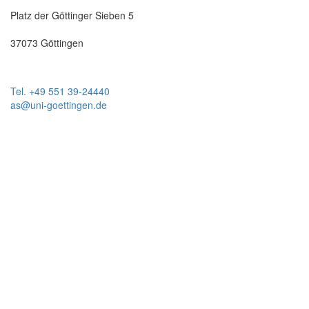
Platz der Göttinger Sieben 5
37073 Göttingen
Tel. +49 551 39-24440
as@uni-goettingen.de