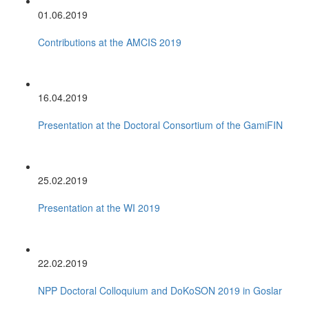
01.06.2019
Contributions at the AMCIS 2019
16.04.2019
Presentation at the Doctoral Consortium of the GamiFIN
25.02.2019
Presentation at the WI 2019
22.02.2019
NPP Doctoral Colloquium and DoKoSON 2019 in Goslar