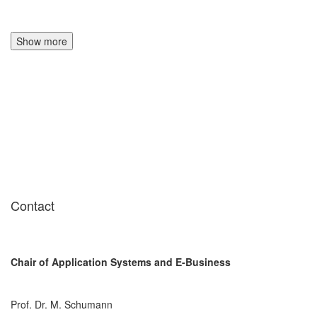
Show more
Contact
Chair of Application Systems and E-Business
Prof. Dr. M. Schumann