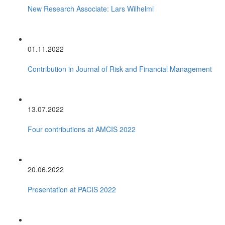
New Research Associate: Lars Wilhelmi
01.11.2022
Contribution in Journal of Risk and Financial Management
13.07.2022
Four contributions at AMCIS 2022
20.06.2022
Presentation at PACIS 2022