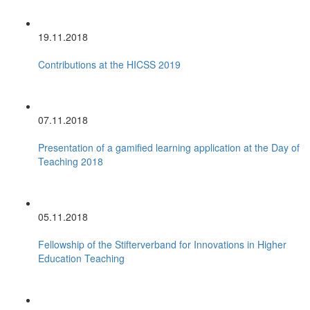
19.11.2018
Contributions at the HICSS 2019
07.11.2018
Presentation of a gamified learning application at the Day of
Teaching 2018
05.11.2018
Fellowship of the Stifterverband for Innovations in Higher
Education Teaching