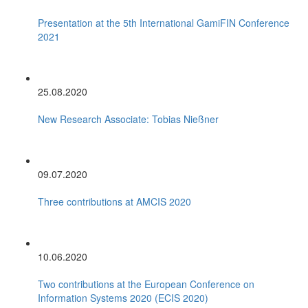
Presentation at the 5th International GamiFIN Conference
2021
25.08.2020
New Research Associate: Tobias Nießner
09.07.2020
Three contributions at AMCIS 2020
10.06.2020
Two contributions at the European Conference on
Information Systems 2020 (ECIS 2020)