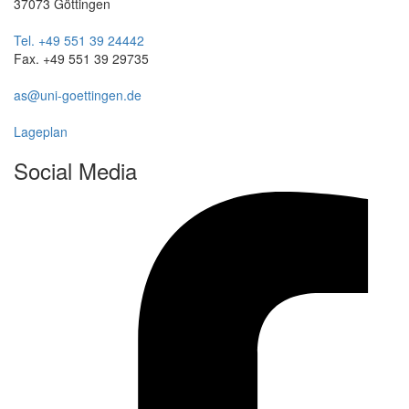
37073 Göttingen
Tel. +49 551 39 24442
Fax. +49 551 39 29735
as@uni-goettingen.de
Lageplan
Social Media