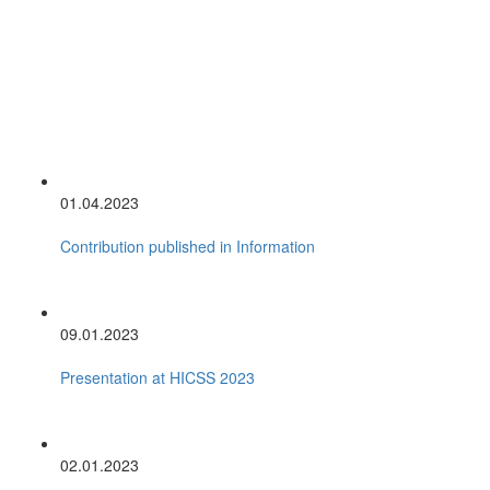
01.04.2023
Contribution published in Information
09.01.2023
Presentation at HICSS 2023
02.01.2023