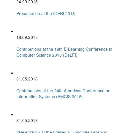
24.09.2018
Presentation at the ICERI 2018
18.09.2018
Contributions at the 16th E-Learning Conference in
Computer Science 2018 (DeLFI)
31.05.2018
Contributions at the 24th Americas Conference on
Information Systems (AMCIS 2018)
31.05.2018
Presentation at the EdMedia+ Innovate Learning