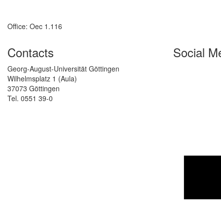
Office: Oec 1.116
Contacts
Social M
Georg-August-Universität Göttingen
Wilhelmsplatz 1 (Aula)
37073 Göttingen
Tel. 0551 39-0