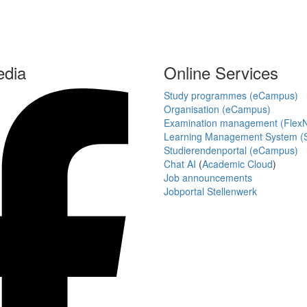
edia
Online Services
Study programmes (eCampus)
Organisation (eCampus)
Examination management (Flex
Learning Management System (S
Studierendenportal (eCampus)
Chat AI
(
Academic Cloud
)
Job announcements
Jobportal Stellenwerk