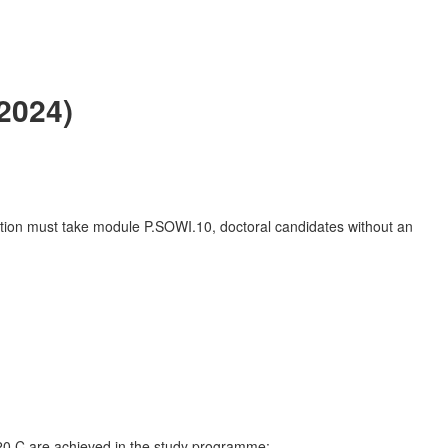
2024)
ation must take module P.SOWI.10, doctoral candidates without an
f 20 C are achieved in the study programme: