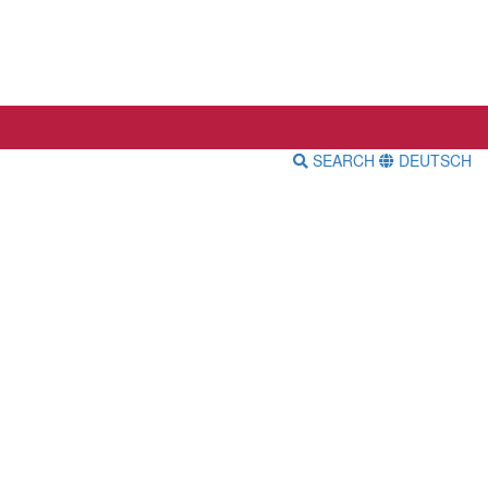
SEARCH
DEUTSCH