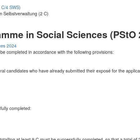
8 C/4 SWS)
n Selbstverwaltung (2 C)
amme in Social Sciences (PStO 
ces 2024
be completed in accordance with the following provisions:
ral candidates who have already submitted their exposé for the applic
fully completed:
otalling at least 9 C must be successfully completed, so that a total o