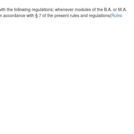
th the following regulations; whenever modules of the B.A. or M.A.
accordance with § 7 of the present rules and regulations(
Rules