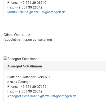
Phone. +49 551 39 26540
Fax. +49 551 39 26542
Martin.Ertelt-1@sowi.uni-goettingen.de
Office: Oec 1.112
(appointment upon consultation)
Annegret Schallmann
Platz der Göttinger Sieben 3
37073 Göttingen
Phone. +49 551 39 27159
Fax. +49 551 39 26542
Annegret.Schallmann@sowi.uni-goettingen.de