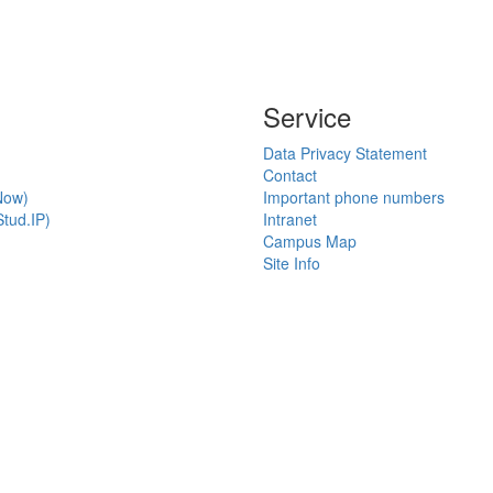
Service
Data Privacy Statement
Contact
Now)
Important phone numbers
tud.IP)
Intranet
Campus Map
Site Info