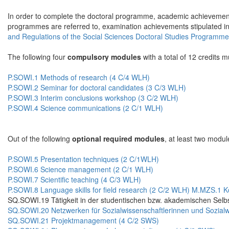
In order to complete the doctoral programme, academic achievements
programmes are referred to, examination achievements stipulated i
and Regulations of the Social Sciences Doctoral Studies Programm
The following four
compulsory modules
with a total of 12 credits 
P.SOWI.1 Methods of research (4 C/4 WLH)
P.SOWI.2 Seminar for doctoral candidates (3 C/3 WLH)
P.SOWI.3 Interim conclusions workshop (3 C/2 WLH)
P.SOWI.4 Science communications (2 C/1 WLH)
Out of the following
optional required modules
, at least two modul
P.SOWI.5 Presentation techniques (2 C/1WLH)
P.SOWI.6 Science management (2 C/1 WLH)
P.SOWI.7 Scientific teaching (4 C/3 WLH)
P.SOWI.8 Language skills for field research (2 C/2 WLH)
M.MZS.1 Ko
SQ.SOWI.19 Tätigkeit in der studentischen bzw. akademischen Selbs
SQ.SOWI.20 Netzwerken für Sozialwissenschaftlerinnen und Sozialw
SQ.SOWI.21 Projektmanagement (4 C/2 SWS)