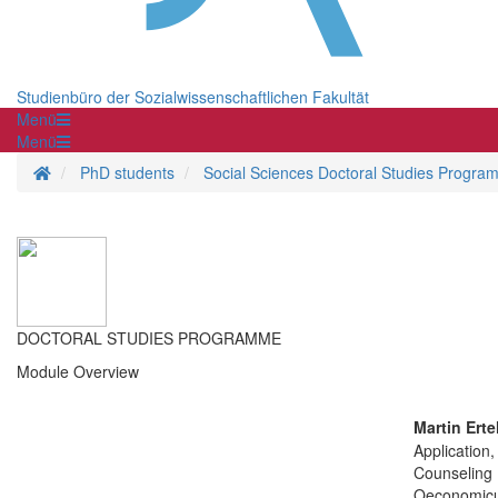
Studienbüro der Sozialwissenschaftlichen Fakultät
Menü
Menü
Homepage
PhD students
Social Sciences Doctoral Studies Progra
DOCTORAL STUDIES PROGRAMME
Module Overview
Martin Erte
Application,
Counseling
Oeconomic