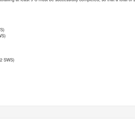
WS)
WS)
 2 SWS)