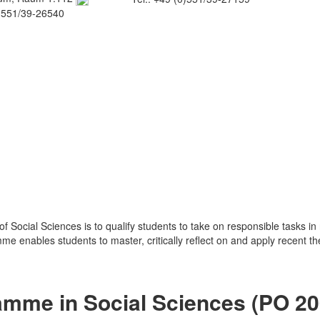
0)551/39-26540
 Social Sciences is to qualify students to take on responsible tasks in 
e enables students to master, critically reflect on and apply recent th
ramme in Social Sciences (PO 2