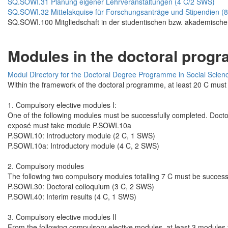
SQ.SOWI.31 Planung eigener Lehrveranstaltungen (4 C/2 SWS)
SQ.SOWI.32 Mittelakquise für Forschungsanträge und Stipendien (
SQ.SOWI.100 Mitgliedschaft in der studentischen bzw. akademische
Modules in the doctoral progr
Modul Directory for the Doctoral Degree Programme in Social Scien
Within the framework of the doctoral programme, at least 20 C must 
1. Compulsory elective modules I:
One of the following modules must be successfully completed. Docto
exposé must take module P.SOWI.10a
P.SOWI.10: Introductory module (2 C, 1 SWS)
P.SOWI.10a: Introductory module (4 C, 2 SWS)
2. Compulsory modules
The following two compulsory modules totalling 7 C must be success
P.SOWI.30: Doctoral colloquium (3 C, 2 SWS)
P.SOWI.40: Interim results (4 C, 1 SWS)
3. Compulsory elective modules II
From the following compulsory elective modules, at least 3 modules t