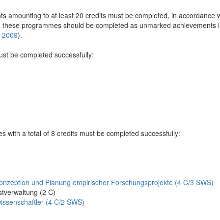
 amounting to at least 20 credits must be completed, in accordance wi
n these programmes should be completed as unmarked achievements in 
e 2009
).
must be completed successfully:
es with a total of 8 credits must be completed successfully:
nzeption und Planung empirischer Forschungsprojekte (4 C/3 SWS)
tverwaltung (2 C)
issenschaftler (4 C/2 SWS)