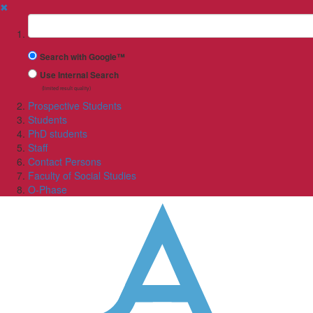
✖
Suchbegriff
Search with Google™
Use Internal Search
(limited result quality)
Prospective Students
Students
PhD students
Staff
Contact Persons
Faculty of Social Studies
O-Phase