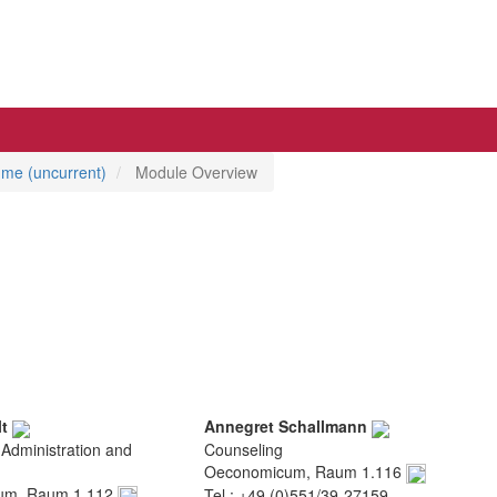
mme (uncurrent)
Module Overview
lt
Annegret Schallmann
 Administration and
Counseling
Oeconomicum, Raum 1.116
um, Raum 1.112
Tel.: +49 (0)551/39-27159