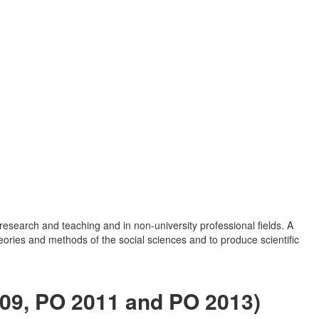
research and teaching and in non-university professional fields. A
eories and methods of the social sciences and to produce scientific
009, PO 2011 and PO 2013)