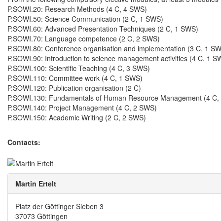
P.SOWI.20: Research Methods (4 C, 4 SWS)
P.SOWI.50: Science Communication (2 C, 1 SWS)
P.SOWI.60: Advanced Presentation Techniques (2 C, 1 SWS)
P.SOWI.70: Language competence (2 C, 2 SWS)
P.SOWI.80: Conference organisation and implementation (3 C, 1 S
P.SOWI.90: Introduction to science management activities (4 C, 1 S
P.SOWI.100: Scientific Teaching (4 C, 3 SWS)
P.SOWI.110: Committee work (4 C, 1 SWS)
P.SOWI.120: Publication organisation (2 C)
P.SOWI.130: Fundamentals of Human Resource Management (4 C,
P.SOWI.140: Project Management (4 C, 2 SWS)
P.SOWI.150: Academic Writing (2 C, 2 SWS)
Contacts:
Martin Ertelt
Platz der Göttinger Sieben 3
37073 Göttingen