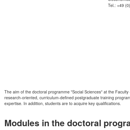
Tel.: +49 (
The aim of the doctoral programme "Social Sciences" at the Faculty of
research-oriented, curriculum-defined postgraduate training programm
expertise. In addition, students are to acquire key qualifications.
Modules in the doctoral prog