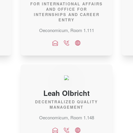
FOR INTERNATIONAL AFFAIRS
AND OFFICE FOR
INTERNSHIPS AND CAREER
ENTRY
Oeconomicum, Room 1.111
Leah Olbricht
DECENTRALIZED QUALITY
MANAGEMENT
Oeconomicum, Room 1.148