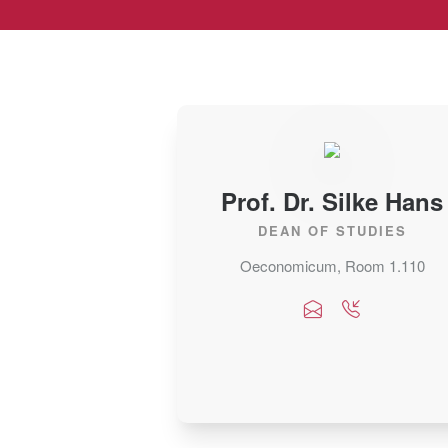
Prof. Dr. Silke Hans
DEAN OF STUDIES
Oeconomicum, Room 1.110