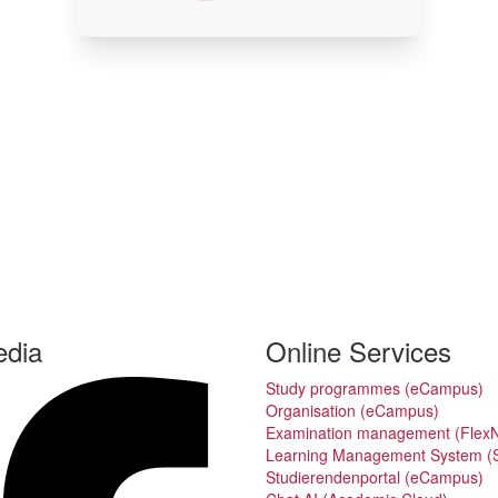
edia
Online Services
Study programmes (eCampus)
Organisation (eCampus)
Examination management (Flex
Learning Management System (S
Studierendenportal (eCampus)