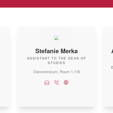
Stefanie Merka
ASSISTANT TO THE DEAN OF
STUDIES
Oeconomicum, Room 1.116