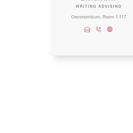
WRITING ADVISING
Oeconomicum, Room 1.117