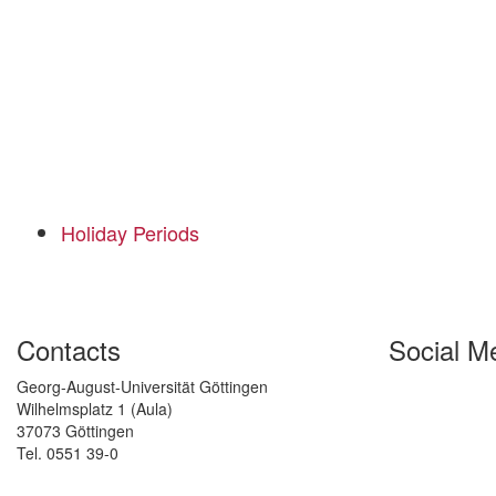
Holiday Periods
Contacts
Social M
Georg-August-Universität Göttingen
Wilhelmsplatz 1 (Aula)
37073 Göttingen
Tel. 0551 39-0