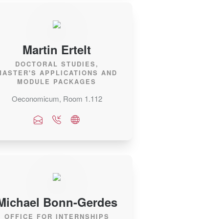
Martin Ertelt
DOCTORAL STUDIES,
MASTER'S APPLICATIONS AND
MODULE PACKAGES
Oeconomicum, Room 1.112
Michael Bonn-Gerdes
OFFICE FOR INTERNSHIPS