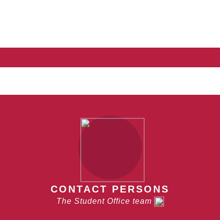
CONTACT PERSONS
The Student Office team