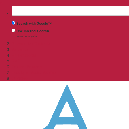
✖
Suchbegriff
Search with Google™
Use Internal Search
(limited result quality)
Prospective Students
Students
PhD students
Staff
Contact Persons
Faculty of Social Studies
O-Phase