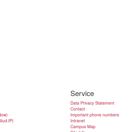
Service
Data Privacy Statement
Contact
Now)
Important phone numbers
tud.IP)
Intranet
Campus Map