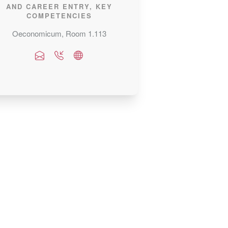
AND CAREER ENTRY, KEY
COMPETENCIES
Oeconomicum, Room 1.113