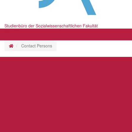
Studienbüro der Sozialwissenschaftlichen Fakultät
Menü
Menü
Homepage
Contact Persons