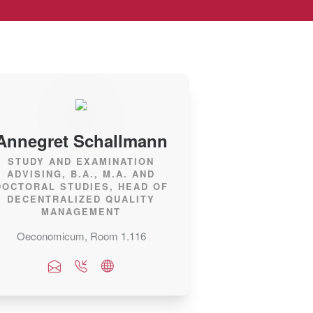
Annegret Schallmann
STUDY AND EXAMINATION
ADVISING, B.A., M.A. AND
DOCTORAL STUDIES, HEAD OF
DECENTRALIZED QUALITY
MANAGEMENT
Oeconomicum, Room 1.116