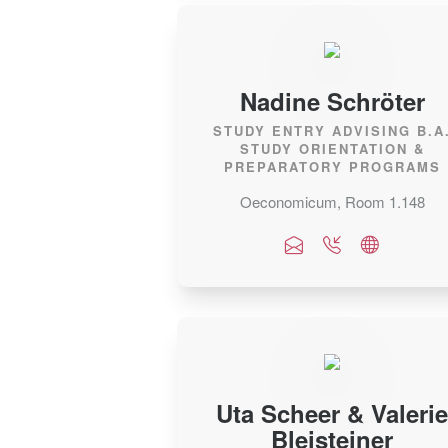
Nadine Schröter
STUDY ENTRY ADVISING B.A
STUDY ORIENTATION &
PREPARATORY PROGRAMS
Oeconomicum, Room 1.148
Uta Scheer & Valerie
Bleisteiner