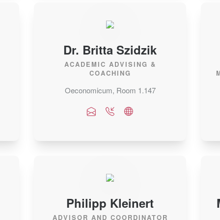
Dr. Britta Szidzik
.
ACADEMIC ADVISING &
COACHING
Oeconomicum, Room 1.147
Philipp Kleinert
ADVISOR AND COORDINATOR