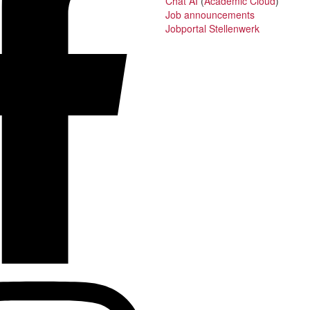
Chat AI
(
Academic Cloud
)
Job announcements
Jobportal Stellenwerk