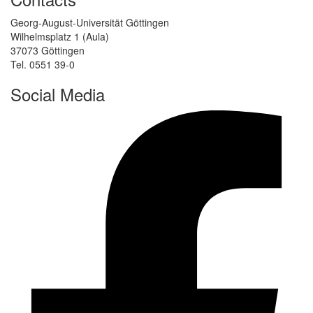
Georg-August-Universität Göttingen
Wilhelmsplatz 1 (Aula)
37073 Göttingen
Tel. 0551 39-0
Social Media