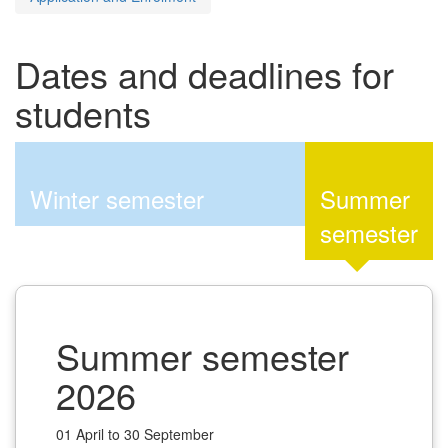
Dates and deadlines for
students
Winter semester
Summer
semester
Summer semester
2026
01 April to 30 September