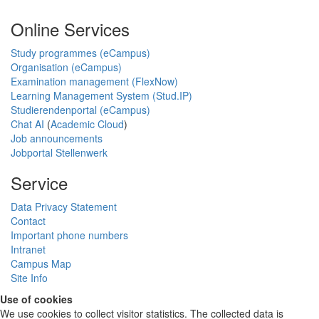
Online Services
Study programmes (eCampus)
Organisation (eCampus)
Examination management (FlexNow)
Learning Management System (Stud.IP)
Studierendenportal (eCampus)
Chat AI
(
Academic Cloud
)
Job announcements
Jobportal Stellenwerk
Service
Data Privacy Statement
Contact
Important phone numbers
Intranet
Campus Map
Site Info
Use of cookies
We use cookies to collect visitor statistics. The collected data is