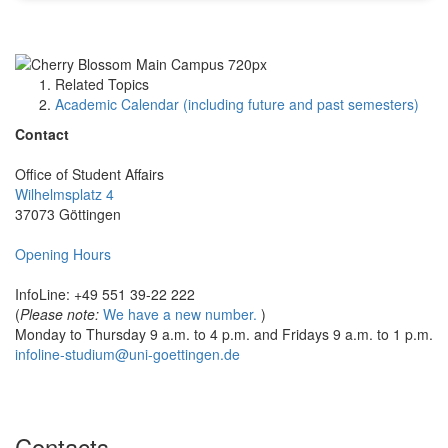
Related Topics
Academic Calendar (including future and past semesters)
Contact
Office of Student Affairs
Wilhelmsplatz 4
37073 Göttingen
Opening Hours
InfoLine: +49 551 39-22 222
(
Please note:
We have a new number.
)
Monday to Thursday 9 a.m. to 4 p.m. and Fridays 9 a.m. to 1 p.m.
infoline-studium@uni-goettingen.de
Contacts