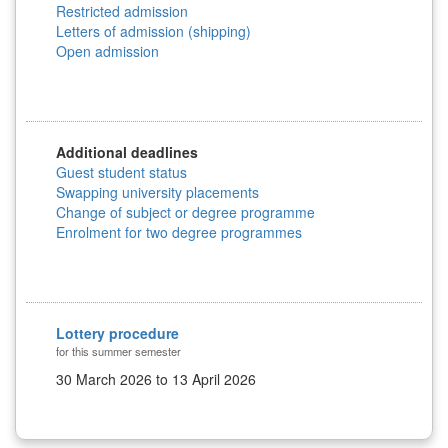
Restricted admission
Letters of admission (shipping)
Open admission
Additional deadlines
Guest student status
Swapping university placements
Change of subject or degree programme
Enrolment for two degree programmes
Lottery procedure
for this summer semester
30 March 2026 to 13 April 2026