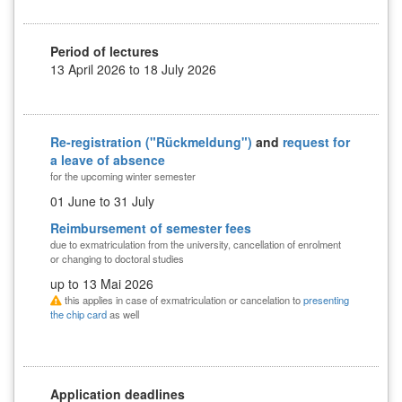
Period of lectures
13 April 2026 to 18 July 2026
Re-registration ("Rückmeldung")
and
request for
a leave of absence
for the upcoming winter semester
01 June to 31 July
Reimbursement of semester fees
due to exmatriculation from the university, cancellation of enrolment
or changing to doctoral studies
up to 13 Mai 2026
this applies in case of exmatriculation or cancelation to
presenting
the chip card
as well
Application deadlines