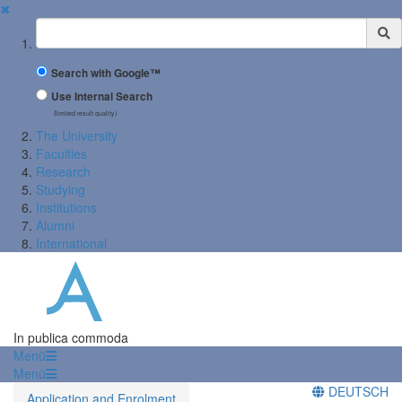
✖
Suchbegriff
Search with Google™
Use Internal Search
(limited result quality)
The University
Faculties
Research
Studying
Institutions
Alumni
International
In publica commoda
Menü
Menü
DEUTSCH
Application and Enrolment