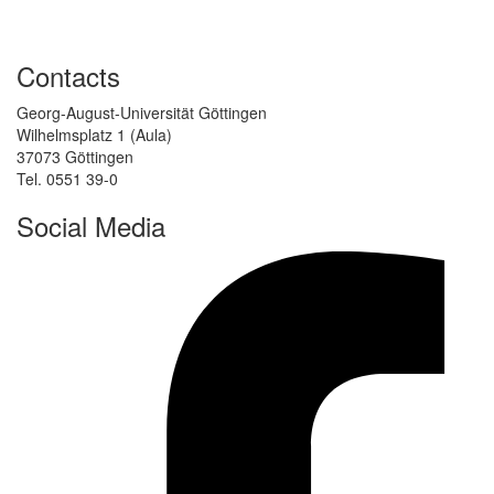
Contacts
Georg-August-Universität Göttingen
Wilhelmsplatz 1 (Aula)
37073 Göttingen
Tel. 0551 39-0
Social Media