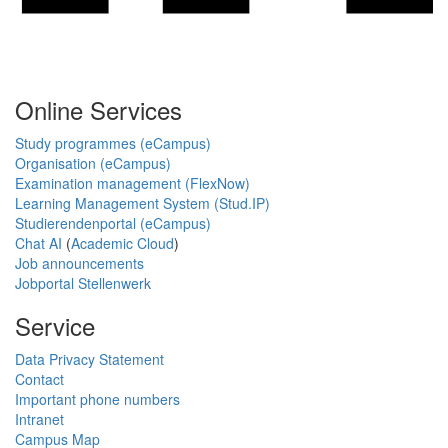
Online Services
Study programmes (eCampus)
Organisation (eCampus)
Examination management (FlexNow)
Learning Management System (Stud.IP)
Studierendenportal (eCampus)
Chat AI
(
Academic Cloud
)
Job announcements
Jobportal Stellenwerk
Service
Data Privacy Statement
Contact
Important phone numbers
Intranet
Campus Map