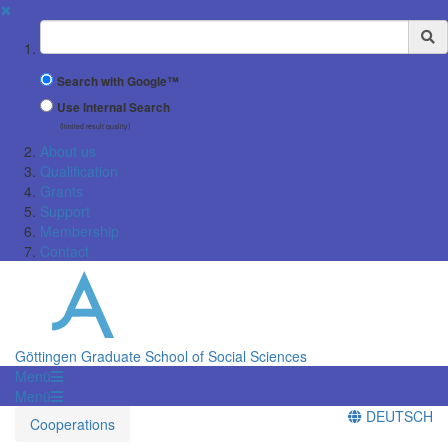
✖
Suchbegriff
Search with Google™
Use Internal Search
(limited result quality)
About us
Qualification
Grants
Support
Membership
Contact
Göttingen Graduate School of Social Sciences
Menü
Menü
DEUTSCH
Cooperations