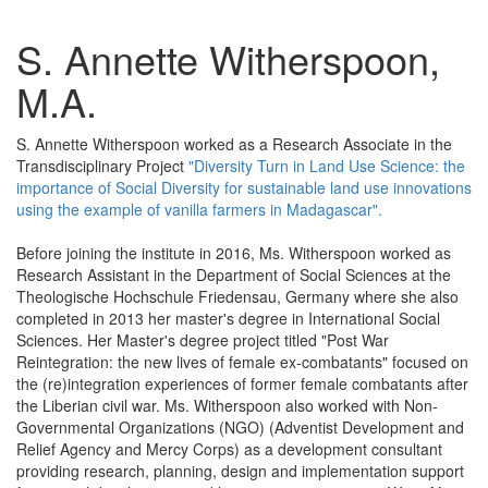
S. Annette Witherspoon,
M.A.
S. Annette Witherspoon worked as a Research Associate in the
Transdisciplinary Project
"Diversity Turn in Land Use Science: the
importance of Social Diversity for sustainable land use innovations
using the example of vanilla farmers in Madagascar".
Before joining the institute in 2016, Ms. Witherspoon worked as
Research Assistant in the Department of Social Sciences at the
Theologische Hochschule Friedensau, Germany where she also
completed in 2013 her master's degree in International Social
Sciences. Her Master's degree project titled "Post War
Reintegration: the new lives of female ex-combatants" focused on
the (re)integration experiences of former female combatants after
the Liberian civil war. Ms. Witherspoon also worked with Non-
Governmental Organizations (NGO) (Adventist Development and
Relief Agency and Mercy Corps) as a development consultant
providing research, planning, design and implementation support