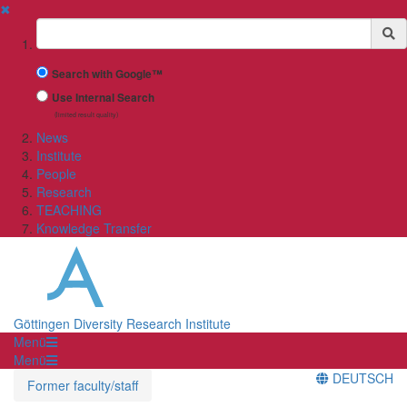
✖
Suchbegriff
Search with Google™
Use Internal Search
(limited result quality)
News
Institute
People
Research
TEACHING
Knowledge Transfer
Göttingen Diversity Research Institute
Menü
Menü
DEUTSCH
Former faculty/staff