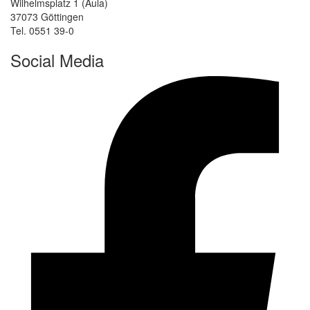
Wilhelmsplatz 1 (Aula)
37073 Göttingen
Tel. 0551 39-0
Social Media