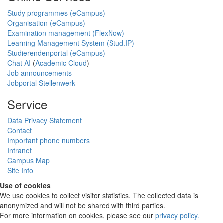
Study programmes (eCampus)
Organisation (eCampus)
Examination management (FlexNow)
Learning Management System (Stud.IP)
Studierendenportal (eCampus)
Chat AI
(
Academic Cloud
)
Job announcements
Jobportal Stellenwerk
Service
Data Privacy Statement
Contact
Important phone numbers
Intranet
Campus Map
Site Info
Use of cookies
We use cookies to collect visitor statistics. The collected data is
anonymized and will not be shared with third parties.
For more information on cookies, please see our
privacy policy
.