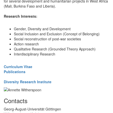
for several development and humanitarian projects in West Africa
(Mali, Burkina Faso and Liberia).
Research Interests:
Gender, Diversity and Development
Social Inclusion and Exclusion (Concept of Belonging)
Social reconstruction of post-war societies
Action research
Qualitative Research (Grounded Theory Approach)
Interdisciplinary Research
Curriculum Vitae
Publications
Diversity Research Institute
Contacts
Georg-August-Universität Göttingen