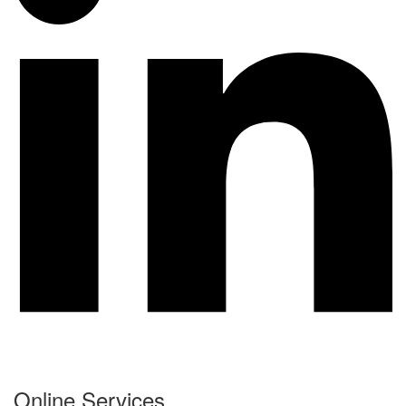
Online Services