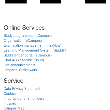
Online Services
Study programmes (eCampus)
Organisation (eCampus)
Examination management (FlexNow)
Learning Management System (Stud.IP)
Studierendenportal (eCampus)
Chat AI
(
Academic Cloud
)
Job announcements
Jobportal Stellenwerk
Service
Data Privacy Statement
Contact
Important phone numbers
Intranet
Campus Map