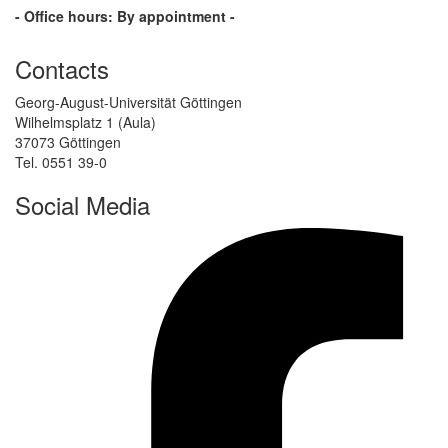
- Office hours: By appointment -
Contacts
Georg-August-Universität Göttingen
Wilhelmsplatz 1 (Aula)
37073 Göttingen
Tel. 0551 39-0
Social Media