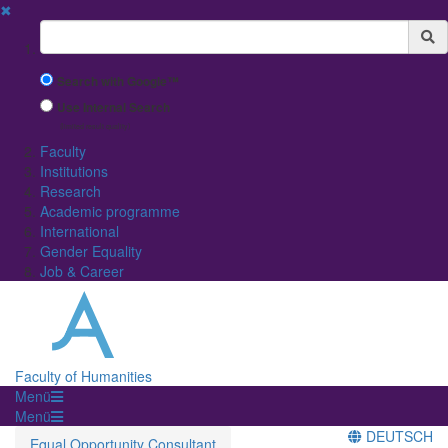
✖
Suchbegriff
Search with Google™
Use Internal Search
(limited result quality)
Faculty
Institutions
Research
Academic programme
International
Gender Equality
Job & Career
Faculty of Humanities
Menü
Menü
DEUTSCH
Equal Opportunity Consultant