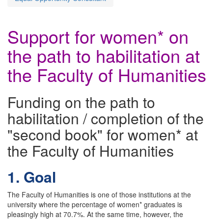
Support for women* on
the path to habilitation at
the Faculty of Humanities
Funding on the path to
habilitation / completion of the
"second book" for women* at
the Faculty of Humanities
1. Goal
The Faculty of Humanities is one of those institutions at the
university where the percentage of women* graduates is
pleasingly high at 70.7%. At the same time, however, the