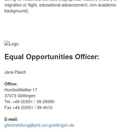
migration or flight, educational advancement, non-academic
background).
Equal Opportunities Officer:
Jana Pasch
Office:
Humboldtallee 17
37073 Göttingen
Tel. +49 (0)551 / 39-25580
Fax +49 (0)551 / 39-4010
E-mail:
gleichstellung@phil.uni-goettingen.de