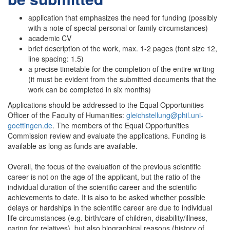
application that emphasizes the need for funding (possibly
with a note of special personal or family circumstances)
academic CV
brief description of the work, max. 1-2 pages (font size 12,
line spacing: 1.5)
a precise timetable for the completion of the entire writing
(it must be evident from the submitted documents that the
work can be completed in six months)
Applications should be addressed to the Equal Opportunities
Officer of the Faculty of Humanities:
gleichstellung@phil.uni-
goettingen.de
. The members of the Equal Opportunities
Commission review and evaluate the applications. Funding is
available as long as funds are available.
Overall, the focus of the evaluation of the previous scientific
career is not on the age of the applicant, but the ratio of the
individual duration of the scientific career and the scientific
achievements to date. It is also to be asked whether possible
delays or hardships in the scientific career are due to individual
life circumstances (e.g. birth/care of children, disability/illness,
caring for relatives), but also biographical reasons (history of