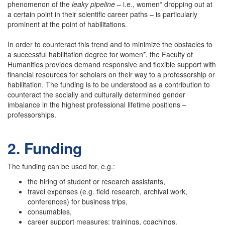
phenomenon of the
leaky pipeline
– i.e., women* dropping out at
a certain point in their scientific career paths – is particularly
prominent at the point of habilitations.
In order to counteract this trend and to minimize the obstacles to
a successful habilitation degree for women*, the Faculty of
Humanities provides demand responsive and flexible support with
financial resources for scholars on their way to a professorship or
habilitation. The funding is to be understood as a contribution to
counteract the socially and culturally determined gender
imbalance in the highest professional lifetime positions –
professorships.
2. Funding
The funding can be used for, e.g.:
the hiring of student or research assistants,
travel expenses (e.g. field research, archival work,
conferences) for business trips,
consumables,
career support measures: trainings, coachings.