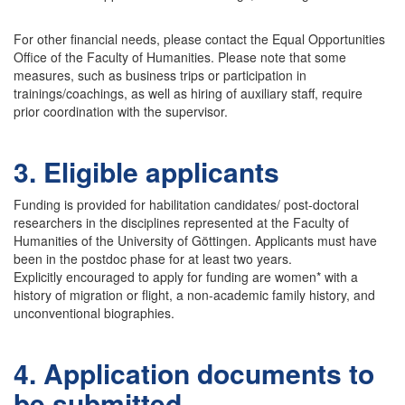
For other financial needs, please contact the Equal Opportunities
Office of the Faculty of Humanities. Please note that some
measures, such as business trips or participation in
trainings/coachings, as well as hiring of auxiliary staff, require
prior coordination with the supervisor.
3. Eligible applicants
Funding is provided for habilitation candidates/ post-doctoral
researchers in the disciplines represented at the Faculty of
Humanities of the University of Göttingen. Applicants must have
been in the postdoc phase for at least two years.
Explicitly encouraged to apply for funding are women* with a
history of migration or flight, a non-academic family history, and
unconventional biographies.
4. Application documents to
be submitted