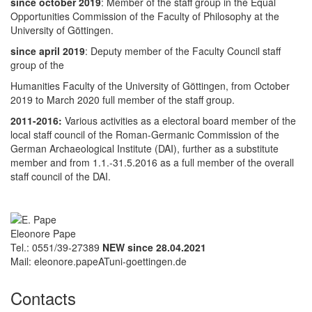
since october 2019
: Member of the staff group in the Equal
Opportunities Commission of the Faculty of Philosophy at the
University of Göttingen.
since april 2019
: Deputy member of the Faculty Council staff
group of the
Humanities Faculty of the University of Göttingen, from October
2019 to March 2020 full member of the staff group.
2011-2016:
Various activities as a electoral board member of the
local staff council of the Roman-Germanic Commission of the
German Archaeological Institute (DAI), further as a substitute
member and from 1.1.-31.5.2016 as a full member of the overall
staff council of the DAI.
Eleonore Pape
Tel.: 0551/39-27389
NEW since 28.04.2021
Mail: eleonore.papeATuni-goettingen.de
Contacts