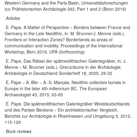
Western Germany and the Paris Basin, Universitätsforschungen
zur Prähistorischen Archäologie 342, Part 1 and 2 (Bonn 2019)
Articles
E. Pape,
A Matter of Perspective – Borders between France and
Germany in the Late Neolithic
, in: M. Brunner/J. Menne (eds.),
Frontiers or Interaction Zones? Borderlands as areas of
communication and mobility. Proceedings of the International
Workshop, Bern 2019.
UPA (forthcoming)
E. Pape, Das Rätsel der spätneolithischen Galeriegräber, in: J.
Menne – M. Brunner (eds.), Grenzräume in der Archäologie,
Archäologie in Deutschland Sonderheft 18, 2020, 29-32
E. Pape – A. Blin – A.-S. Marçais, Neolithic collective burials in
Europe in the later 4th millennium BC, The European
Archaeologist 43, 2015, 63-65
E. Pape, Die spätneolithischen Galeriegräber Westdeutschlands
und des Pariser Beckens – Ein architektonischer Vergleich,
Berichte zur Archäologie in Rheinhessen und Umgebung 5, 2012,
115-129
Book reviews