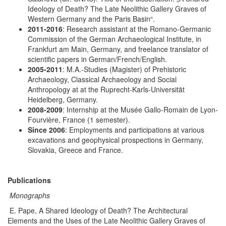
Ideology of Death? The Late Neolithic Gallery Graves of
Western Germany and the Paris Basin“.
2011-2016
: Research assistant at the Romano-Germanic
Commission of the German Archaeological Institute, in
Frankfurt am Main, Germany, and freelance translator of
scientific papers in German/French/English.
2005-2011
: M.A.-Studies (Magister) of Prehistoric
Archaeology, Classical Archaeology and Social
Anthropology at at the Ruprecht-Karls-Universität
Heidelberg, Germany.
2008-2009
: Internship at the Musée Gallo-Romain de Lyon-
Fourvière, France (1 semester).
Since 2006
: Employments and participations at various
excavations and geophysical prospections in Germany,
Slovakia, Greece and France.
Publications
Monographs
E. Pape, A Shared Ideology of Death? The Architectural
Elements and the Uses of the Late Neolithic Gallery Graves of