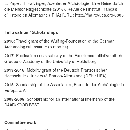
E. Pape : H. Parzinger, Abenteuer Archäologie. Eine Reise durch
die Menscheitsgeschichte (2016), Revue de l’Institut Français
d’Histoire en Allemagne (IFHA) [URL : http://ifha.revues.org/8805]
Fellowships / Scholarships
2018
: Travel grant of the Wülfing-Foundation of the German
Archaeological Institute (8 months).
2017
: Publication costs subsidy of the Excellence Initiative oft eh
Graduate Academy of the University of Heidelberg.
2013-2016
: Mobility grant of the
Deutsch-Französischen
Hochschule / Université Franco-Allemande (DFH / UFA).
2015
: Scholarship of the Association „Freunde der Archäologie in
Europa e.V.“
2008-2009
: Scholarship for an international internship of the
DAAD/KOOR BEST.
Committee work