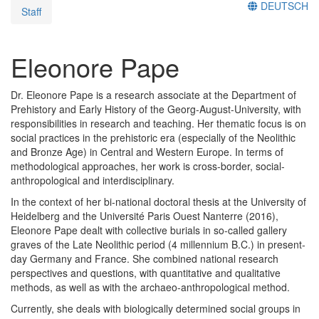
DEUTSCH
Staff
Eleonore Pape
Dr. Eleonore Pape is a research associate at the Department of
Prehistory and Early History of the Georg-August-University, with
responsibilities in research and teaching. Her thematic focus is on
social practices in the prehistoric era (especially of the Neolithic
and Bronze Age) in Central and Western Europe. In terms of
methodological approaches, her work is cross-border, social-
anthropological and interdisciplinary.
In the context of her bi-national doctoral thesis at the University of
Heidelberg and the Université Paris Ouest Nanterre (2016),
Eleonore Pape dealt with collective burials in so-called gallery
graves of the Late Neolithic period (4 millennium B.C.) in present-
day Germany and France. She combined national research
perspectives and questions, with quantitative and qualitative
methods, as well as with the archaeo-anthropological method.
Currently, she deals with biologically determined social groups in