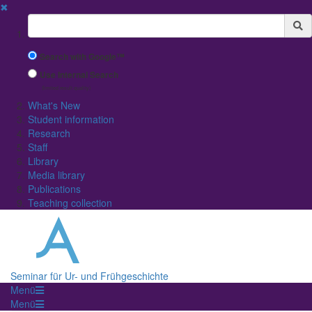
✖
Suchbegriff
Search with Google™
Use Internal Search
(limited result quality)
What's New
Student information
Research
Staff
Library
Media library
Publications
Teaching collection
Seminar für Ur- und Frühgeschichte
Menü
Menü