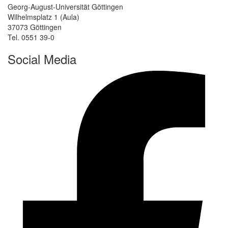
Georg-August-Universität Göttingen
Wilhelmsplatz 1 (Aula)
37073 Göttingen
Tel. 0551 39-0
Social Media