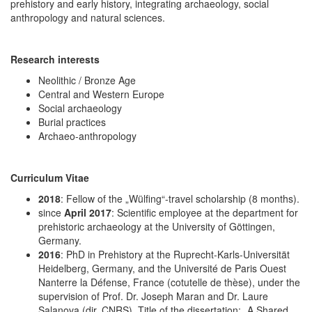
prehistory and early history, integrating archaeology, social
anthropology and natural sciences.
Research interests
Neolithic / Bronze Age
Central and Western Europe
Social archaeology
Burial practices
Archaeo-anthropology
Curriculum Vitae
2018
: Fellow of the „Wülfing“-travel scholarship (8 months).
since
April 2017
: Scientific employee at the department for
prehistoric archaeology at the University of Göttingen,
Germany.
2016
: PhD in Prehistory at the Ruprecht-Karls-Universität
Heidelberg, Germany, and the Université de Paris Ouest
Nanterre la Défense, France (cotutelle de thèse), under the
supervision of Prof. Dr. Joseph Maran and Dr. Laure
Salanova (dir. CNRS). Title of the dissertation: „A Shared