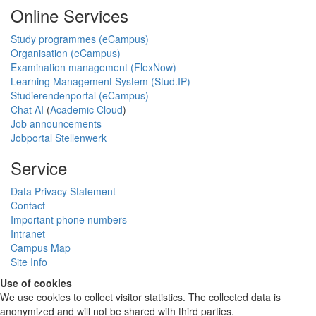
Online Services
Study programmes (eCampus)
Organisation (eCampus)
Examination management (FlexNow)
Learning Management System (Stud.IP)
Studierendenportal (eCampus)
Chat AI
(
Academic Cloud
)
Job announcements
Jobportal Stellenwerk
Service
Data Privacy Statement
Contact
Important phone numbers
Intranet
Campus Map
Site Info
Use of cookies
We use cookies to collect visitor statistics. The collected data is
anonymized and will not be shared with third parties.