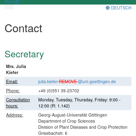
Menü
DEUTSCH
Contact
Secretary
Mrs. Julia
Kiefer
Email:
julia.kiefer
REMOVE
@uni-goettingen.de
Phone:
+49 (0)551 39-23702
Consultation
Monday, Tuesday, Thursday, Friday: 9:00 -
hours:
12:00 (R: 1.142)
Address:
Georg-August-Universität Göttingen
Department of Crop Sciences
Division of Plant Diseases and Crop Protection
Grisebachstr. 6