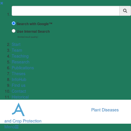
✖
Suchbegriff
Search with Google™
Use Internal Search
(limited result quality)
Start
Team
Teaching
Research
Publications
Theses
InfoHub
Find us
Contact
Historical
Plant Diseases
and Crop Protection
Menü