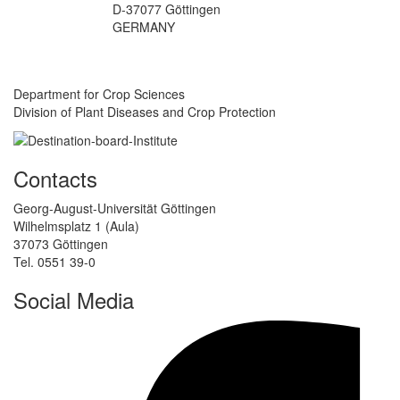
D-37077 Göttingen
GERMANY
Department for Crop Sciences
Division of Plant Diseases and Crop Protection
Contacts
Georg-August-Universität Göttingen
Wilhelmsplatz 1 (Aula)
37073 Göttingen
Tel. 0551 39-0
Social Media