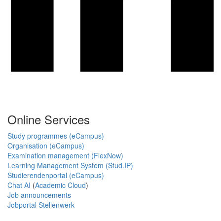
Online Services
Study programmes (eCampus)
Organisation (eCampus)
Examination management (FlexNow)
Learning Management System (Stud.IP)
Studierendenportal (eCampus)
Chat AI
(
Academic Cloud
)
Job announcements
Jobportal Stellenwerk