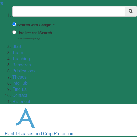
✖
Suchbegriff
Search with Google™
Use Internal Search
(limited result quality)
Start
Team
Teaching
Research
Publications
Theses
InfoHub
Find us
Contact
Historical
Plant Diseases and Crop Protection