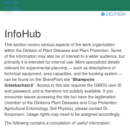
Menü
Menü
DEUTSCH
InfoHub
This section covers various aspects of the work organization
within the Division of Plant Diseases and Plant Protection. Some
of the information may also be of interest to a wider audience, but
primarily it is intended for internal use. More specialized details
relevant for experimental planning — such as descriptions of
technical equipment, area capacities, and the booking system —
can be found on the SharePoint site "
Sharepoint
Grisebachstr.6
". Access to this site requires the GWDG user ID
and password, and is therefore not publicly available. If you
encounter issues accessing the site but have the legitimation
(member of the Divisions Plant Diseases and Crop Protection,
Agricultural Entomology, Soil Physics), please contact Dr.
Koopmann. Usage rights may need to be assigned accordingly.
The following contains a compilation of useful information: