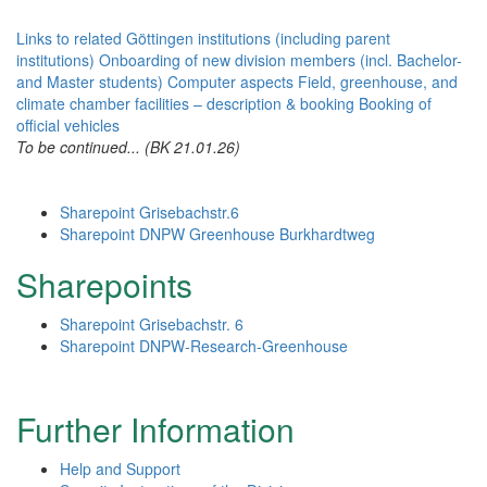
Links to related Göttingen institutions (including parent
institutions)
Onboarding of new division members (incl. Bachelor-
and Master students)
Computer aspects
Field, greenhouse, and
climate chamber facilities – description & booking
Booking of
official vehicles
To be continued... (BK 21.01.26)
Sharepoint Grisebachstr.6
Sharepoint DNPW Greenhouse Burkhardtweg
Sharepoints
Sharepoint Grisebachstr. 6
Sharepoint DNPW-Research-Greenhouse
Further Information
Help and Support