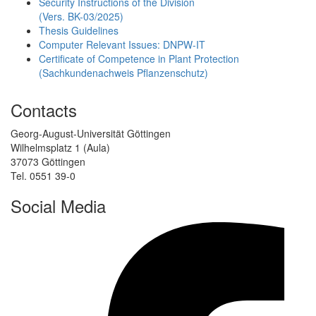
Security Instructions of the Division
(Vers. BK-03/2025)
Thesis Guidelines
Computer Relevant Issues: DNPW-IT
Certificate of Competence in Plant Protection
(Sachkundenachweis Pflanzenschutz)
Contacts
Georg-August-Universität Göttingen
Wilhelmsplatz 1 (Aula)
37073 Göttingen
Tel. 0551 39-0
Social Media