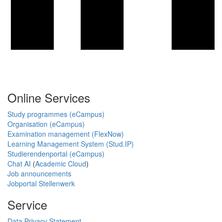
Online Services
Study programmes (eCampus)
Organisation (eCampus)
Examination management (FlexNow)
Learning Management System (Stud.IP)
Studierendenportal (eCampus)
Chat AI
(
Academic Cloud
)
Job announcements
Jobportal Stellenwerk
Service
Data Privacy Statement