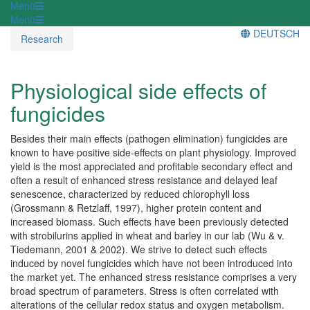
Menü
Menü
DEUTSCH
Research
Physiological side effects of
fungicides
Besides their main effects (pathogen elimination) fungicides are
known to have positive side-effects on plant physiology. Improved
yield is the most appreciated and profitable secondary effect and
often a result of enhanced stress resistance and delayed leaf
senescence, characterized by reduced chlorophyll loss
(Grossmann & Retzlaff, 1997), higher protein content and
increased biomass. Such effects have been previously detected
with strobilurins applied in wheat and barley in our lab (Wu & v.
Tiedemann, 2001 & 2002). We strive to detect such effects
induced by novel fungicides which have not been introduced into
the market yet. The enhanced stress resistance comprises a very
broad spectrum of parameters. Stress is often correlated with
alterations of the cellular redox status and oxygen metabolism.