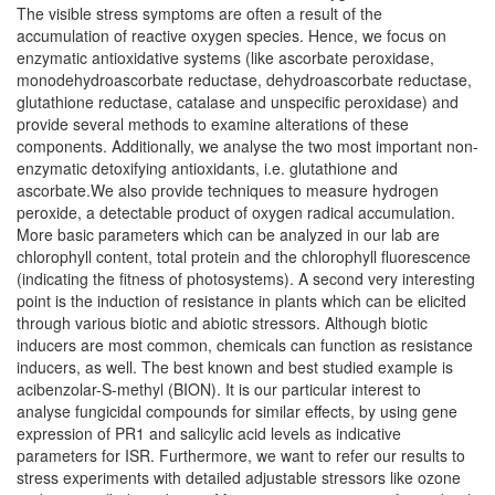
The visible stress symptoms are often a result of the
accumulation of reactive oxygen species. Hence, we focus on
enzymatic antioxidative systems (like ascorbate peroxidase,
monodehydroascorbate reductase, dehydroascorbate reductase,
glutathione reductase, catalase and unspecific peroxidase) and
provide several methods to examine alterations of these
components. Additionally, we analyse the two most important non-
enzymatic detoxifying antioxidants, i.e. glutathione and
ascorbate.We also provide techniques to measure hydrogen
peroxide, a detectable product of oxygen radical accumulation.
More basic parameters which can be analyzed in our lab are
chlorophyll content, total protein and the chlorophyll fluorescence
(indicating the fitness of photosystems). A second very interesting
point is the induction of resistance in plants which can be elicited
through various biotic and abiotic stressors. Although biotic
inducers are most common, chemicals can function as resistance
inducers, as well. The best known and best studied example is
acibenzolar-S-methyl (BION). It is our particular interest to
analyse fungicidal compounds for similar effects, by using gene
expression of PR1 and salicylic acid levels as indicative
parameters for ISR. Furthermore, we want to refer our results to
stress experiments with detailed adjustable stressors like ozone