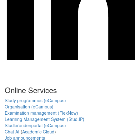
Online Services
Study programmes (eCampus)
Organisation (eCampus)
Examination management (FlexNow)
Learning Management System (Stud.IP)
Studierendenportal (eCampus)
Chat AI
(
Academic Cloud
)
Job announcements