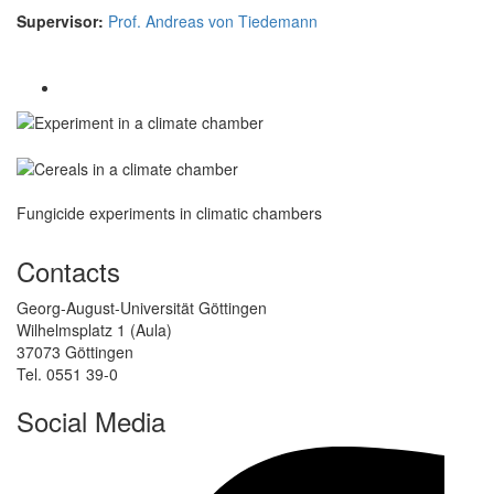
Supervisor:
Prof. Andreas von Tiedemann
Fungicide experiments in climatic chambers
Contacts
Georg-August-Universität Göttingen
Wilhelmsplatz 1 (Aula)
37073 Göttingen
Tel. 0551 39-0
Social Media