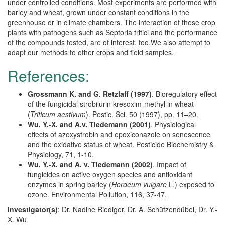
under controlled conditions. Most experiments are performed with
barley and wheat, grown under constant conditions in the
greenhouse or in climate chambers. The interaction of these crop
plants with pathogens such as Septoria tritici and the performance
of the compounds tested, are of interest, too.We also attempt to
adapt our methods to other crops and field samples.
References:
Grossmann K. and G. Retzlaff (1997)
. Bioregulatory effect
of the fungicidal strobilurin kresoxim-methyl in wheat
(
Triticum aestivum
). Pestic. Sci. 50 (1997), pp. 11–20.
Wu, Y.-X. and A.v. Tiedemann (2001)
. Physiological
effects of azoxystrobin and epoxiconazole on senescence
and the oxidative status of wheat. Pesticide Biochemistry &
Physiology, 71, 1-10.
Wu, Y.-X. and A. v. Tiedemann (2002)
. Impact of
fungicides on active oxygen species and antioxidant
enzymes in spring barley (
Hordeum vulgare
L.) exposed to
ozone. Environmental Pollution, 116, 37-47.
Investigator(s)
: Dr. Nadine Riediger, Dr. A. Schützendübel, Dr. Y.-
X. Wu