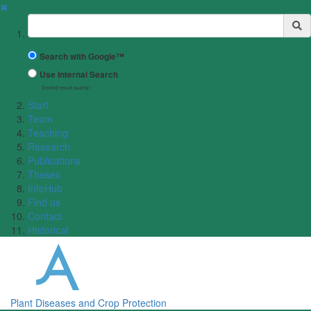
✖
Suchbegriff
Search with Google™
Use Internal Search
(limited result quality)
Start
Team
Teaching
Research
Publications
Theses
InfoHub
Find us
Contact
Historical
Plant Diseases and Crop Protection