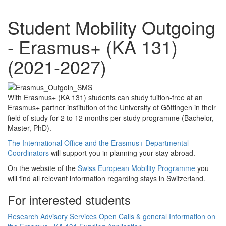
Student Mobility Outgoing
- Erasmus+ (KA 131)
(2021-2027)
With Erasmus+ (KA 131) students can study tuition-free at an
Erasmus+ partner institution of the University of Göttingen in their
field of study for 2 to 12 months per study programme (Bachelor,
Master, PhD).
The International Office and the Erasmus+ Departmental
Coordinators
will support you in planning your stay abroad.
On the website of the
Swiss European Mobility Programme
you
will find all relevant information regarding stays in Switzerland.
For interested students
Research
Advisory Services
Open Calls & general Information on