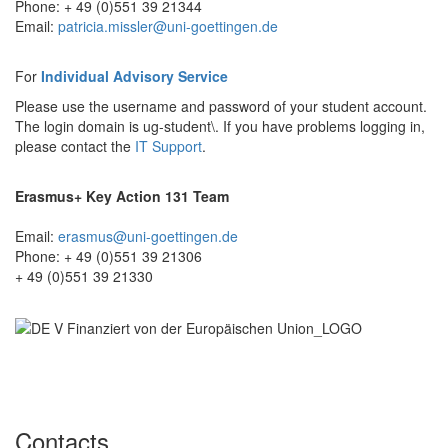
Phone: + 49 (0)551 39 21344
Email:
patricia.missler@uni-goettingen.de
For
Individual Advisory Service
Please use the username and password of your student account.
The login domain is ug-student\. If you have problems logging in,
please contact the
IT Support
.
Erasmus+ Key Action 131 Team
Email:
erasmus@uni-goettingen.de
Phone: + 49 (0)551 39 21306
+ 49 (0)551 39 21330
Contacts