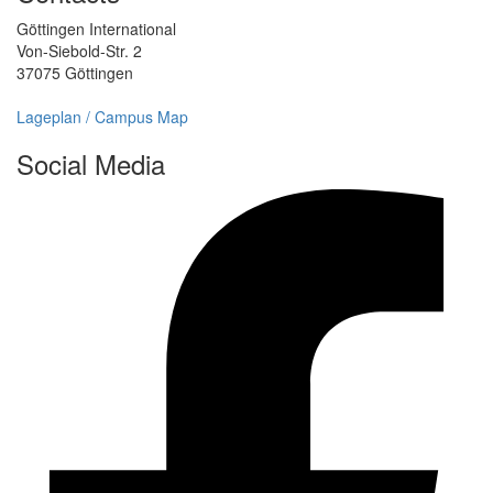
Göttingen International
Von-Siebold-Str. 2
37075 Göttingen
Lageplan / Campus Map
Social Media