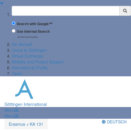
✖
Suchbegriff
Search with Google™
Use Internal Search
(limited result quality)
Go Abroad
Come to Göttingen
Virtual Exchange
Mobility and Project Support
International Profile
Team
Göttingen International
Menü
Menü
DEUTSCH
Erasmus + KA 131