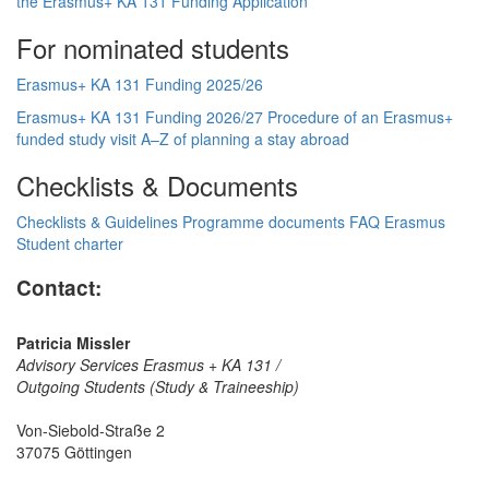
the Erasmus+ KA 131 Funding
Application
For nominated students
Erasmus+ KA 131 Funding 2025/26
Erasmus+ KA 131 Funding 2026/27
Procedure of an Erasmus+
funded study visit
A–Z of planning a stay abroad
Checklists & Documents
Checklists & Guidelines
Programme documents
FAQ
Erasmus
Student charter
Contact:
Patricia Missler
Advisory Services Erasmus + KA 131 /
Outgoing Students (Study & Traineeship)
Von-Siebold-Straße 2
37075 Göttingen