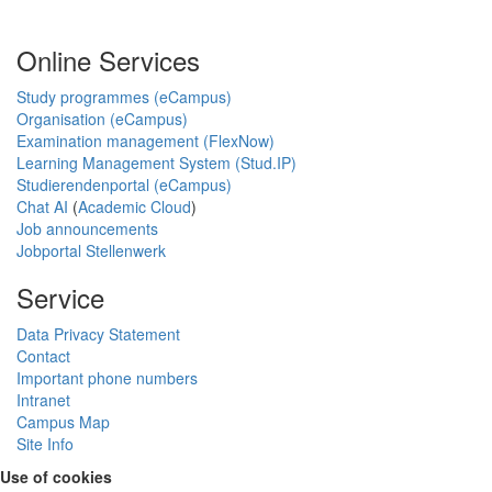
Online Services
Study programmes (eCampus)
Organisation (eCampus)
Examination management (FlexNow)
Learning Management System (Stud.IP)
Studierendenportal (eCampus)
Chat AI
(
Academic Cloud
)
Job announcements
Jobportal Stellenwerk
Service
Data Privacy Statement
Contact
Important phone numbers
Intranet
Campus Map
Site Info
Use of cookies