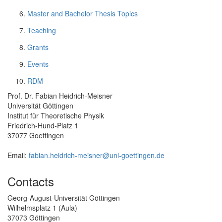
Master and Bachelor Thesis Topics
Teaching
Grants
Events
RDM
Prof. Dr. Fabian Heidrich-Meisner
Universität Göttingen
Institut für Theoretische Physik
Friedrich-Hund-Platz 1
37077 Goettingen
Email:
fabian.heidrich-meisner@uni-goettingen.de
Contacts
Georg-August-Universität Göttingen
Wilhelmsplatz 1 (Aula)
37073 Göttingen