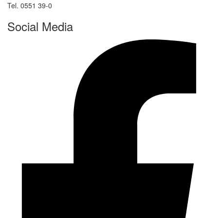
Tel. 0551 39-0
Social Media