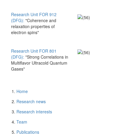
Research Unit FOR 912
(DFG):
"Coherence and
relaxation properties of
electron spins"
Research Unit FOR 801
(DFG):
"Strong Correlations in
Multiflavor Ultracold Quantum
Gases"
Home
Research news
Research interests
Team
Publications