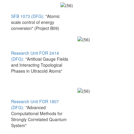
SFB 1073 (DFG):
"Atomic
scale control of energy
conversion" (Project B09)
Research Unit FOR 2414
(DFG):
"Artificial Gauge Fields
and Interacting Topological
Phases in Ultracold Atoms"
Research Unit FOR 1807
(DFG):
"Advanced
Computational Methods for
Strongly Correlated Quantum
System"