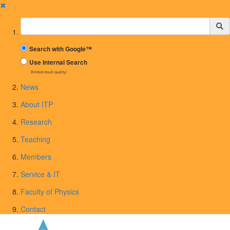
✖
Suchbegriff
Search with Google™
Use Internal Search
(limited result quality)
News
About ITP
Research
Teaching
Members
Service & IT
Faculty of Physics
Contact