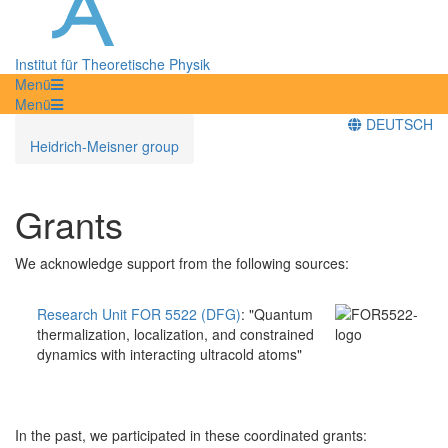
Institut für Theoretische Physik
Menü
Menü
DEUTSCH
Heidrich-Meisner group
Grants
We acknowledge support from the following sources:
Research Unit FOR 5522 (DFG)
:
"Quantum
thermalization, localization, and constrained
dynamics with interacting ultracold atoms"
In the past, we participated in these coordinated grants: