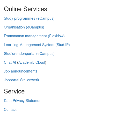
Online Services
Study programmes (eCampus)
Organisation (eCampus)
Examination management (FlexNow)
Learning Management System (Stud.IP)
Studierendenportal (eCampus)
Chat AI
(
Academic Cloud
)
Job announcements
Jobportal Stellenwerk
Service
Data Privacy Statement
Contact