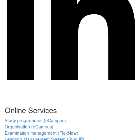
Online Services
Study programmes (eCampus)
Organisation (eCampus)
Examination management (FlexNow)
Learning Management System (Stud.IP)