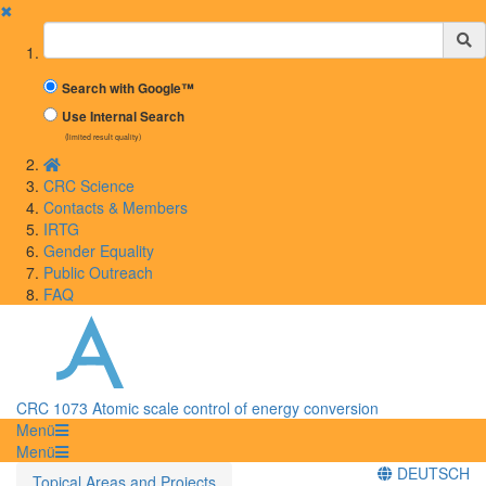
✖
Suchbegriff
Search with Google™
Use Internal Search
(limited result quality)
CRC Science
Contacts & Members
IRTG
Gender Equality
Public Outreach
FAQ
CRC 1073 Atomic scale control of energy conversion
Menü
Menü
DEUTSCH
Topical Areas and Projects