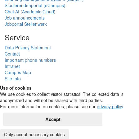
Studierendenportal (eCampus)
Chat AI
(
Academic Cloud
)
Job announcements
Jobportal Stellenwerk
Service
Data Privacy Statement
Contact
Important phone numbers
Intranet
Campus Map
Site Info
Use of cookies
We use cookies to collect visitor statistics. The collected data is
anonymized and will not be shared with third parties.
For more information on cookies, please see our
privacy policy
.
Accept
Only accept necessary cookies