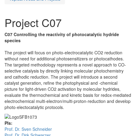
Project C07
C07 Controlling the reactivity of photocatalytic hydride
species
The project will focus on photo-electrocatalytic CO2 reduction
without need for additional photosensitizers or photocathodes.
The targeted methodology represents a novel approach to CO-
selective catalysis by directly linking molecular photochemistry
and cathodic reduction. The project will introduce a second
catalyst generation, refine the photophysical and -chemical
picture for light-driven CO2 activation by molecular hydrides,
evaluate the thermochemical and kinetic basis for redox-mediated
electrochemical multi-electron/multi-proton-reduction and develop
photo-electocatalytic protocols.
PIs:
Prof. Dr. Sven Schneider
Prof. Dr. Dirk Schwarzer