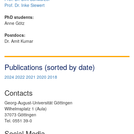
Prof. Dr. Inke Siewert
PhD students:
Anne Götz
Postdocs:
Dr. Amit Kumar
Publications (sorted by date)
2024
2022
2021
2020
2018
Contacts
Georg-August-Universität Göttingen
Wilhelmsplatz 1 (Aula)
37073 Göttingen
Tel. 0551 39-0
Social Media