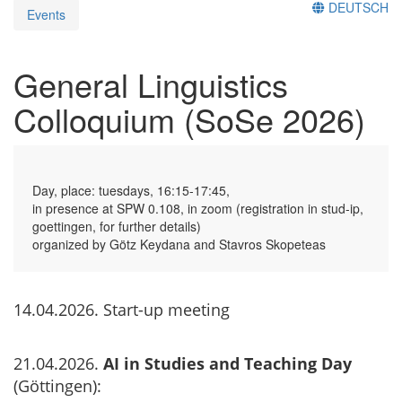
DEUTSCH
Events
General Linguistics
Colloquium (SoSe 2026)
Day, place: tuesdays, 16:15-17:45,
in presence at SPW 0.108, in zoom (registration in stud-ip,
goettingen, for further details)
organized by Götz Keydana and Stavros Skopeteas
14.04.2026. Start-up meeting
21.04.2026.
AI in Studies and Teaching Day
(Göttingen):