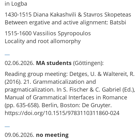
in Logba
1430-1515 Diana Kakashvili & Stavros Skopeteas
Between ergative and active alignment: Batsbi
1515-1600 Vassilios Spyropoulos
Locality and root allomorphy
__
02.06.2026.
MA students
(Göttingen):
Reading group meeting: Detges, U. & Waltereit, R.
(2016). 21. Grammaticalization and
pragmaticalization. In S. Fischer & C. Gabriel (Ed.),
Manual of Grammatical Interfaces in Romance
(pp. 635-658). Berlin, Boston: De Gruyter.
https://doi.org/10.1515/9783110311860-024
__
09.06.2026.
no meeting