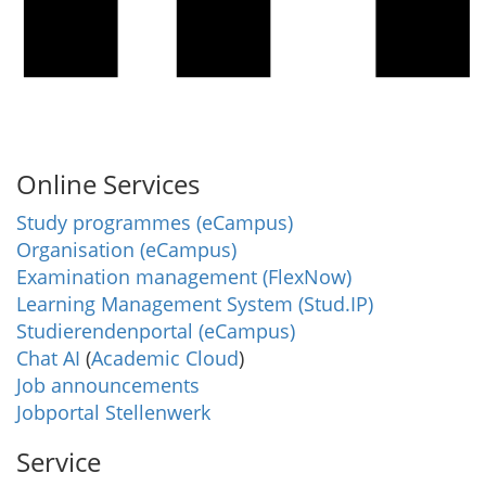
Online Services
Study programmes (eCampus)
Organisation (eCampus)
Examination management (FlexNow)
Learning Management System (Stud.IP)
Studierendenportal (eCampus)
Chat AI
(
Academic Cloud
)
Job announcements
Jobportal Stellenwerk
Service