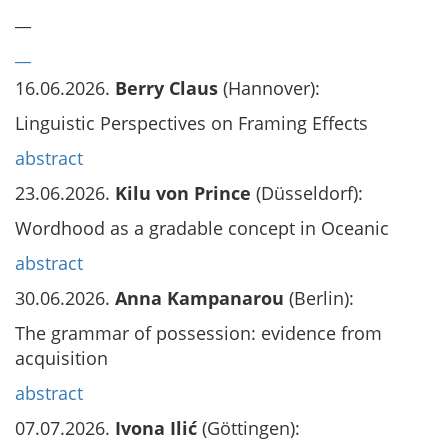
__
__
16.06.2026.
Berry Claus
(Hannover):
Linguistic Perspectives on Framing Effects
abstract
23.06.2026.
Kilu von Prince
(Düsseldorf):
Wordhood as a gradable concept in Oceanic
abstract
30.06.2026.
Anna Kampanarou
(Berlin):
The grammar of possession: evidence from
acquisition
abstract
07.07.2026.
Ivona Ilić
(Göttingen):