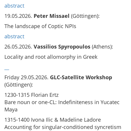
abstract
19.05.2026.
Peter Missael
(Göttingen):
The landscape of Coptic NPIs
abstract
26.05.2026.
Vassilios Spyropoulos
(Athens):
Locality and root allomorphy in Greek
__
Friday 29.05.2026.
GLC-Satellite Workshop
(Göttingen):
1230-1315 Florian Ertz
Bare noun or one-CL: Indefiniteness in Yucatec
Maya
1315-1400 Ivona Ilic & Madeline Ladore
Accounting for singular-conditioned syncretism