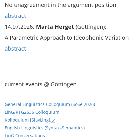
No unagreement in the argument position
abstract
14.07.2026.
Marta Herget
(Göttingen):
A Parametric Approach to Ideophonic Variation
abstract
current events @ Göttingen
General Linguistics Colloquium (SoSe 2026)
LinG/RTG2636 Colloquium
Kolloquium [SlavLing]
GÖ
English Linguistics (Syntax–Semantics)
LinG Conversations