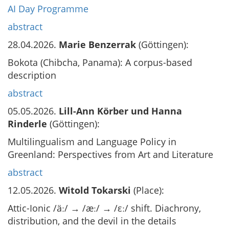
AI Day Programme
abstract
28.04.2026.
Marie Benzerrak
(Göttingen):
Bokota (Chibcha, Panama): A corpus-based
description
abstract
05.05.2026.
Lill-Ann Körber und Hanna
Rinderle
(Göttingen):
Multilingualism and Language Policy in
Greenland: Perspectives from Art and Literature
abstract
12.05.2026.
Witold Tokarski
(Place):
Attic-Ionic /äː/ → /æː/ → /εː/ shift. Diachrony,
distribution, and the devil in the details