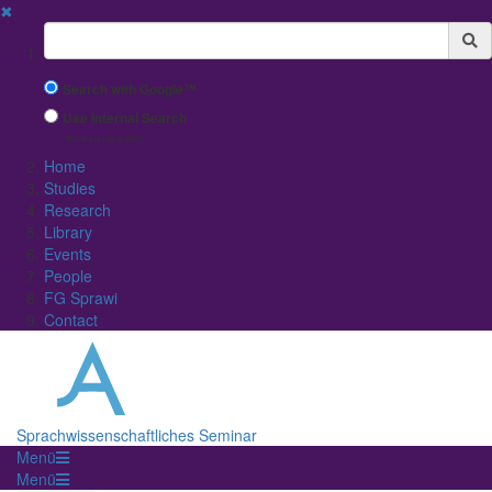
✖
Suchbegriff
Search with Google™
Use Internal Search
(limited result quality)
Home
Studies
Research
Library
Events
People
FG Sprawi
Contact
Sprachwissenschaftliches Seminar
Menü
Menü