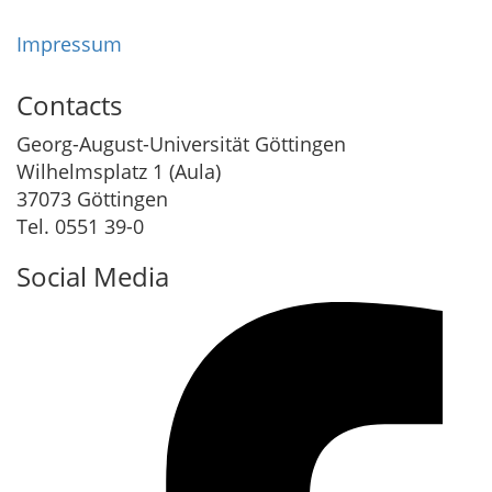
Impressum
Contacts
Georg-August-Universität Göttingen
Wilhelmsplatz 1 (Aula)
37073 Göttingen
Tel. 0551 39-0
Social Media