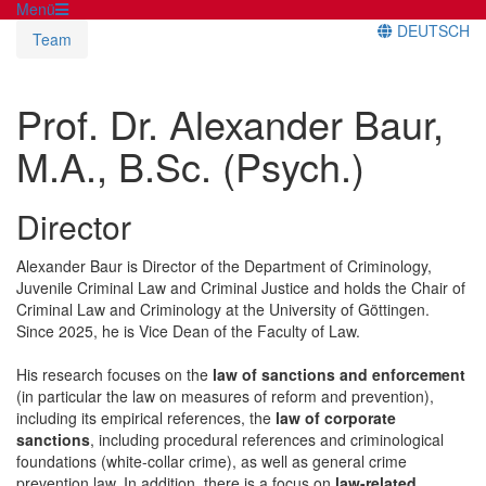
Menü
DEUTSCH
Team
Prof. Dr. Alexander Baur,
M.A., B.Sc. (Psych.)
Director
Alexander Baur is Director of the Department of Criminology,
Juvenile Criminal Law and Criminal Justice and holds the Chair of
Criminal Law and Criminology at the University of Göttingen.
Since 2025, he is Vice Dean of the Faculty of Law.
His research focuses on the
law of sanctions and enforcement
(in particular the law on measures of reform and prevention),
including its empirical references, the
law of corporate
sanctions
, including procedural references and criminological
foundations (white-collar crime), as well as general crime
prevention law. In addition, there is a focus on
law-related