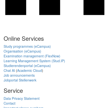
Online Services
Study programmes (eCampus)
Organisation (eCampus)
Examination management (FlexNow)
Learning Management System (Stud.IP)
Studierendenportal (eCampus)
Chat AI
(
Academic Cloud
)
Job announcements
Jobportal Stellenwerk
Service
Data Privacy Statement
Contact
Important phone numbers