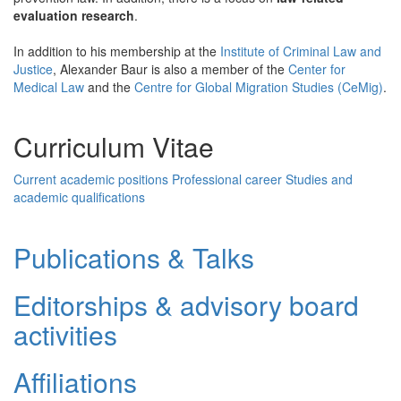
evaluation research
.
In addition to his membership at the
Institute of Criminal Law and
Justice
, Alexander Baur is also a member of the
Center for
Medical Law
and the
Centre for Global Migration Studies (CeMig)
.
Curriculum Vitae
Current academic positions
Professional career
Studies and
academic qualifications
Publications & Talks
Editorships & advisory board
activities
Affiliations