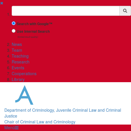
✖
Suchbegriff
Search with Google™
Use Internal Search
(limited result quality)
News
Team
Teaching
Research
Events
Cooperations
Library
Department of Criminology, Juvenile Criminal Law and Criminal
Justice
Chair of Criminal Law and Criminology
Menü