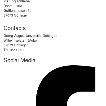
Visiting address
Room 2.103
Goßlerstrasse 15a
37073 Göttingen
Contacts
Georg-August-Universität Göttingen
Wilhelmsplatz 1 (Aula)
37073 Göttingen
Tel. 0551 39-0
Social Media