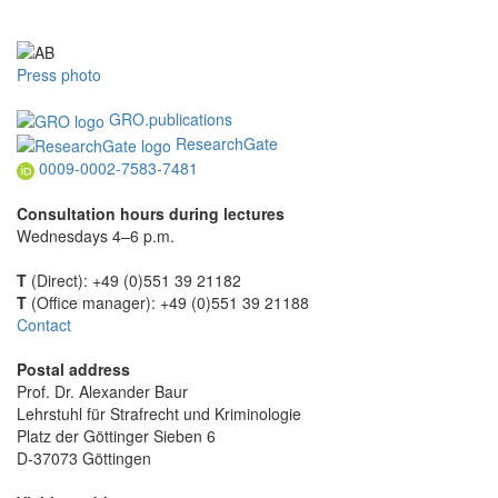
Press photo
GRO.publications
ResearchGate
0009-0002-7583-7481
Consultation hours during lectures
Wednesdays 4–6 p.m.
T
(Direct): +49 (0)551 39 21182
T
(Office manager): +49 (0)551 39 21188
Contact
Postal address
Prof. Dr. Alexander Baur
Lehrstuhl für Strafrecht und Kriminologie
Platz der Göttinger Sieben 6
D-37073 Göttingen