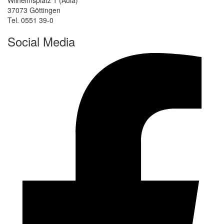
Wilhelmsplatz 1 (Aula)
37073 Göttingen
Tel. 0551 39-0
Social Media