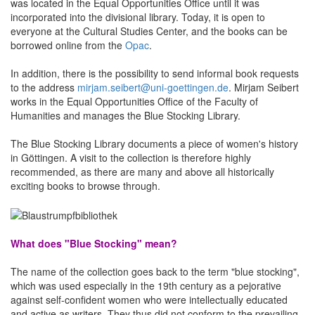
was located in the Equal Opportunities Office until it was
incorporated into the divisional library. Today, it is open to
everyone at the Cultural Studies Center, and the books can be
borrowed online from the
Opac
.
In addition, there is the possibility to send informal
book requests
to the address
mirjam.seibert@uni-goettingen.de
. Mirjam Seibert
works in the Equal Opportunities Office of the Faculty of
Humanities and manages the Blue Stocking Library.
The Blue Stocking Library documents a piece of women's history
in Göttingen. A visit to the collection is therefore highly
recommended, as there are many and above all historically
exciting books to browse through.
What does "Blue Stocking" mean?
The name of the collection goes back to the term "blue stocking",
which was used especially in the 19th century as a pejorative
against self-confident women who were intellectually educated
and active as writers. They thus did not conform to the prevailing