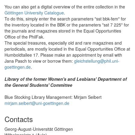
You can also get a digital overview of the entire collection in the
Göttingen University Catalogue
.
To do this, simply enter the search parameters "sst bbk-fem" for
the inventory located in the BBK or the parameters "sst 7 225" for
the journals and magazines stored in the Equal Opportunities
Office of the PhilFak.
The special treasures, especially old and rare magazines and
periodicals, are mostly located in the Equal Opportunities Office at
Humboldtallee 17. Please make an appointment by email with
Jana Pasch to view or borrow them:
gleichstellung@phil.uni-
goettingen.de
.
Library of the former Women's and Lesbians' Department of
the General Students' Committee
Blue Stocking Library Management: Mirjam Seibert
mirjam.seibert@uni-goettingen.de
Contacts
Georg-August-Universität Göttingen