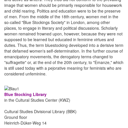
image that women should be primarily responsible for housework
and child rearing. Politics and education were to be the preserve
of men. From the middle of the 18th century, women met in the
so-called "Blue Stockings Society" in London, among other
places, to engage in literary and political discussions. Scholarly
women remained frowned upon, however, because they were not
supposed to be learned but educated in feminine virtues and
duties. Thus, the term bluestocking developed into a derisive term
that defamed women's self-determination. In the further course of
emancipatory movements, the derogatory terms changed to
"suffragette" or, at the end of the 20th century, to "Emanze," which
is still used today with a pejorative meaning for feminists who are
considered unfeminine.
Blue Stocking Library
in the Cultural Studies Center (KWZ)
Cultural Studies Divisional Library (BBK)
Ground floor
Heinrich-Düker-Weg 14