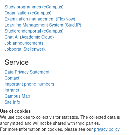
Study programmes (eCampus)
Organisation (eCampus)
Examination management (FlexNow)
Learning Management System (Stud.IP)
Studierendenportal (eCampus)
Chat AI
(
Academic Cloud
)
Job announcements
Jobportal Stellenwerk
Service
Data Privacy Statement
Contact
Important phone numbers
Intranet
Campus Map
Site Info
Use of cookies
We use cookies to collect visitor statistics. The collected data is
anonymized and will not be shared with third parties.
For more information on cookies, please see our
privacy policy
.