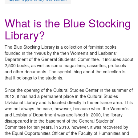
What is the Blue Stocking
Library?
The Blue Stocking Library is a collection of feminist books
founded in the 1980s by the then Women's and Lesbians'
Department of the General Students' Committee. It includes about
2,500 books, as well as some magazines, cassettes, protocols
and other documents. The special thing about the collection is
that it belongs to the students.
Since the opening of the Cultural Studies Center in the summer of
2012, it has had a permanent place in the Cultural Studies
Divisional Library and is located directly in the entrance area. This
was not always the case, however, because when the Women's
and Lesbians' Department was abolished in 2000, the library
disappeared into the basement of the General Students'
Committee for ten years. In 2010, however, it was recovered by
the Equal Opportunities Officer of the Faculty of Humanities and