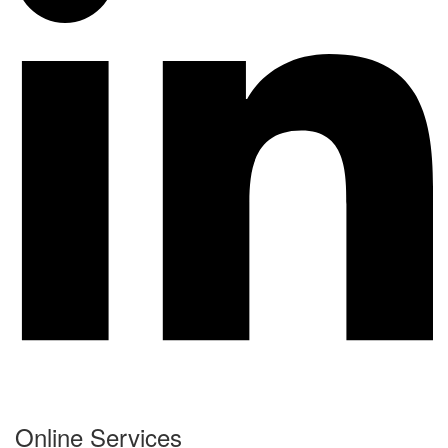
Online Services