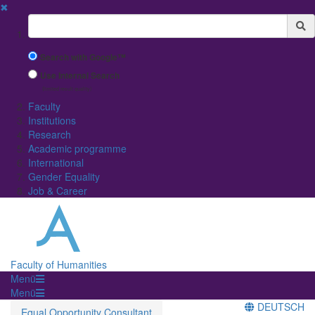
✖
Suchbegriff
Search with Google™
Use Internal Search
(limited result quality)
Faculty
Institutions
Research
Academic programme
International
Gender Equality
Job & Career
Faculty of Humanities
Menü
Menü
DEUTSCH
Equal Opportunity Consultant