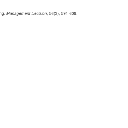
ing.
Management Decision
, 56(3), 591-609.