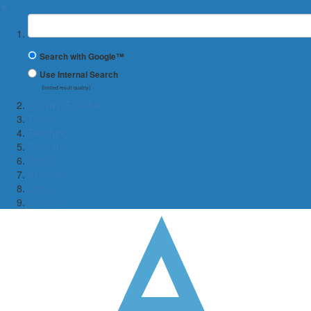
✖
Suchbegriff
Search with Google™
Use Internal Search
(limited result quality)
← WiWi-Fakultät
Team
Teaching
Research
iPads
Aktuelles
Jobs
Contact