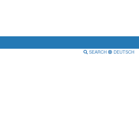
SEARCH
DEUTSCH