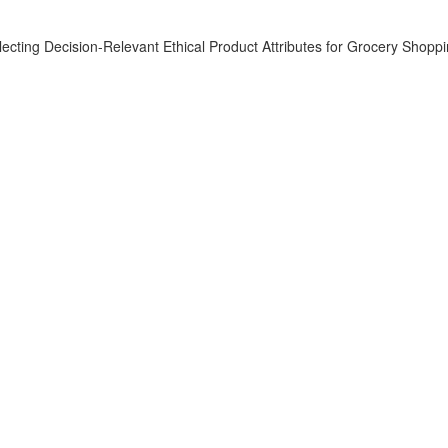
ecting Decision-Relevant Ethical Product Attributes for Grocery Shopp