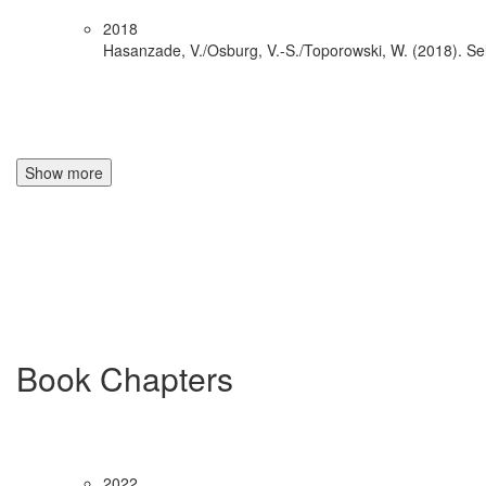
2018
Hasanzade, V./Osburg, V.-S./Toporowski, W. (2018). Sel
Show more
Book Chapters
2022