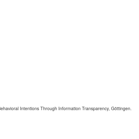
Behavioral Intentions Through Information Transparency, Göttingen.