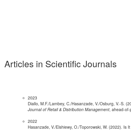
Articles in Scientific Journals
2023
Diallo, M.F./Lambey, C./Hasanzade, V./Osburg, V.-S. (202
Journal of Retail & Distribution Management
, ahead-of-p
2022
Hasanzade, V./Elshiewy, O./Toporowski, W. (2022). Is I