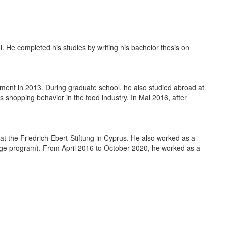
 He completed his studies by writing his bachelor thesis on
ent in 2013. During graduate school, he also studied abroad at
s shopping behavior in the food industry. In Mai 2016, after
at the Friedrich-Ebert-Stiftung in Cyprus. He also worked as a
ange program). From April 2016 to October 2020, he worked as a