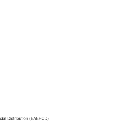
ial Distribution (EAERCD)