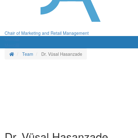
Chair of Marketing and Retail Management
Menü
Menü
Homepage
Team
Dr. Vüsal Hasanzade
Dr. Vüsal Hasanzade