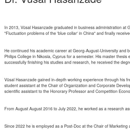
In 2013, Vüsal Hasanzade graduated in business administration at Ge
"Fluctuation problems of the 'blue collar' in China" and finally recei
He continued his academic career at Georg-August-University and b
Philips College in Nikosia, Cyprus for a semester. His master thesis
successfully finishing his studies and research, he received the deg
Vüsal Hasanzade gained in-depth working experience through his freel
student assistant at the Chair of Organization and Corporate Devel
scientific assistant to the Honorary Professor and Competition Econ
From August August 2016 to July 2022, he worked as a research ass
Since 2022 he is employed as a Post-Doc at the Chair of Marketing