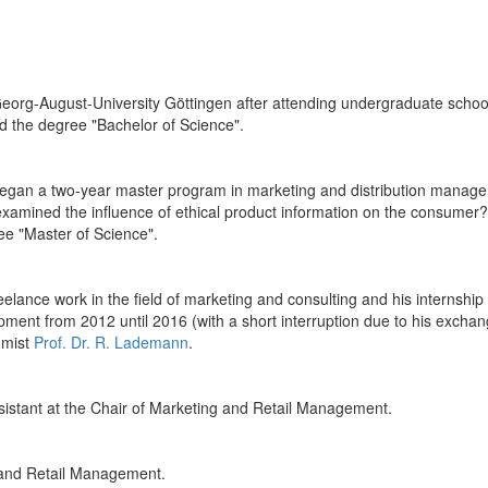
org-August-University Göttingen after attending undergraduate school.
ved the degree "Bachelor of Science".
egan a two-year master program in marketing and distribution managem
 examined the influence of ethical product information on the consumer?
ree "Master of Science".
ance work in the field of marketing and consulting and his internship 
opment from 2012 until 2016 (with a short interruption due to his exch
omist
Prof. Dr. R. Lademann
.
istant at the Chair of Marketing and Retail Management.
 and Retail Management.