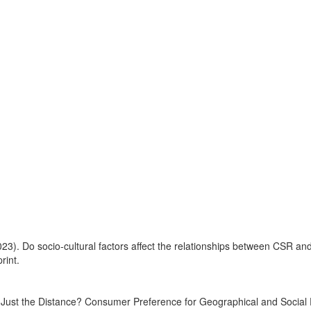
3). Do socio-cultural factors affect the relationships between CSR and l
rint.
t Just the Distance? Consumer Preference for Geographical and Social