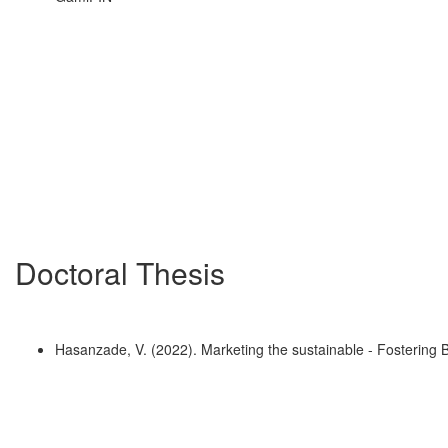
Doctoral Thesis
Hasanzade, V. (2022). Marketing the sustainable - Fostering 