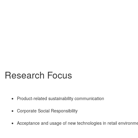
Research Focus
Product-related sustainability communication
Corporate Social Responsibility
Acceptance and usage of new technologies in retail environm