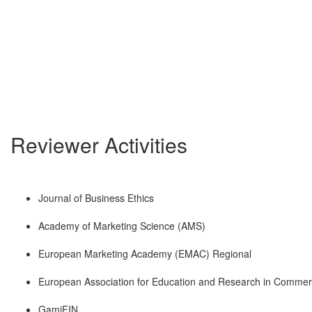
Reviewer Activities
Journal of Business Ethics
Academy of Marketing Science (AMS)
European Marketing Academy (EMAC) Regional
European Association for Education and Research in Commerc
GamiFIN