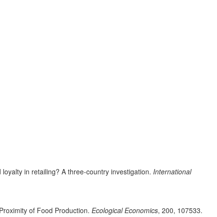
oyalty in retailing? A three-country investigation.
International
 Proximity of Food Production.
Ecological Economics
, 200, 107533.