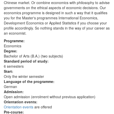
Chinese market. Or combine economics with philosophy to advise
governments on the ethical aspects of economic decisions. Our
economics programme is designed in such a way that it qualifies
you for the Master's programmes International Economics,
Development Economics or Applied Statistics if you choose your
profile accordingly. So nothing stands in the way of your career as
an economist.
Programme:
Economics
Degree:
Bachelor of Arts (B.A.) (two subjects)
Standard period of study:
6 semesters
Start:
Only the winter semester
Language of the programme:
German
Admission:
Open admission (enrolment without previous application)
Orientation events:
Orientation events
are offered
Pre-course: