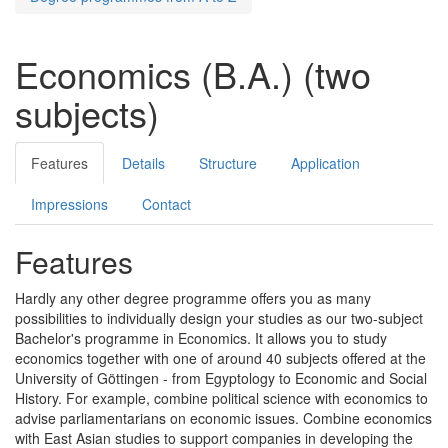
Economics (B.A.) (two
subjects)
Features
Details
Structure
Application
Impressions
Contact
Features
Hardly any other degree programme offers you as many
possibilities to individually design your studies as our two-subject
Bachelor's programme in Economics. It allows you to study
economics together with one of around 40 subjects offered at the
University of Göttingen - from Egyptology to Economic and Social
History. For example, combine political science with economics to
advise parliamentarians on economic issues. Combine economics
with East Asian studies to support companies in developing the