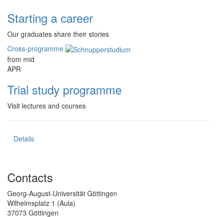
Starting a career
Our graduates share their stories
Cross-programme
from mid
APR
Trial study programme
Visit lectures and courses
Details
Contacts
Georg-August-Universität Göttingen
Wilhelmsplatz 1 (Aula)
37073 Göttingen