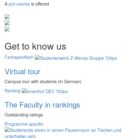
A
pre-course
is offered
Get to know us
Fachspezifisch
Virtual tour
Campus tour with students (in German)
Ranking
The Faculty in rankings
Outstanding ratings
Programme specific