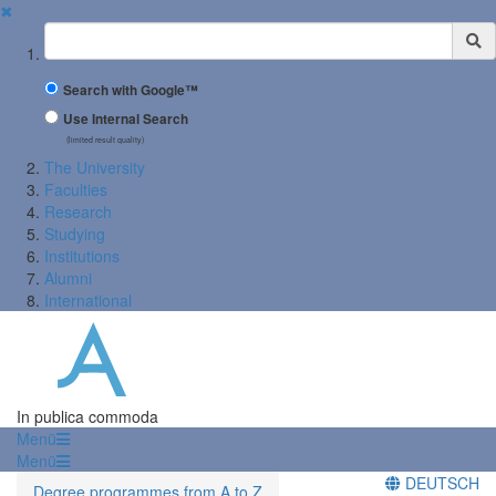
✖
Suchbegriff
Search with Google™
Use Internal Search
(limited result quality)
The University
Faculties
Research
Studying
Institutions
Alumni
International
In publica commoda
Menü
Menü
DEUTSCH
Degree programmes from A to Z