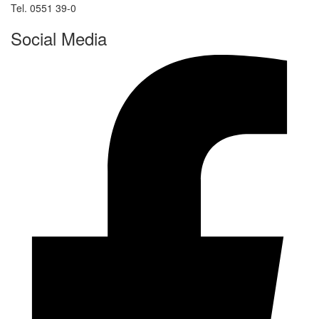
Tel. 0551 39-0
Social Media