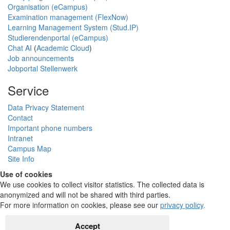
Organisation (eCampus)
Examination management (FlexNow)
Learning Management System (Stud.IP)
Studierendenportal (eCampus)
Chat AI
(
Academic Cloud
)
Job announcements
Jobportal Stellenwerk
Service
Data Privacy Statement
Contact
Important phone numbers
Intranet
Campus Map
Site Info
Use of cookies
We use cookies to collect visitor statistics. The collected data is
anonymized and will not be shared with third parties.
For more information on cookies, please see our
privacy policy
.
Accept