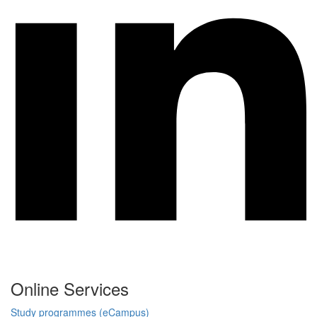
Online Services
Study programmes (eCampus)