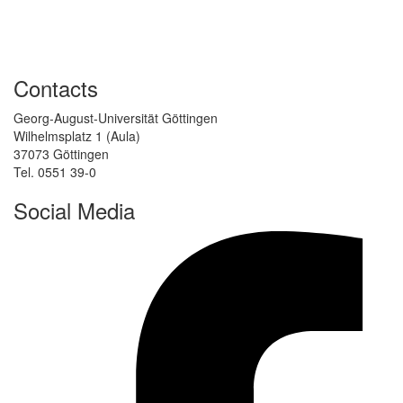
Contacts
Georg-August-Universität Göttingen
Wilhelmsplatz 1 (Aula)
37073 Göttingen
Tel. 0551 39-0
Social Media