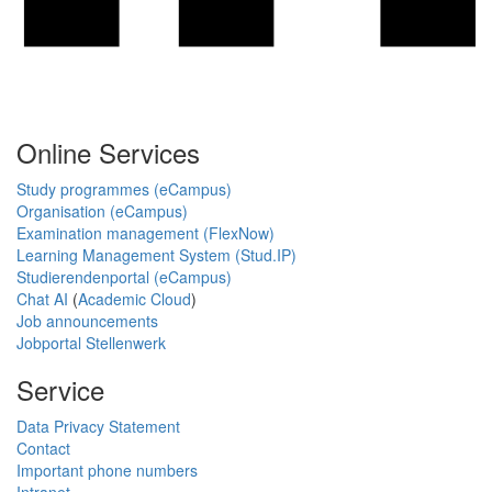
Online Services
Study programmes (eCampus)
Organisation (eCampus)
Examination management (FlexNow)
Learning Management System (Stud.IP)
Studierendenportal (eCampus)
Chat AI
(
Academic Cloud
)
Job announcements
Jobportal Stellenwerk
Service
Data Privacy Statement
Contact
Important phone numbers