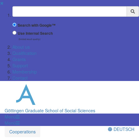
✖
Suchbegriff
Search with Google™
Use Internal Search
(limited result quality)
About us
Qualification
Grants
Support
Membership
Contact
Göttingen Graduate School of Social Sciences
Menü
Menü
DEUTSCH
Cooperations