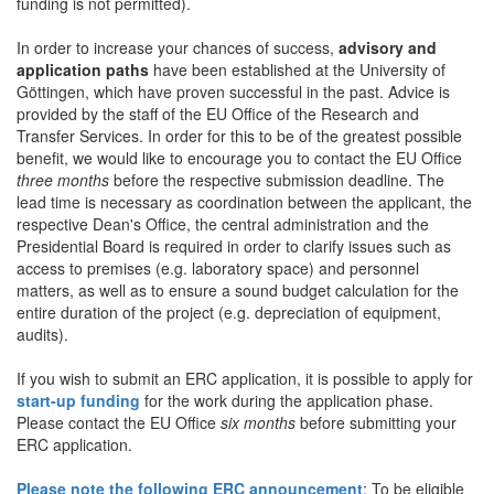
funding is not permitted).
In order to increase your chances of success,
advisory and
application paths
have been established at the University of
Göttingen, which have proven successful in the past. Advice is
provided by the staff of the EU Office of the Research and
Transfer Services. In order for this to be of the greatest possible
benefit, we would like to encourage you to contact the EU Office
three months
before the respective submission deadline. The
lead time is necessary as coordination between the applicant, the
respective Dean's Office, the central administration and the
Presidential Board is required in order to clarify issues such as
access to premises (e.g. laboratory space) and personnel
matters, as well as to ensure a sound budget calculation for the
entire duration of the project (e.g. depreciation of equipment,
audits).
If you wish to submit an ERC application, it is possible to apply for
start-up funding
for the work during the application phase.
Please contact the EU Office
six months
before submitting your
ERC application.
Please note the following ERC announcement
: To be eligible