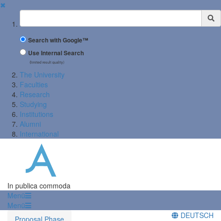
✖
Suchbegriff
Search with Google™
Use Internal Search
(limited result quality)
The University
Faculties
Research
Studying
Institutions
Alumni
International
In publica commoda
Menü
Menü
DEUTSCH
Proposal Phase