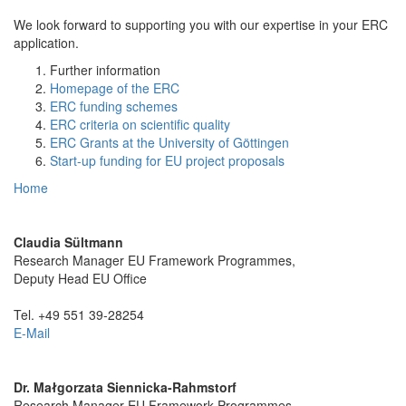
We look forward to supporting you with our expertise in your ERC
application.
Further information
Homepage of the ERC
ERC funding schemes
ERC criteria on scientific quality
ERC Grants at the University of Göttingen
Start-up funding for EU project proposals
Home
Claudia Sültmann
Research Manager EU Framework Programmes,
Deputy Head EU Office
Tel. +49 551 39-28254
E-Mail
Dr. Małgorzata Siennicka-Rahmstorf
Research Manager EU Framework Programmes