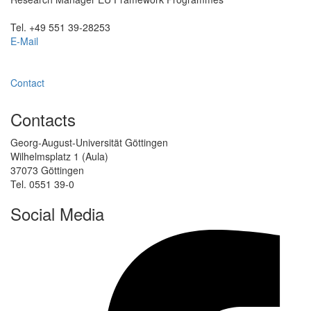
Tel. +49 551 39-28253
E-Mail
Contact
Contacts
Georg-August-Universität Göttingen
Wilhelmsplatz 1 (Aula)
37073 Göttingen
Tel. 0551 39-0
Social Media