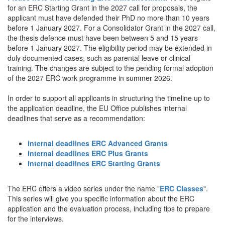
for an ERC Starting Grant in the 2027 call for proposals, the
applicant must have defended their PhD no more than 10 years
before 1 January 2027. For a Consolidator Grant in the 2027 call,
the thesis defence must have been between 5 and 15 years
before 1 January 2027. The eligibility period may be extended in
duly documented cases, such as parental leave or clinical
training. The changes are subject to the pending formal adoption
of the 2027 ERC work programme in summer 2026.
In order to support all applicants in structuring the timeline up to
the application deadline, the EU Office publishes internal
deadlines that serve as a recommendation:
internal deadlines ERC Advanced Grants
internal deadlines ERC Plus Grants
internal deadlines ERC Starting Grants
The ERC offers a video series under the name "
ERC Classes
".
This series will give you specific information about the ERC
application and the evaluation process, including tips to prepare
for the interviews.