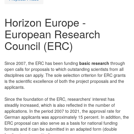
Horizon Europe -
European Research
Council (ERC)
Since 2007, the ERC has been funding
basic research
through
open calls for proposals to which outstanding scientists from all
disciplines can apply. The sole selection criterion for ERC grants
is the scientific excellence of both the project proposals and the
applicants.
Since the foundation of the ERC, researchers' interest has
steadily increased, which is also reflected in the number of
applications. In the period 2007 to 2021, the approval rate for
German applicants was approximately 15 percent. In addition, the
ERC proposal can also serve as a basis for national funding
formats and it can be submitted in an adapted form (double