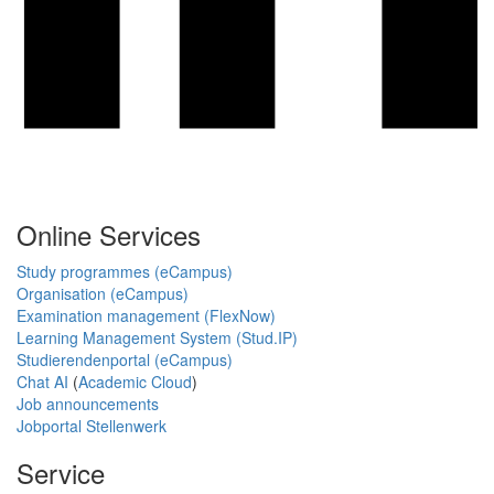
Online Services
Study programmes (eCampus)
Organisation (eCampus)
Examination management (FlexNow)
Learning Management System (Stud.IP)
Studierendenportal (eCampus)
Chat AI
(
Academic Cloud
)
Job announcements
Jobportal Stellenwerk
Service