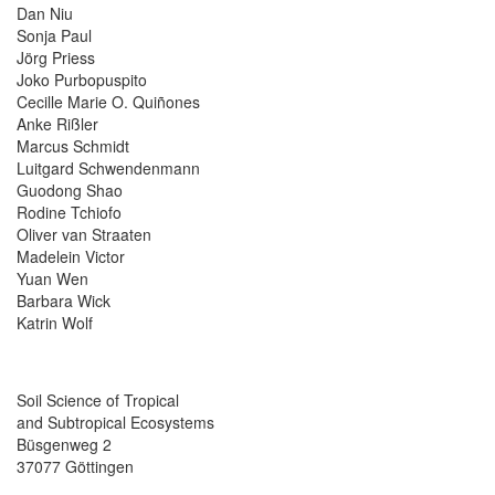
Dan Niu
Sonja Paul
Jörg Priess
Joko Purbopuspito
Cecille Marie O. Quiñones
Anke Rißler
Marcus Schmidt
Luitgard Schwendenmann
Guodong Shao
Rodine Tchiofo
Oliver van Straaten
Madelein Victor
Yuan Wen
Barbara Wick
Katrin Wolf
Soil Science of Tropical
and Subtropical Ecosystems
Büsgenweg 2
37077 Göttingen