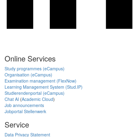
Online Services
Study programmes (eCampus)
Organisation (eCampus)
Examination management (FlexNow)
Learning Management System (Stud.IP)
Studierendenportal (eCampus)
Chat AI
(
Academic Cloud
)
Job announcements
Jobportal Stellenwerk
Service
Data Privacy Statement