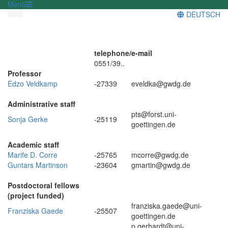
Menü
DEUTSCH
telephone/
e-mail
0551/39..
Professor
Edzo Veldkamp
-27339
eveldka@gwdg.de
Administrative staff
pts@forst.uni-
Sonja Gerke
-25119
goettingen.de
Academic staff
Marife D. Corre
-25765
mcorre@gwdg.de
Guntars Martinson
-23604
gmartin@gwdg.de
Postdoctoral fellows
(project funded)
franziska.gaede@uni-
Franziska Gaede
-25507
goettingen.de
p.gerhardt@uni-