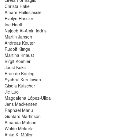
Christa Hake
Amare Haileslassie
Evelyn Hassler
Ina Hoeft
Najeeb Al-Amin Iddris
Martin Jansen
Andreas Keuter
Rudolf Klinge
Martina Knaust
Birgit Koehler
Joost Koks
Free de Koning
Syahrul Kurniawan
Gisela Kutscher
Jie Luo
Magdalena López-Ulloa
Jens Mackensen
Raphael Manu
Guntars Martinson
Amanda Matson
Wolde Mekuria
Anke K. Müller