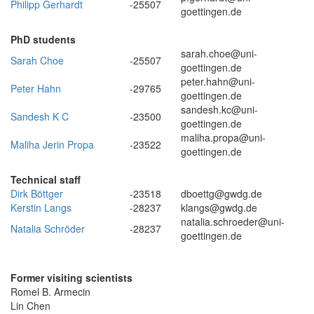
Philipp Gerhardt
-25507
goettingen.de
PhD students
sarah.choe@uni-
Sarah Choe
-25507
goettingen.de
peter.hahn@uni-
Peter Hahn
-29765
goettingen.de
sandesh.kc@uni-
Sandesh K C
-23500
goettingen.de
maliha.propa@uni-
Maliha Jerin Propa
-23522
goettingen.de
Technical staff
Dirk Böttger
-23518
dboettg@gwdg.de
Kerstin Langs
-28237
klangs@gwdg.de
natalia.schroeder@uni-
Natalia Schröder
-28237
goettingen.de
Former visiting scientists
Romel B. Armecin
Lin Chen