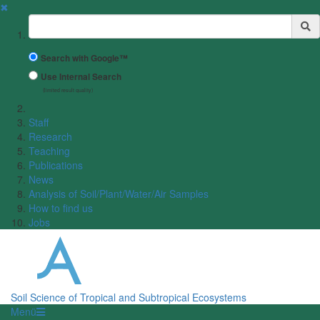
✖
Suchbegriff
Search with Google™
Use Internal Search
(limited result quality)
Staff
Research
Teaching
Publications
News
Analysis of Soil/Plant/Water/Air Samples
How to find us
Jobs
Soil Science of Tropical and Subtropical Ecosystems
Menü