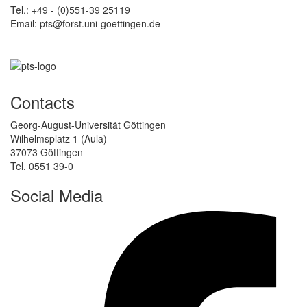
Tel.: +49 - (0)551-39 25119
Email: pts@forst.uni-goettingen.de
Contacts
Georg-August-Universität Göttingen
Wilhelmsplatz 1 (Aula)
37073 Göttingen
Tel. 0551 39-0
Social Media