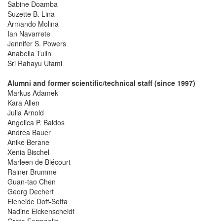
Sabine Doamba
Suzette B. Lina
Armando Molina
Ian Navarrete
Jennifer S. Powers
Anabella Tulin
Sri Rahayu Utami
Alumni and former scientific/technical staff (since 1997)
Markus Adamek
Kara Allen
Julia Arnold
Angelica P. Baldos
Andrea Bauer
Anike Berane
Xenia Bischel
Marleen de Blécourt
Rainer Brumme
Guan-tao Chen
Georg Dechert
Eleneide Doff-Sotta
Nadine Eickenscheidt
Greta Formaglio