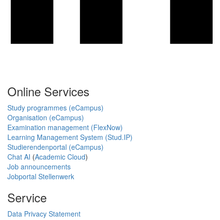
Online Services
Study programmes (eCampus)
Organisation (eCampus)
Examination management (FlexNow)
Learning Management System (Stud.IP)
Studierendenportal (eCampus)
Chat AI
(
Academic Cloud
)
Job announcements
Jobportal Stellenwerk
Service
Data Privacy Statement