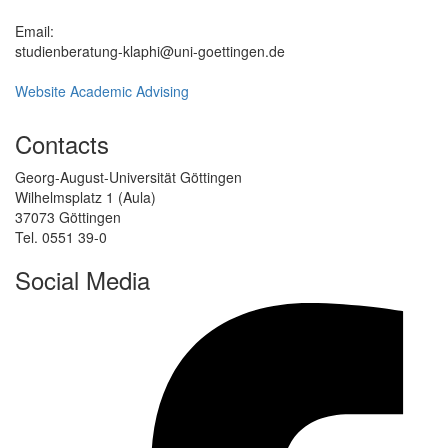
Email:
studienberatung-klaphi@uni-goettingen.de
Website Academic Advising
Contacts
Georg-August-Universität Göttingen
Wilhelmsplatz 1 (Aula)
37073 Göttingen
Tel. 0551 39-0
Social Media