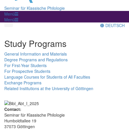
Seminar für Klassische Philologie
Menü
Menü
DEUTSCH
Study Programs
General Information and Materials
Degree Programs and Regulations
For First-Year Students
For Prospective Students
Language Courses for Students of All Faculties
Exchange Programs
Related Institutions at the University of Göttingen
Contact:
Seminar für Klassische Philologie
Humboldtallee 19
37073 Göttingen