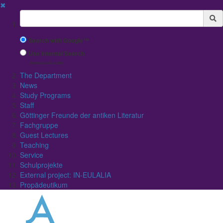
✖
Suchbegriff
Search with Google™
Use Internal Search
(limited result quality)
The Department
News
Study Programs
Staff
Göttinger Freunde der antiken Literatur
Fachgruppe
Guest Lectures
Teaching
Service
Schulprojekte
External project: IN-EULALIA
Propädeutikum