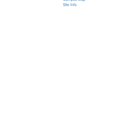
Site Info