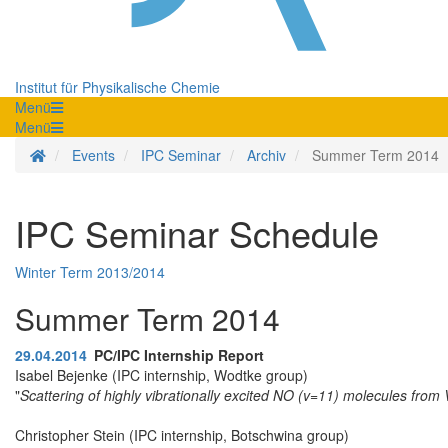
Institut für Physikalische Chemie
Menü
Menü
Homepage
Events
IPC Seminar
Archiv
Summer Term 2014
IPC Seminar Schedule
Winter Term 2013/2014
Summer Term 2014
29.04.2014
PC/IPC Internship Report
Isabel Bejenke (IPC internship, Wodtke group)
"
Scattering of highly vibrationally excited NO (v=11) molecules fro
Christopher Stein (IPC internship, Botschwina group)