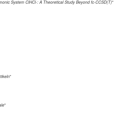
armonic System ClHCl-: A Theoretical Study Beyond fc-CCSD(T)
"
tikeln
"
ale
"