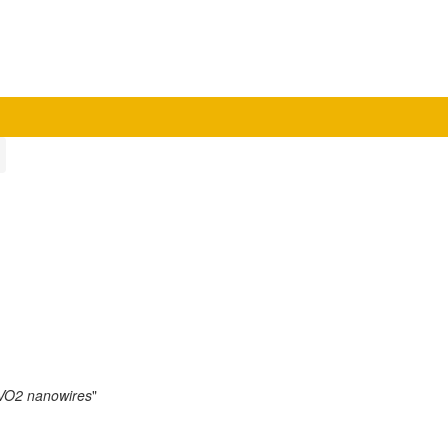
m VO2 nanowires
"