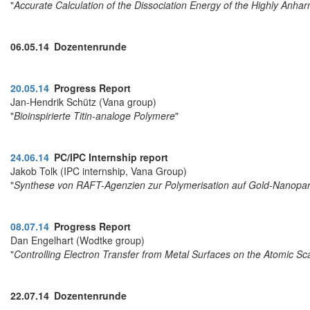
"
Accurate Calculation of the Dissociation Energy of the Highly Anh
06.05.14 Dozentenrunde
20.05.14
Progress Report
Jan-Hendrik Schütz (Vana group)
"
Bioinspirierte Titin-analoge Polymere
"
24.06.14
PC/IPC Internship report
Jakob Tolk (IPC internship, Vana Group)
"
Synthese von RAFT-Agenzien zur Polymerisation auf Gold-Nanopar
08.07.14
Progress Report
Dan Engelhart (Wodtke group)
"
Controlling Electron Transfer from Metal Surfaces on the Atomic Sc
22.07.14 Dozentenrunde