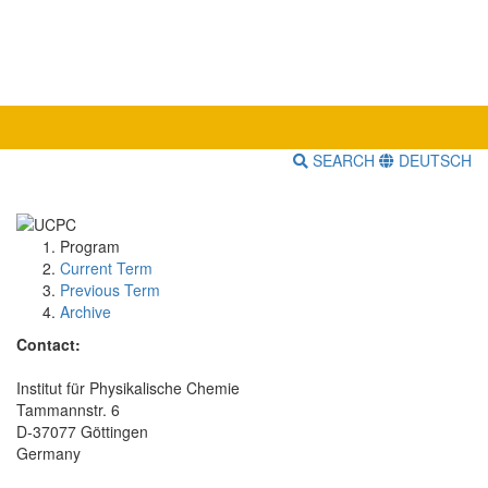
SEARCH
DEUTSCH
Program
Current Term
Previous Term
Archive
Contact:
Institut für Physikalische Chemie
Tammannstr. 6
D-37077 Göttingen
Germany