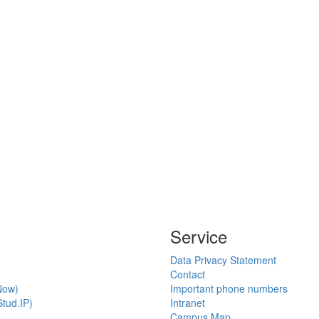
Service
Data Privacy Statement
Contact
Now)
Important phone numbers
tud.IP)
Intranet
Campus Map