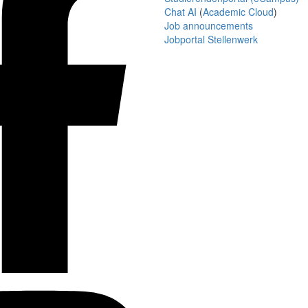
Chat AI
(
Academic Cloud
)
Job announcements
Jobportal Stellenwerk