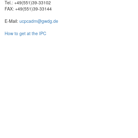
Tel.: +49(551)39-33102
FAX: +49(551)39-33144
E-Mail:
ucpcadm@gwdg.de
How to get at the IPC