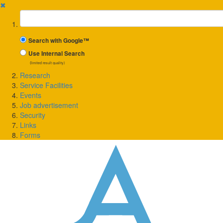
✖
Suchbegriff
Search with Google™
Use Internal Search
(limited result quality)
Research
Service Facilities
Events
Job advertisement
Security
Links
Forms