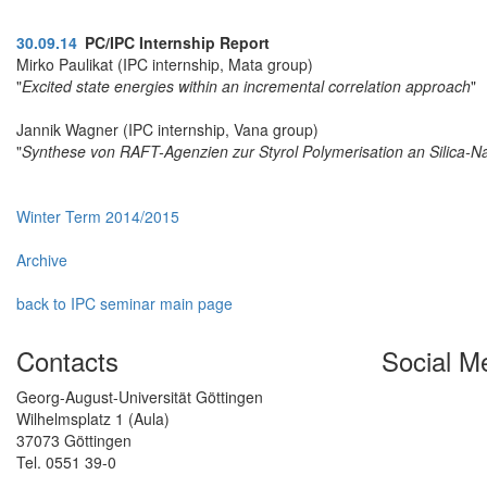
30.09.14
PC/IPC Internship Report
Mirko Paulikat (IPC internship, Mata group)
"
Excited state energies within an incremental correlation approach
"
Jannik Wagner (IPC internship, Vana group)
"
Synthese von RAFT-Agenzien zur Styrol Polymerisation an Silica-N
Winter Term 2014/2015
Archive
back to IPC seminar main page
Contacts
Social M
Georg-August-Universität Göttingen
Wilhelmsplatz 1 (Aula)
37073 Göttingen
Tel. 0551 39-0