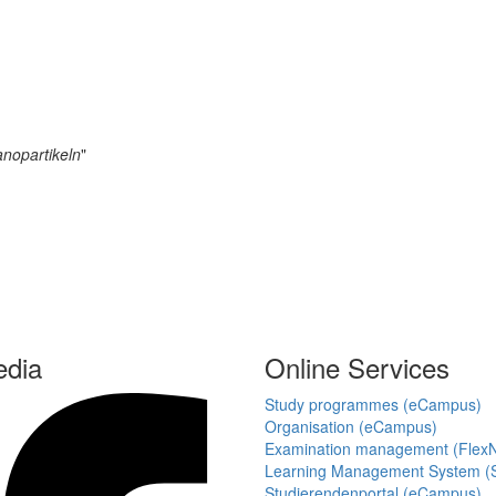
anopartikeln
"
edia
Online Services
Study programmes (eCampus)
Organisation (eCampus)
Examination management (Flex
Learning Management System (S
Studierendenportal (eCampus)