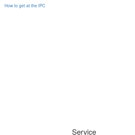
How to get at the IPC
Service