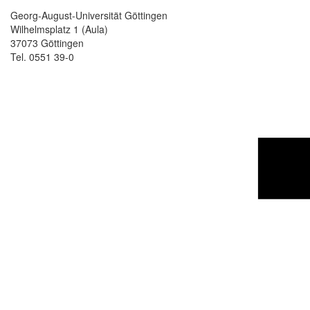
Georg-August-Universität Göttingen
Wilhelmsplatz 1 (Aula)
37073 Göttingen
Tel. 0551 39-0