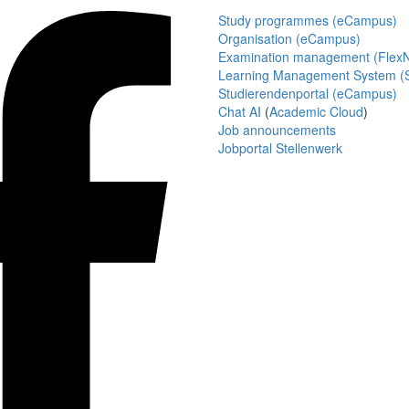
Study programmes (eCampus)
Organisation (eCampus)
Examination management (Flex
Learning Management System (S
Studierendenportal (eCampus)
Chat AI
(
Academic Cloud
)
Job announcements
Jobportal Stellenwerk