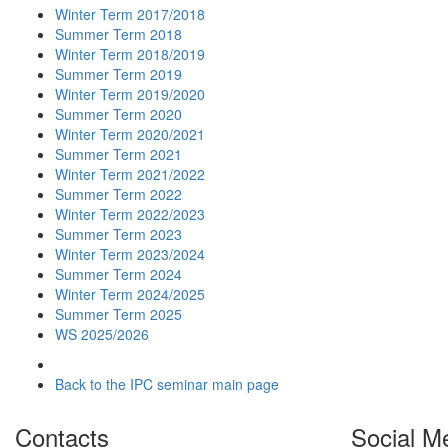
Winter Term 2017/2018
Summer Term 2018
Winter Term 2018/2019
Summer Term 2019
Winter Term 2019/2020
Summer Term 2020
Winter Term 2020/2021
Summer Term 2021
Winter Term 2021/2022
Summer Term 2022
Winter Term 2022/2023
Summer Term 2023
Winter Term 2023/2024
Summer Term 2024
Winter Term 2024/2025
Summer Term 2025
WS 2025/2026
Back to the IPC seminar main page
Contacts
Social M