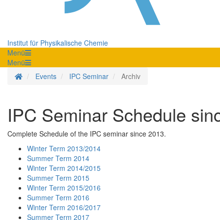
Institut für Physikalische Chemie
Menü
Menü
Homepage
Events
IPC Seminar
Archiv
IPC Seminar Schedule sin
Complete Schedule of the IPC seminar since 2013.
Winter Term 2013/2014
Summer Term 2014
Winter Term 2014/2015
Summer Term 2015
Winter Term 2015/2016
Summer Term 2016
Winter Term 2016/2017
Summer Term 2017