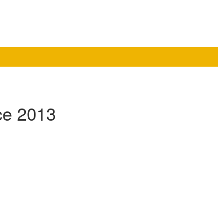
ce 2013