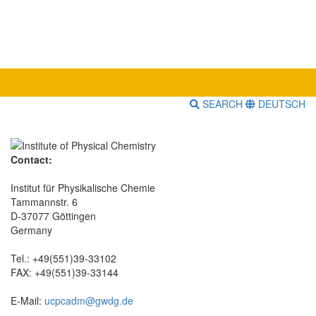
SEARCH
DEUTSCH
Contact:
Institut für Physikalische Chemie
Tammannstr. 6
D-37077 Göttingen
Germany
Tel.: +49(551)39-33102
FAX: +49(551)39-33144
E-Mail:
ucpcadm@gwdg.de