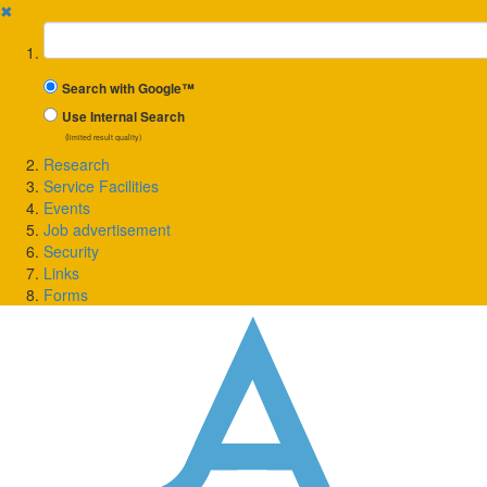
✖
Suchbegriff
Search with Google™
Use Internal Search
(limited result quality)
Research
Service Facilities
Events
Job advertisement
Security
Links
Forms