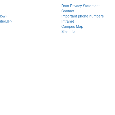
Data Privacy Statement
Contact
Now)
Important phone numbers
tud.IP)
Intranet
Campus Map
Site Info