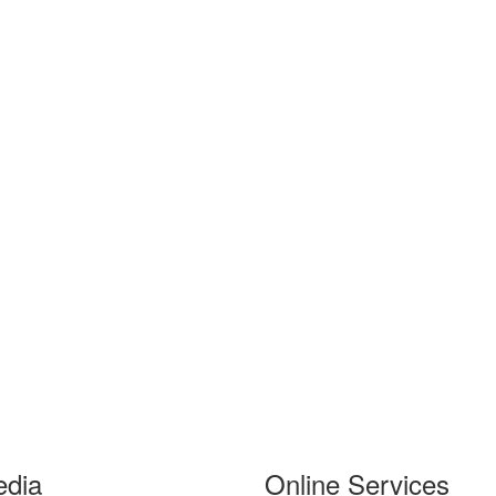
edia
Online Services