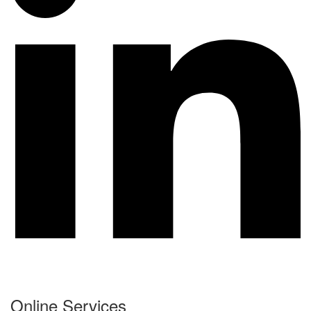
Online Services