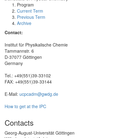
Program
Current Term
Previous Term
Archive
Contact:
Institut für Physikalische Chemie
Tammannstr. 6
D-37077 Göttingen
Germany
Tel.: +49(551)39-33102
FAX: +49(551)39-33144
E-Mail:
ucpcadm@gwdg.de
How to get at the IPC
Contacts
Georg-August-Universität Göttingen