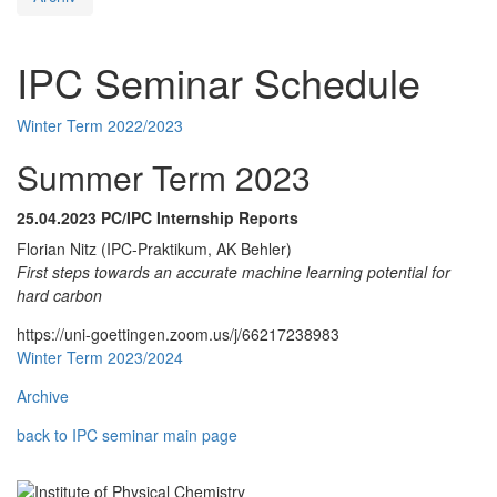
IPC Seminar Schedule
Winter Term 2022/2023
Summer Term 2023
25.04.2023
PC/IPC Internship Reports
Florian Nitz (IPC-Praktikum, AK Behler)
First steps towards an accurate machine learning potential for
hard carbon
https://uni-goettingen.zoom.us/j/66217238983
Winter Term 2023/2024
Archive
back to IPC seminar main page