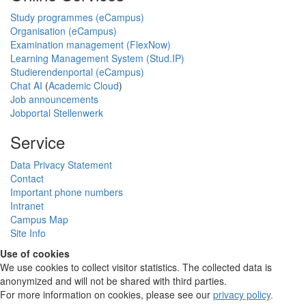
Study programmes (eCampus)
Organisation (eCampus)
Examination management (FlexNow)
Learning Management System (Stud.IP)
Studierendenportal (eCampus)
Chat AI
(
Academic Cloud
)
Job announcements
Jobportal Stellenwerk
Service
Data Privacy Statement
Contact
Important phone numbers
Intranet
Campus Map
Site Info
Use of cookies
We use cookies to collect visitor statistics. The collected data is
anonymized and will not be shared with third parties.
For more information on cookies, please see our
privacy policy
.