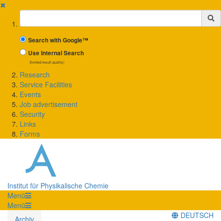
✖
Suchbegriff
Search with Google™
Use Internal Search
(limited result quality)
Research
Service Facilities
Events
Job advertisement
Security
Links
Forms
Institut für Physikalische Chemie
Menü
Menü
DEUTSCH
Archiv