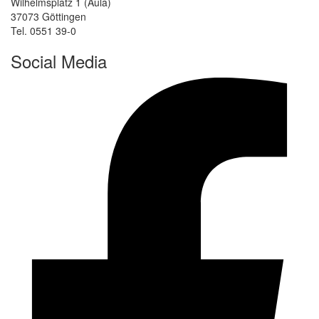
Wilhelmsplatz 1 (Aula)
37073 Göttingen
Tel. 0551 39-0
Social Media