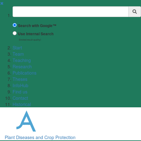
✖
Suchbegriff
Search with Google™
Use Internal Search
(limited result quality)
Start
Team
Teaching
Research
Publications
Theses
InfoHub
Find us
Contact
Historical
Plant Diseases and Crop Protection