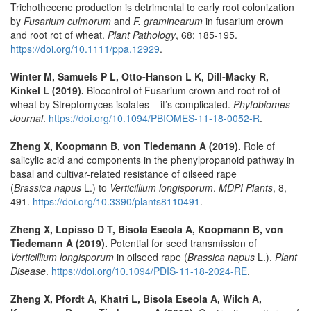
Trichothecene production is detrimental to early root colonization
by
Fusarium culmorum
and
F. graminearum
in fusarium crown
and root rot of wheat.
Plant Pathology
, 68: 185-195.
https://doi.org/10.1111/ppa.12929
.
Winter M, Samuels P L, Otto-Hanson L K, Dill-Macky R,
Kinkel L (2019).
Biocontrol of Fusarium crown and root rot of
wheat by Streptomyces isolates – it’s complicated.
Phytobiomes
Journal
.
https://doi.org/10.1094/PBIOMES-11-18-0052-R
.
Zheng X, Koopmann B, von Tiedemann A (2019).
Role of
salicylic acid and components in the phenylpropanoid pathway in
basal and cultivar-related resistance of oilseed rape
(
Brassica napus
L.) to
Verticillium longisporum
.
MDPI Plants
, 8,
491.
https://doi.org/10.3390/plants8110491
.
Zheng X, Lopisso D T, Bisola Eseola A, Koopmann B, von
Tiedemann A (2019).
Potential for seed transmission of
Verticillium longisporum
in oilseed rape (
Brassica napus
L.).
Plant
Disease
.
https://doi.org/10.1094/PDIS-11-18-2024-RE
.
Zheng X, Pfordt A, Khatri L, Bisola Eseola A, Wilch A,