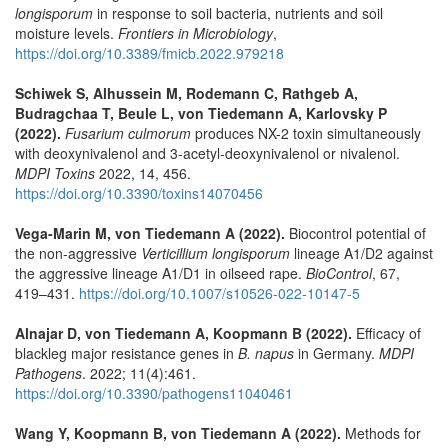
longisporum
in response to soil bacteria, nutrients and soil
moisture levels.
Frontiers in Microbiology
,
https://doi.org/10.3389/fmicb.2022.979218
Schiwek S, Alhussein M, Rodemann C, Rathgeb A,
Budragchaa T, Beule L, von Tiedemann A, Karlovsky P
(2022).
Fusarium culmorum
produces NX-2 toxin simultaneously
with deoxynivalenol and 3-acetyl-deoxynivalenol or nivalenol.
MDPI Toxins
2022, 14, 456.
https://doi.org/10.3390/toxins14070456
Vega-Marin M, von Tiedemann A (2022).
Biocontrol potential of
the non-aggressive
Verticillium longisporum
lineage A1/D2 against
the aggressive lineage A1/D1 in oilseed rape.
BioControl
, 67,
419–431.
https://doi.org/10.1007/s10526-022-10147-5
Alnajar D, von Tiedemann A, Koopmann B (2022).
Efficacy of
blackleg major resistance genes in
B. napus
in Germany.
MDPI
Pathogens
. 2022; 11(4):461.
https://doi.org/10.3390/pathogens11040461
Wang Y, Koopmann B, von Tiedemann A (2022).
Methods for