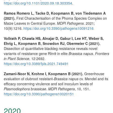
https://doi.org/10.1101/2020.09.18.303354
.
Ramos Romero L, Tacke D, Koopmann B, von Tiedemann A
(2021).
First Characterisation of the Phoma Species Complex on
Maize Leaves in Central Europe.
MDPI Pathogens
. 2021;
10(9):1216.
https://doi.org/10.3390/pathogens10091216
Vollrath P, Chawla HS, Alnajar D, Gabur I, Lee HT, Weber S,
Ehrig L, Koopmann B, Snowdon RJ, Obermeier C (2021).
Dissection of quantitative blackleg resistance reveals novel
variants of resistance gene Rlm9 in elite
Brassica napus
.
Frontiers
in Plant Science
, 12:2692.
https://doi.org/10.3389/fpls.2021.749491
Zamani-Noor N, Krohne I, Koopmann B (2021).
Greenhouse
evaluation of clubroot resistant-
Brassica napus
cv. Mendel and its
efficacy concerning virulence and soil inoculum levels of
Plasmodiophora brassicae
.
MDPI Pathogens
, 10, 151.
https://doi.org/10.3390/pathogens10020151
2020