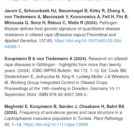
Jacott C, Schoonbeek HJ, Steuernagel B, Kirby R, Zheng X,
von Tiedemann A, Macioszek V, Kononowicz A, Fell H, Fitt B,
Mitrousia G, Stotz H, Ridout C, Wells R (2024).
Pathogen
lifestyle defines host genetic signature of quantitative disease
resistance in oilseed rape (
Brassica napus)
Theoretical and
Applied Genetics
, 137:65.
https://doi.org/10.1007/s00122-024-
04569-1
Koopmann B & von Tiedemann A (2024).
Research on oilseed
rape diseases in Göttingen - highlights from more than twenty
years. (2024). IOBC-WPRS Bulletin, Vol 172, 7-12. Ed. Cook SM,
Diederichsen E, Jedryczka M, King K, Ludwig-Müller J & Wiewiora
M. Working Group Integrated Control in Oilseed Crops -
Proceedings of the 19th meeting in Dresden, Germany 10-11
September 2024. ISBN 978-92-9067-359-0.
Maghrebi E, Koopmann B, Sander J, Chaabane H, Bahri BA
(2024).
Frequency of avirulence genes and race structure in a
Leptosphaeria maculans
population in Tunisia.
Plant Pathology,
00, 1–12.
https://doi.org/10.1111/ppa.13958