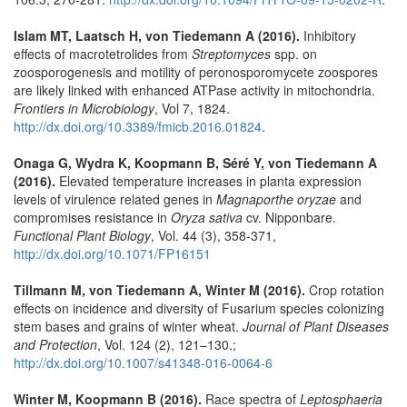
Islam MT, Laatsch H, von Tiedemann A (2016).
Inhibitory
effects of macrotetrolides from
Streptomyces
spp. on
zoosporogenesis and motility of peronosporomycete zoospores
are likely linked with enhanced ATPase activity in mitochondria.
Frontiers in Microbiology
, Vol 7, 1824.
http://dx.doi.org/10.3389/fmicb.2016.01824
.
Onaga G, Wydra K, Koopmann B, Séré Y, von Tiedemann A
(2016).
Elevated temperature increases in planta expression
levels of virulence related genes in
Magnaporthe oryzae
and
compromises resistance in
Oryza sativa
cv. Nipponbare.
Functional Plant Biology
, Vol. 44 (3), 358-371,
http://dx.doi.org/10.1071/FP16151
Tillmann M, von Tiedemann A, Winter M (2016).
Crop rotation
effects on incidence and diversity of Fusarium species colonizing
stem bases and grains of winter wheat.
Journal of Plant Diseases
and Protection
, Vol. 124 (2), 121–130.;
http://dx.doi.org/10.1007/s41348-016-0064-6
Winter M, Koopmann B (2016).
Race spectra of
Leptosphaeria