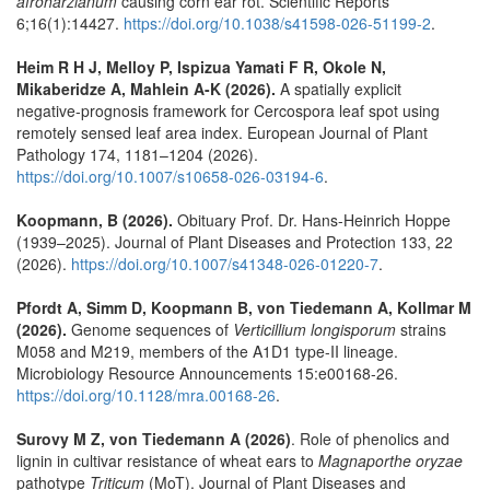
afroharzianum
causing corn ear rot. Scientific Reports
6;16(1):14427.
https://doi.org/10.1038/s41598-026-51199-2
.
Heim R H J, Melloy P, Ispizua Yamati F R, Okole N,
Mikaberidze A, Mahlein A-K (2026).
A spatially explicit
negative‑prognosis framework for Cercospora leaf spot using
remotely sensed leaf area index. European Journal of Plant
Pathology 174, 1181–1204 (2026).
https://doi.org/10.1007/s10658-026-03194-6
.
Koopmann, B (2026).
Obituary Prof. Dr. Hans-Heinrich Hoppe
(1939–2025). Journal of Plant Diseases and Protection 133, 22
(2026).
https://doi.org/10.1007/s41348-026-01220-7
.
Pfordt A, Simm D, Koopmann B, von Tiedemann A, Kollmar M
(2026).
Genome sequences of
Verticillium longisporum
strains
M058 and M219, members of the A1D1 type-II lineage.
Microbiology Resource Announcements 15:e00168-26.
https://doi.org/10.1128/mra.00168-26
.
Surovy M Z, von Tiedemann A (2026)
. Role of phenolics and
lignin in cultivar resistance of wheat ears to
Magnaporthe oryzae
pathotype
Triticum
(MoT). Journal of Plant Diseases and