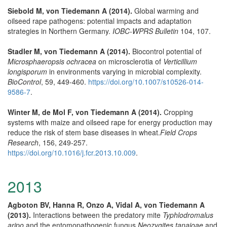
Siebold M, von Tiedemann A (2014).
Global warming and
oilseed rape pathogens: potential impacts and adaptation
strategies in Northern Germany.
IOBC-WPRS Bulletin
104, 107.
Stadler M, von Tiedemann A (2014).
Biocontrol potential of
Microsphaeropsis ochracea
on microsclerotia of
Verticillium
longisporum
in environments varying in microbial complexity.
BioControl
, 59, 449-460.
https://doi.org/10.1007/s10526-014-
9586-7
.
Winter M, de Mol F, von Tiedemann A (2014).
Cropping
systems with maize and oilseed rape for energy production may
reduce the risk of stem base diseases in wheat.
Field Crops
Research
, 156, 249-257.
https://doi.org/10.1016/j.fcr.2013.10.009
.
2013
Agboton BV, Hanna R, Onzo A, Vidal A, von Tiedemann A
(2013).
Interactions between the predatory mite
Typhlodromalus
aripo
and the entomopathogenic fungus
Neozygites tanajoae
and