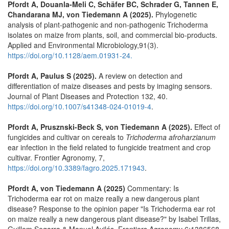
Pfordt A, Douanla-Meli C, Schäfer BC, Schrader G, Tannen E,
Chandarana MJ, von Tiedemann A (2025).
Phylogenetic
analysis of plant-pathogenic and non-pathogenic Trichoderma
isolates on maize from plants, soil, and commercial bio-products.
Applied and Environmental Microbiology,91(3).
https://doi.org/10.1128/aem.01931-24.
Pfordt A, Paulus S (2025).
A review on detection and
differentiation of maize diseases and pests by imaging sensors.
Journal of Plant Diseases and Protection 132, 40.
https://doi.org/10.1007/s41348-024-01019-4
.
Pfordt A, Prusznski-Beck S, von Tiedemann A (2025).
Effect of
fungicides and cultivar on cereals to
Trichoderma afroharzianum
ear infection in the field related to fungicide treatment and crop
cultivar. Frontier Agronomy, 7,
https://doi.org/10.3389/fagro.2025.171943
.
Pfordt A, von Tiedemann A (2025)
Commentary: Is
Trichoderma ear rot on maize really a new dangerous plant
disease? Response to the opinion paper "Is Trichoderma ear rot
on maize really a new dangerous plant disease?" by Isabel Trillas,
Guillem Segarra & Manuel Avilés, Frontiers Agronomy 6:1386568,