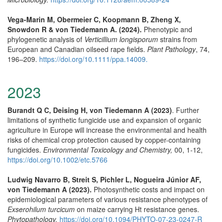
Vega-Marin M, Obermeier C, Koopmann B, Zheng X,
Snowdon R & von Tiedemann A. (2024).
Phenotypic and
phylogenetic analysis of
Verticillium longisporum
strains from
European and Canadian oilseed rape fields.
Plant Pathology
, 74,
196–209.
https://doi.org/10.1111/ppa.14009.
2023
Burandt Q C, Deising H, von Tiedemann A (2023)
. Further
limitations of synthetic fungicide use and expansion of organic
agriculture in Europe will increase the environmental and health
risks of chemical crop protection caused by copper-containing
fungicides.
Environmental Toxicology and Chemistry,
00, 1-12,
https://doi.org/10.1002/etc.5766
Ludwig Navarro B, Streit S, Pichler L, Nogueira Júnior AF,
von Tiedemann A (2023).
Photosynthetic costs and impact on
epidemiological parameters of various resistance phenotypes of
Exserohilum turcicum
on maize carrying Ht resistance genes.
Phytopathology,
https://doi.org/10.1094/PHYTO-07-23-0247-R