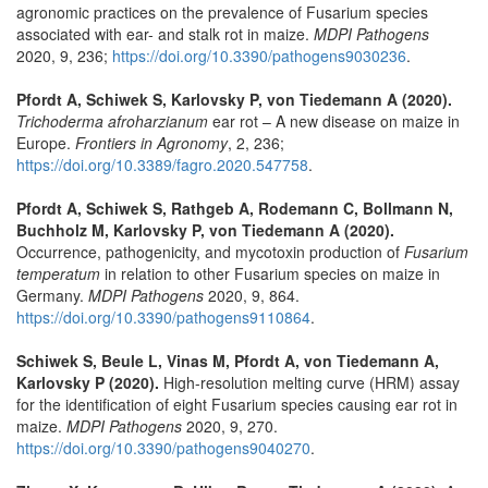
agronomic practices on the prevalence of Fusarium species
associated with ear- and stalk rot in maize.
MDPI Pathogens
2020, 9, 236;
https://doi.org/10.3390/pathogens9030236
.
Pfordt A, Schiwek S, Karlovsky P, von Tiedemann A (2020).
Trichoderma afroharzianum
ear rot – A new disease on maize in
Europe.
Frontiers in Agronomy
, 2, 236;
https://doi.org/10.3389/fagro.2020.547758
.
Pfordt A, Schiwek S, Rathgeb A, Rodemann C, Bollmann N,
Buchholz M, Karlovsky P, von Tiedemann A (2020).
Occurrence, pathogenicity, and mycotoxin production of
Fusarium
temperatum
in relation to other Fusarium species on maize in
Germany.
MDPI Pathogens
2020, 9, 864.
https://doi.org/10.3390/pathogens9110864
.
Schiwek S, Beule L, Vinas M, Pfordt A, von Tiedemann A,
Karlovsky P (2020).
High-resolution melting curve (HRM) assay
for the identification of eight Fusarium species causing ear rot in
maize.
MDPI Pathogens
2020, 9, 270.
https://doi.org/10.3390/pathogens9040270
.