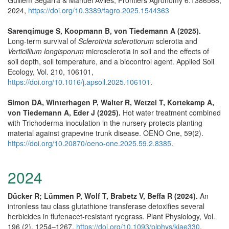
2024,
https://doi.org/10.3389/fagro.2025.1544363
Sarenqimuge S, Koopmann B, von Tiedemann A (2025).
Long-term survival of
Sclerotinia sclerotiorum
sclerotia and
Verticillium longisporum
microsclerotia in soil and the effects of
soil depth, soil temperature, and a biocontrol agent. Applied Soil
Ecology, Vol. 210, 106101,
https://doi.org/10.1016/j.apsoil.2025.106101
.
Simon DA, Winterhagen P, Walter R, Wetzel T, Kortekamp A,
von Tiedemann A, Eder J (2025).
Hot water treatment combined
with Trichoderma inoculation in the nursery protects planting
material against grapevine trunk disease. OENO One, 59(2).
https://doi.org/10.20870/oeno-one.2025.59.2.8385
.
2024
Dücker R; Lümmen P, Wolf T, Brabetz V, Beffa R (2024).
An
intronless tau class glutathione transferase detoxifies several
herbicides in flufenacet-resistant ryegrass. Plant Physiology, Vol.
196 (2), 1254–1267,
https://doi.org/10.1093/plphys/kiae330
.