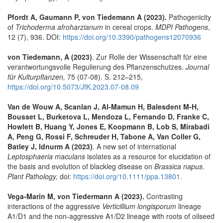
Pfordt A, Gaumann P, von Tiedemann A (2023).
Pathogenicity
of
Trichoderma afroharzianum
in cereal crops.
MDPI Pathogens
,
12 (7), 936. DOI:
https://doi.org/10.3390/pathogens12070936
von Tiedemann, A (2023)
. Zur Rolle der Wissenschaft für eine
verantwortungsvolle Regulierung des Pflanzenschutzes.
Journal
für Kulturpflanzen,
75 (07-08). S. 212–215,
https://doi.org/10.5073/JfK.2023.07-08.09
Van de Wouw A, Scanlan J, Al-Mamun H, Balesdent M-H,
Bousset L, Burketova L, Mendoza L, Fernando D, Franke C,
Howlett B, Huang Y, Jones E, Koopmann B, Lob S, Mirabadi
A, Peng G, Rossi F, Schreuder H, Tabone A, Van Coller G,
Batley J, Idnurm A (2023)
. A new set of international
Leptosphaeria maculans
isolates as a resource for elucidation of
the basis and evolution of blackleg disease on
Brassica napus
.
Plant Pathology,
doi:
https://doi.org/10.1111/ppa.13801.
Vega-Marin M, von Tiedermann A (2023).
Contrasting
interactions of the aggressive
Verticillium longisporum
lineage
A1/D1 and the non-aggressive A1/D2 lineage with roots of oilseed