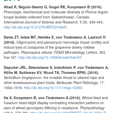
Ahad R, Séguin-Swartz G, Gugel RK, Koopmann B (2016).
Phenotypic, biochemical and molecular diversity of
Phoma lingam
fungal isolates collected from Saskatchewan, Canada.
International Journal of Science and Research
, 5 (8), 436-443.
http://dx.doi.org/10.21275/ART2016847
.
Dame ZT, Islam MT, Helmke E, von Tiedemann A, Laatsch H
(2016).
Oligomycins and pamamycin homologs impair motility and
induce lysis of zoospores of the grapevine downy mildew
pathogen,
Plasmopara viticola
.
FEMS Microbiology Letters
, 363,
fnw 167.
http://dx.doi.org/10.1093/femsle/fnw167
.
Depotter JRL, Deketelaere S, Inderbitzin P, von Tiedemann A,
Höfte M, Subbarao KV, Wood TA, Thomma BPHL (2016).
Verticillium longisporum
, the invisible threat to oilseed rape and
other brassicaceous plant hosts.
Molecular Plant Pathology,
17:
1004–1016.
http://dx.doi.org/10.1111/mpp.12350
.
Ha X, Koopmann B, von Tiedemann A (2016).
Wheat blast and
fusarium head blight display contrasting interaction patterns on
ears of wheat genotypes differing in resistance.
Phytopathology
106:3, 270-281.
http://dx.doi.org/10.1094/PHYTO-09-15-0202-R
.