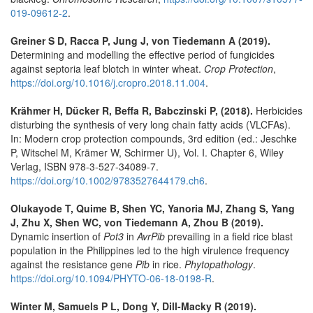
019-09612-2
.
Greiner S D, Racca P, Jung J, von Tiedemann A (2019).
Determining and modelling the effective period of fungicides
against septoria leaf blotch in winter wheat.
Crop Protection
,
https://doi.org/10.1016/j.cropro.2018.11.004
.
Krähmer H, Dücker R, Beffa R, Babczinski P, (2018).
Herbicides
disturbing the synthesis of very long chain fatty acids (VLCFAs).
In: Modern crop protection compounds, 3rd edition (ed.: Jeschke
P, Witschel M, Krämer W, Schirmer U), Vol. I. Chapter 6, Wiley
Verlag, ISBN 978-3-527-34089-7.
https://doi.org/10.1002/9783527644179.ch6
.
Olukayode T, Quime B, Shen YC, Yanoria MJ, Zhang S, Yang
J, Zhu X, Shen WC, von Tiedemann A, Zhou B (2019).
Dynamic insertion of
Pot3
in
AvrPib
prevailing in a field rice blast
population in the Philippines led to the high virulence frequency
against the resistance gene
Pib
in rice.
Phytopathology
.
https://doi.org/10.1094/PHYTO-06-18-0198-R
.
Winter M, Samuels P L, Dong Y, Dill-Macky R (2019).