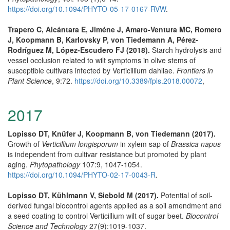
https://doi.org/10.1094/PHYTO-05-17-0167-RVW
.
Trapero C, Alcántara E, Jiméne J, Amaro-Ventura MC, Romero
J, Koopmann B, Karlovsky P, von Tiedemann A, Pérez-
Rodríguez M, López-Escudero FJ (2018).
Starch hydrolysis and
vessel occlusion related to wilt symptoms in olive stems of
susceptible cultivars infected by Verticillium dahliae.
Frontiers in
Plant Science
, 9:72.
https://doi.org/10.3389/fpls.2018.00072
,
2017
Lopisso DT, Knüfer J, Koopmann B, von Tiedemann (2017).
Growth of
Verticillium longisporum
in xylem sap of
Brassica napus
is independent from cultivar resistance but promoted by plant
aging.
Phytopathology
107:9, 1047-1054.
https://doi.org/10.1094/PHYTO-02-17-0043-R
.
Lopisso DT, Kühlmann V, Siebold M (2017).
Potential of soil-
derived fungal biocontrol agents applied as a soil amendment and
a seed coating to control Verticillium wilt of sugar beet.
Biocontrol
Science and Technology
27(9):1019-1037.