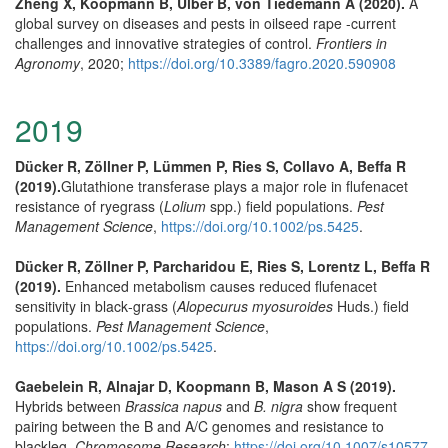
Zheng X, Koopmann B, Ulber B, von Tiedemann A (2020).
A
global survey on diseases and pests in oilseed rape -current
challenges and innovative strategies of control.
Frontiers in
Agronomy
, 2020;
https://doi.org/10.3389/fagro.2020.590908
2019
Dücker R, Zöllner P, Lümmen P, Ries S, Collavo A, Beffa R
(2019).
Glutathione transferase plays a major role in flufenacet
resistance of ryegrass (
Lolium
spp.) field populations.
Pest
Management Science
,
https://doi.org/10.1002/ps.5425
.
Dücker R, Zöllner P, Parcharidou E, Ries S, Lorentz L, Beffa R
(2019).
Enhanced metabolism causes reduced flufenacet
sensitivity in black‐grass (
Alopecurus myosuroides
Huds.) field
populations.
Pest Management Science
,
https://doi.org/10.1002/ps.5425
.
Gaebelein R, Alnajar D, Koopmann B, Mason A S (2019).
Hybrids between
Brassica napus
and
B. nigra
show frequent
pairing between the B and A/C genomes and resistance to
blackleg.
Chromosome Research
;
https://doi.org/10.1007/s10577-