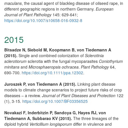
maculans
, the causal agent of blackleg disease of oilseed rape, in
different geographic regions in northern Germany.
European
Journal of Plant Pathology
145: 629-641;
https://doi.org/10.1007/s10658-016-0932-8
2015
Bitsadze N, Siebold M, Koopmann B, von Tiedemann A
(2015).
Single and combined colonization of
Sclerotinia
sclerotiorum
sclerotia with the fungal mycoparasites
Coniothyrium
minitans
and
Microsphaeropsis ochracea
.
Plant Pathology
64,
690-700.
https://doi.org/10.1111/ppa.12302
.
Juroszek P, von Tiedemann A (2015).
Linking plant disease
models to climate change scenarios to project future risks of crop
diseases – a review.
Journal of Plant Diseases and Protection
122
(1), 3-15.
https://doi.org/10.1007/BF03356525
Novakazi F, Inderbitzin P, Sandoya G, Hayes RJ, von
Tiedemann A, Subbarao KV (2015).
The three lineages of the
diploid hybrid
Verticillium longisporum
differ in virulence and