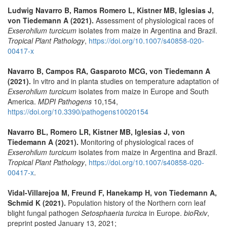
Ludwig Navarro B, Ramos Romero L, Kistner MB, Iglesias J,
von Tiedemann A (2021).
Assessment of physiological races of
Exserohilum turcicum
isolates from maize in Argentina and Brazil.
Tropical Plant Pathology
,
https://doi.org/10.1007/s40858-020-
00417-x
Navarro B, Campos RA, Gasparoto MCG, von Tiedemann A
(2021).
In vitro and in planta studies on temperature adaptation of
Exserohilum turcicum
isolates from maize in Europe and South
America.
MDPI Pathogens
10,154,
https://doi.org/10.3390/pathogens10020154
Navarro BL, Romero LR, Kistner MB, Iglesias J, von
Tiedemann A (2021).
Monitoring of physiological races of
Exserohilum turcicum
isolates from maize in Argentina and Brazil.
Tropical Plant Pathology
,
https://doi.org/10.1007/s40858-020-
00417-x
.
Vidal-Villarejoa M, Freund F, Hanekamp H, von Tiedemann A,
Schmid K (2021).
Population history of the Northern corn leaf
blight fungal pathogen
Setosphaeria turcica
in Europe.
bioRxiv
,
preprint posted January 13, 2021;