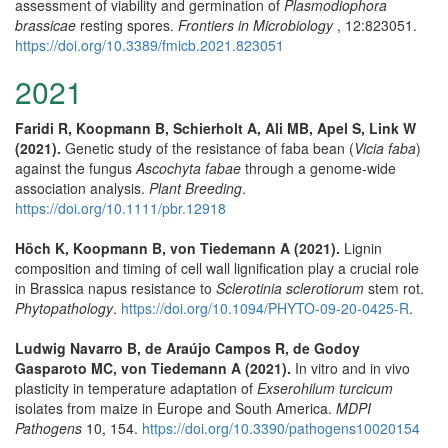
assessment of viability and germination of
Plasmodiophora
brassicae
resting spores.
Frontiers in Microbiology
, 12:823051.
https://doi.org/10.3389/fmicb.2021.823051
2021
Faridi R, Koopmann B, Schierholt A, Ali MB, Apel S, Link W
(2021).
Genetic study of the resistance of faba bean (
Vicia faba
)
against the fungus
Ascochyta fabae
through a genome‐wide
association analysis.
Plant Breeding
.
https://doi.org/10.1111/pbr.12918
Höch K, Koopmann B, von Tiedemann A (2021).
Lignin
composition and timing of cell wall lignification play a crucial role
in Brassica napus resistance to
Sclerotinia sclerotiorum
stem rot.
Phytopathology
.
https://doi.org/10.1094/PHYTO-09-20-0425-R
.
Ludwig Navarro B, de Araújo Campos R, de Godoy
Gasparoto MC, von Tiedemann A (2021).
In vitro and in vivo
plasticity in temperature adaptation of
Exserohilum turcicum
isolates from maize in Europe and South America.
MDPI
Pathogens
10, 154.
https://doi.org/10.3390/pathogens10020154