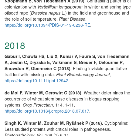
Koopmann B, von Tiedemann A (2019).
Contrasting patterns of
colonization with
Verticillium longisporum
in winter and spring type
oilseed rape (
Brassica napus
L.) in the field and greenhouse and
the role of soil temperature.
Plant Disease
.
https://doi.org/10.1094/PDIS-01-19-0236-RE
.
2018
Gabur I, Chawla HS, Liu X, Kumar V, Faure S, von Tiedemann
A, Jestin C, Dryzska E, Volkmann S, Breuer F, Delourme R,
Snowdon R, Obermeier C (2018).
Finding invisible quantitative
trait loci with missing data.
Plant Biotechnology Journal
,
https://doi.org/10.1111/pbi.12942
.
de Mol F, Winter M, Gerowitt G (2018).
Weather determines the
occurrence of wheat stem base diseases in biogas cropping
systems.
Crop Protection
, 114, 1-11,
https://doi.org/10.1016/j.cropro.2018.07.017
.
Singh K, Winter M, Zouhar M, Ryšánek P (2018).
Cyclophilins:
Less studied proteins with critical roles in pathogenesis.
Phytopathology
, Vol. 108 (1),6-14.