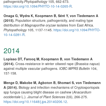
pathogenicity.
Phytopathology
105, 662-673.
https://doi.org/10.1094/PHYTO-10-14-0265-R
.
Onaga G, Wydra K, Koopmann B, Séré Y, von Tiedemann A
(2015).
Population structure, pathogenicity, and mating type
distribution of
Magnaporthe oryzae
isolates from East Africa.
Phytopathology
105, 1137-1145.
https://doi.org/10.1094/PHYTO-
10-14-0281-R
.
2014
Lopisso DT, Farooq M, Koopmann B, von Tiedemann A
(2014).
Cross-resistance in winter oilseed rape (
Brassica napus
)
against multiple vascular pathogens.
IOBC-WPRS Bulletin
104,
157-158.
Menge D, Makobe M, Agboton B, Shomari S, von Tiedemann
A (2014).
Biology and infection mechanisms of Cryptosporiopsis
spp fungus causing blight disease on cashew (
Anacardium
occidentale
L.).
Journal of Plant Sciences
2(6), 266-275.
https://doi.org/10.11648/j.jps.20140206.12
.