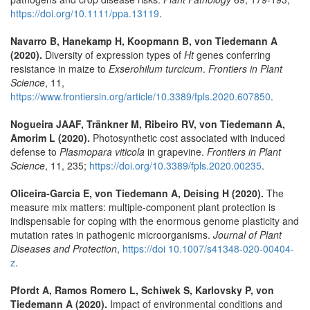
https://doi.org/10.1111/ppa.13119
.
Navarro B, Hanekamp H, Koopmann B, von Tiedemann A
(2020).
Diversity of expression types of
Ht
genes conferring
resistance in maize to
Exserohilum turcicum
.
Frontiers in Plant
Science
, 11,
https://www.frontiersin.org/article/10.3389/fpls.2020.607850
.
Nogueira JAAF, Tränkner M, Ribeiro RV, von Tiedemann A,
Amorim L (2020).
Photosynthetic cost associated with induced
defense to
Plasmopara viticola
in grapevine.
Frontiers in Plant
Science
, 11, 235;
https://doi.org/10.3389/fpls.2020.00235
.
Oliceira-Garcia E, von Tiedemann A, Deising H (2020).
The
measure mix matters: multiple-component plant protection is
indispensable for coping with the enormous genome plasticity and
mutation rates in pathogenic microorganisms.
Journal of Plant
Diseases and Protection
,
https://doi 10.1007/s41348-020-00404-
z
.
Pfordt A, Ramos Romero L, Schiwek S, Karlovsky P, von
Tiedemann A (2020).
Impact of environmental conditions and