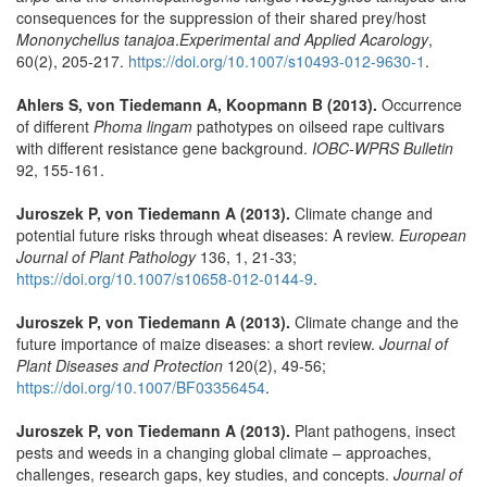
consequences for the suppression of their shared prey/host
Mononychellus tanajoa
.
Experimental and Applied Acarology
,
60(2), 205-217.
https://doi.org/10.1007/s10493-012-9630-1
.
Ahlers S, von Tiedemann A, Koopmann B (2013).
Occurrence
of different
Phoma lingam
pathotypes on oilseed rape cultivars
with different resistance gene background.
IOBC-WPRS Bulletin
92, 155-161.
Juroszek P, von Tiedemann A (2013).
Climate change and
potential future risks through wheat diseases: A review.
European
Journal of Plant Pathology
136, 1, 21-33;
https://doi.org/10.1007/s10658-012-0144-9
.
Juroszek P, von Tiedemann A (2013).
Climate change and the
future importance of maize diseases: a short review.
Journal of
Plant Diseases and Protection
120(2), 49-56;
https://doi.org/10.1007/BF03356454
.
Juroszek P, von Tiedemann A (2013).
Plant pathogens, insect
pests and weeds in a changing global climate – approaches,
challenges, research gaps, key studies, and concepts.
Journal of