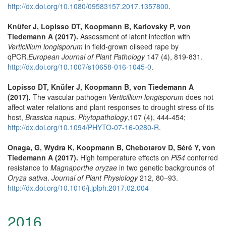
http://dx.doi.org/10.1080/09583157.2017.1357800
.
Knüfer J, Lopisso DT, Koopmann B, Karlovsky P, von
Tiedemann A (2017).
Assessment of latent infection with
Verticillium longisporum
in field-grown oilseed rape by
qPCR.
European Journal of Plant Pathology
147 (4), 819-831.
http://dx.doi.org/10.1007/s10658-016-1045-0
.
Lopisso DT, Knüfer J, Koopmann B, von Tiedemann A
(2017).
The vascular pathogen
Verticillium longisporum
does not
affect water relations and plant responses to drought stress of its
host,
Brassica napus
.
Phytopathology
,107 (4), 444-454;
http://dx.doi.org/10.1094/PHYTO-07-16-0280-R
.
Onaga, G, Wydra K, Koopmann B, Chebotarov D, Séré Y, von
Tiedemann A (2017).
High temperature effects on
Pi54
conferred
resistance to
Magnaporthe oryzae
in two genetic backgrounds of
Oryza sativa
.
Journal of Plant Physiology
212, 80–93.
http://dx.doi.org/10.1016/j.jplph.2017.02.004
2016