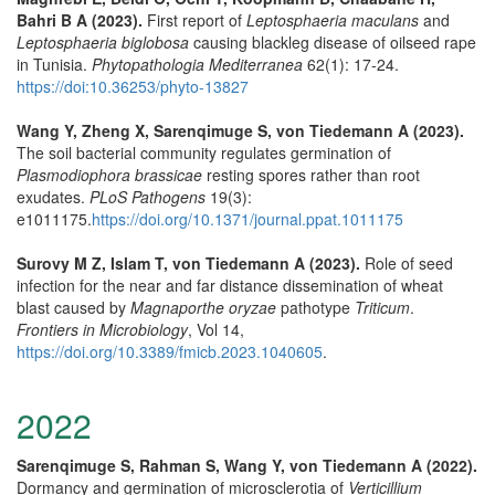
Bahri B A (2023).
First report of
Leptosphaeria maculans
and
Leptosphaeria biglobosa
causing blackleg disease of oilseed rape
in Tunisia.
Phytopathologia Mediterranea
62(1): 17-24.
https://doi:10.36253/phyto-13827
Wang Y, Zheng X, Sarenqimuge S, von Tiedemann A (2023).
The soil bacterial community regulates germination of
Plasmodiophora brassicae
resting spores rather than root
exudates.
PLoS Pathogens
19(3):
e1011175.
https://doi.org/10.1371/journal.ppat.1011175
Surovy M Z, Islam T, von Tiedemann A (2023).
Role of seed
infection for the near and far distance dissemination of wheat
blast caused by
Magnaporthe oryzae
pathotype
Triticum
.
Frontiers in Microbiology
, Vol 14,
https://doi.org/10.3389/fmicb.2023.1040605
.
2022
Sarenqimuge S, Rahman S, Wang Y, von Tiedemann A (2022).
Dormancy and germination of microsclerotia of
Verticillium