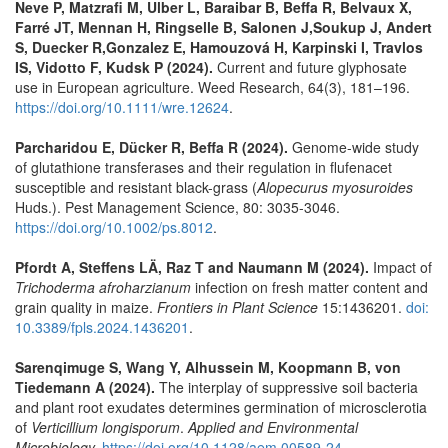
Neve P, Matzrafi M, Ulber L, Baraibar B, Beffa R, Belvaux X,
Farré JT, Mennan H, Ringselle B, Salonen J,Soukup J, Andert
S, Duecker R,Gonzalez E, Hamouzová H, Karpinski I, Travlos
IS, Vidotto F, Kudsk P (2024).
Current and future glyphosate
use in European agriculture. Weed Research, 64(3), 181–196.
https://doi.org/10.1111/wre.12624
.
Parcharidou E, Dücker R, Beffa R (2024).
Genome-wide study
of glutathione transferases and their regulation in flufenacet
susceptible and resistant black-grass (
Alopecurus myosuroides
Huds.). Pest Management Science, 80: 3035-3046.
https://doi.org/10.1002/ps.8012
.
Pfordt A, Steffens LÄ, Raz T and Naumann M (2024).
Impact of
Trichoderma afroharzianum
infection on fresh matter content and
grain quality in maize.
Frontiers in Plant Science
15:1436201.
doi:
10.3389/fpls.2024.1436201
.
Sarenqimuge S, Wang Y, Alhussein M, Koopmann B, von
Tiedemann A (2024).
The interplay of suppressive soil bacteria
and plant root exudates determines germination of microsclerotia
of
Verticillium longisporum
.
Applied and Environmental
Microbiology.
https://doi.org/10.1128/aem.00589-24