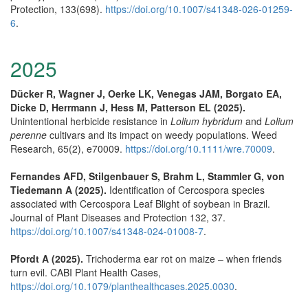
Protection, 133(698).
https://doi.org/10.1007/s41348-026-01259-
6
.
2025
Dücker R, Wagner J, Oerke LK, Venegas JAM, Borgato EA,
Dicke D, Herrmann J, Hess M, Patterson EL (2025).
Unintentional herbicide resistance in
Lolium hybridum
and
Lolium
perenne
cultivars and its impact on weedy populations. Weed
Research, 65(2), e70009.
https://doi.org/10.1111/wre.70009
.
Fernandes AFD, Stilgenbauer S, Brahm L, Stammler G, von
Tiedemann A (2025).
Identification of Cercospora species
associated with Cercospora Leaf Blight of soybean in Brazil.
Journal of Plant Diseases and Protection 132, 37.
https://doi.org/10.1007/s41348-024-01008-7
.
Pfordt A (2025).
Trichoderma ear rot on maize – when friends
turn evil. CABI Plant Health Cases,
https://doi.org/10.1079/planthealthcases.2025.0030
.