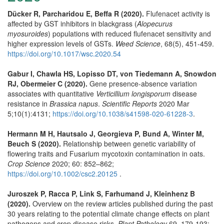
Dücker R, Parcharidou E, Beffa R (2020).
Flufenacet activity is
affected by GST inhibitors in blackgrass (
Alopecurus
myosuroides
) populations with reduced flufenacet sensitivity and
higher expression levels of GSTs.
Weed Science
, 68(5), 451-459.
https://doi.org/10.1017/wsc.2020.54
Gabur I, Chawla HS, Lopisso DT, von Tiedemann A, Snowdon
RJ, Obermeier C (2020).
Gene presence-absence variation
associates with quantitative
Verticillium longisporum
disease
resistance in
Brassica napus
.
Scientific Reports
2020 Mar
5;10(1):4131;
https://doi.org/10.1038/s41598-020-61228-3
.
Hermann M H, Hautsalo J, Georgieva P, Bund A, Winter M,
Beuch S (2020).
Relationship between genetic variability of
flowering traits and Fusarium mycotoxin contamination in oats.
Crop Science
2020; 60: 852–862;
https://doi.org/10.1002/csc2.20125
.
Juroszek P, Racca P, Link S, Farhumand J, Kleinhenz B
(2020).
Overview on the review articles published during the past
30 years relating to the potential climate change effects on plant
pathogens and crop disease risks.
Plant Pathology
69, 179-193;