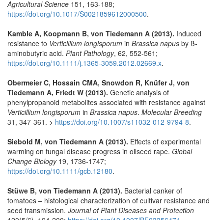
Agricultural Science
151, 163-188;
https://doi.org/10.1017/S0021859612000500
.
Kamble A, Koopmann B, von Tiedemann A (2013).
Induced
resistance to
Verticillium longisporum
in
Brassica napus
by ß-
aminobutyric acid.
Plant Pathology
, 62, 552-561;
https://doi.org/10.1111/j.1365-3059.2012.02669.x
.
Obermeier C, Hossain CMA, Snowdon R, Knüfer J, von
Tiedemann A, Friedt W (2013).
Genetic analysis of
phenylpropanoid metabolites associated with resistance against
Verticillium longisporum
in
Brassica napus
.
Molecular Breeding
31, 347-361. >
https://doi.org/10.1007/s11032-012-9794-8
.
Siebold M, von Tiedemann A (2013).
Effects of experimental
warming on fungal disease progress in oilseed rape.
Global
Change Biology
19, 1736-1747;
https://doi.org/10.1111/gcb.12180
.
Stüwe B, von Tiedemann A (2013).
Bacterial canker of
tomatoes – histological characterization of cultivar resistance and
seed transmission.
Journal of Plant Diseases and Protection
120(5/6), 194-200;
https://doi.org/10.1007/BF03356474
.