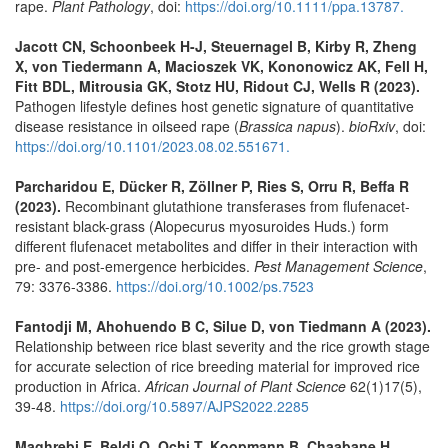
rape.
Plant Pathology
, doi:
https://doi.org/10.1111/ppa.13787.
Jacott CN, Schoonbeek H-J, Steuernagel B, Kirby R, Zheng
X, von Tiedermann A, Macioszek VK, Kononowicz AK, Fell H,
Fitt BDL, Mitrousia GK, Stotz HU, Ridout CJ, Wells R (2023).
Pathogen lifestyle defines host genetic signature of quantitative
disease resistance in oilseed rape (
Brassica napus
).
bioRxiv
, doi:
https://doi.org/10.1101/2023.08.02.551671.
Parcharidou E, Dücker R, Zöllner P, Ries S, Orru R, Beffa R
(2023).
Recombinant glutathione transferases from flufenacet-
resistant black-grass (Alopecurus myosuroides Huds.) form
different flufenacet metabolites and differ in their interaction with
pre- and post-emergence herbicides.
Pest Management Science
,
79: 3376-3386.
https://doi.org/10.1002/ps.7523
Fantodji M, Ahohuendo B C, Silue D, von Tiedmann A (2023).
Relationship between rice blast severity and the rice growth stage
for accurate selection of rice breeding material for improved rice
production in Africa.
African Journal of Plant Science
62(1)17(5),
39-48.
https://doi.org/10.5897/AJPS2022.2285
Maghrebi E, Beldi O, Ochi T, Koopmann B, Chaabane H,