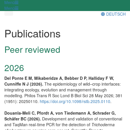
Menü
Menü
DEUTSCH
Publications
Peer reviewed
2026
Del Ponte E M, Mikaberidze A, Bebber D P, Halliday F W,
Cunniffe N J (2026).
The epidemiology of wild–crop interfaces:
integrating ecology, evolution and management through
modelling. Philos Trans R Soc Lond B Biol Sci 28 May 2026; 381
(1951): 20250110.
https://doi.org/10.1098/rstb.2025.0110
.
Douanla-Meli C, Pfordt A, von Tiedemann A, Schrader G,
Schäfer BC (2026).
Development and validation of conventional
and TaqMan real-time PCR for the detection of
Trichoderma