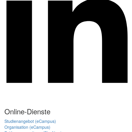
Online-Dienste
Studienangebot (eCampus)
Organisation (eCampus)