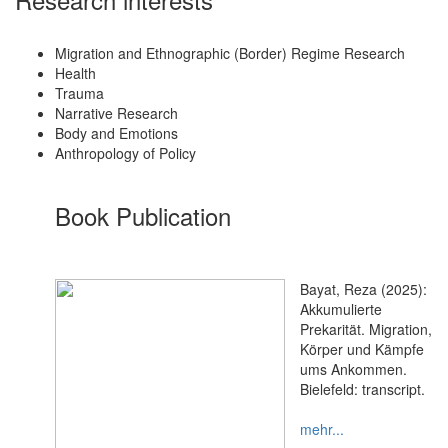
Migration and Ethnographic (Border) Regime Research
Health
Trauma
Narrative Research
Body and Emotions
Anthropology of Policy
Book Publication
Bayat, Reza (2025):
Akkumulierte
Prekarität. Migration,
Körper und Kämpfe
ums Ankommen.
Bielefeld: transcript.
mehr...