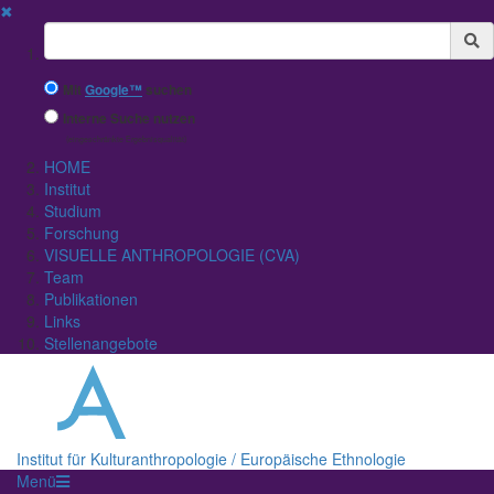
✖
Suchbegriff
Mit
Google™
suchen
Interne Suche nutzen
(eingeschränkte Ergebnisqualität)
HOME
Institut
Studium
Forschung
VISUELLE ANTHROPOLOGIE (CVA)
Team
Publikationen
Links
Stellenangebote
Institut für Kulturanthropologie / Europäische Ethnologie
Menü