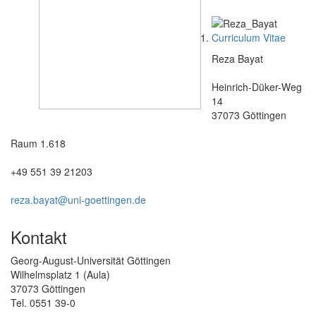
Curriculum Vitae
Reza Bayat
Heinrich-Düker-Weg
14
37073 Göttingen
Raum 1.618
+49 551 39 21203
reza.bayat@uni-goettingen.de
Kontakt
Georg-August-Universität Göttingen
Wilhelmsplatz 1 (Aula)
37073 Göttingen
Tel. 0551 39-0