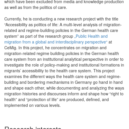
which have been excluded from media and knowledge production
as well as from the politics of care.
Currently, he is conducting a new research project with the title
“Accessibility as politics of life: A multi-level analysis of migration-
related and regime-building policies in the German health care
system” as part of the research group
„Public Health and
migration from a global and interdisciplinary perspective“
at
CeMig. In this project, he concentrates on migration and
migration-related regime building policies in the German health
care system from an institutional analytical perspective in order to
investigate the role of policy-making and institutional formations in
migrants’ accessibility to the health care system. This project
examines the different ways the health care system and regime-
building and bordering mechanisms in Germany go hand in hand
and shape each other, while documenting and analyzing the ways
migration histories and discourses inform and shape how “right to
health” and “protection of life” are produced, defined, and
implemented on various levels.
Research interests