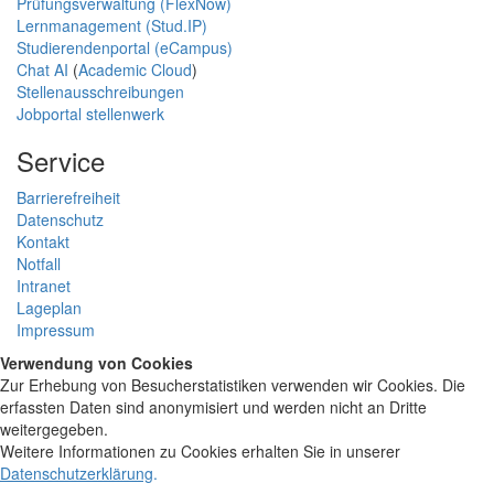
Prüfungsverwaltung (FlexNow)
Lernmanagement (Stud.IP)
Studierendenportal (eCampus)
Chat AI
(
Academic Cloud
)
Stellenausschreibungen
Jobportal stellenwerk
Service
Barrierefreiheit
Datenschutz
Kontakt
Notfall
Intranet
Lageplan
Impressum
Verwendung von Cookies
Zur Erhebung von Besucherstatistiken verwenden wir Cookies. Die
erfassten Daten sind anonymisiert und werden nicht an Dritte
weitergegeben.
Weitere Informationen zu Cookies erhalten Sie in unserer
Datenschutzerklärung
.