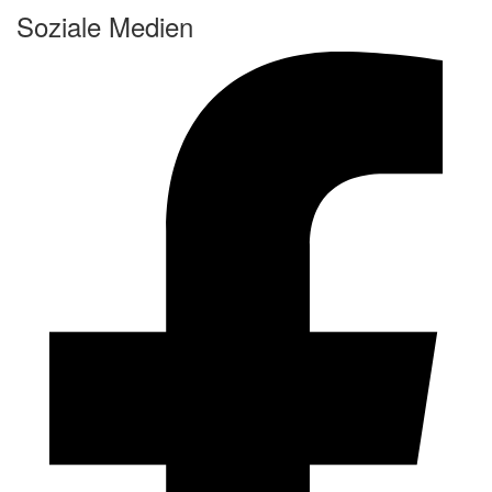
Soziale Medien