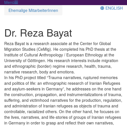
Menü
ENGLISH
Ehemalige MitarbeiterInnen
Dr. Reza Bayat
Reza Bayat is a research associate at the Center for Global
Migration Studies (CeMig). He completed his PhD thesis at the
Institute of Cultural Anthropology / European Ethnology at the
University of Göttingen. His research interests include migration
and ethnographic (border) regime research, health, trauma,
narrative research, body and emotions.
In his PhD project titled “Trauma narratives, ruptured memories
and politics of life: an ethnographic research of Iranian Refugees
and asylum-seekers in Germany”, he addresses on the one hand
the construction, propagation, and instrumentalizations of trauma,
suffering, and victimhood narratives for the production, regulation,
and administration of Iranian refugees as objects of trauma and
controllable, racialized others. On the other hand, he focuses on
the lives, narratives, and life-stories of groups of Iranian refugees
in Germany in order to grasp and reflect their own narratives,