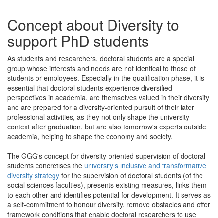
Concept about Diversity to
support PhD students
As students and researchers, doctoral students are a special
group whose interests and needs are not identical to those of
students or employees. Especially in the qualification phase, it is
essential that doctoral students experience diversified
perspectives in academia, are themselves valued in their diversity
and are prepared for a diversity-oriented pursuit of their later
professional activities, as they not only shape the university
context after graduation, but are also tomorrow's experts outside
academia, helping to shape the economy and society.
The GGG's concept for diversity-oriented supervision of doctoral
students concretises the
university's inclusive and transformative
diversity strategy
for the supervision of doctoral students (of the
social sciences faculties), presents existing measures, links them
to each other and identifies potential for development. It serves as
a self-commitment to honour diversity, remove obstacles and offer
framework conditions that enable doctoral researchers to use