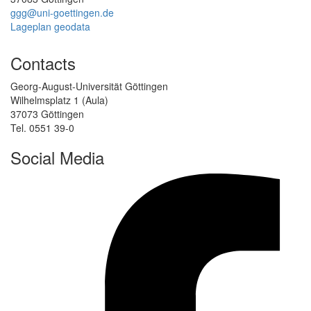
ggg@uni-goettingen.de
Lageplan geodata
Contacts
Georg-August-Universität Göttingen
Wilhelmsplatz 1 (Aula)
37073 Göttingen
Tel. 0551 39-0
Social Media