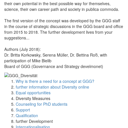
their own potential in the best possible way for themselves,
science, their own career path and society in publica commoda.
The first version of the concept was developed by the GGG staff
in the course of strategic discussions in the GGG board and office
from 2015 to 2018. The further development lives from your
suggestions...
Authors (July 2018):
Dr. Britta Korkowsky, Serena Müller, Dr. Bettina Roß, with
participation of Mike Bielib
Board of GGG (Governance and Strategy develmonet)
Why is there a need for a concept at GGG?
further information about Diversity online
Equal opportunities
Diversity Measures
Counseling for PhD students
Support
Qualification
further Development
Internationalisation