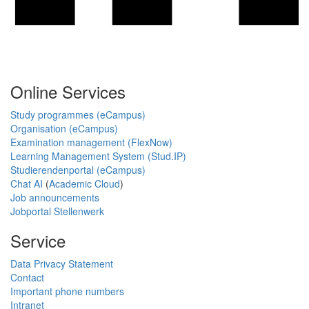
Online Services
Study programmes (eCampus)
Organisation (eCampus)
Examination management (FlexNow)
Learning Management System (Stud.IP)
Studierendenportal (eCampus)
Chat AI
(
Academic Cloud
)
Job announcements
Jobportal Stellenwerk
Service
Data Privacy Statement
Contact
Important phone numbers
Intranet