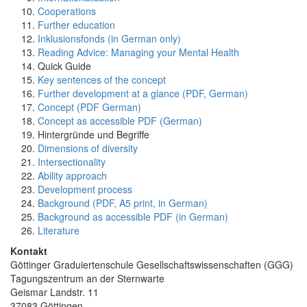
Cooperations
Further education
Inklusionsfonds (in German only)
Reading Advice: Managing your Mental Health
Quick Guide
Key sentences of the concept
Further development at a glance (PDF, German)
Concept (PDF German)
Concept as accessible PDF (German)
Hintergründe und Begriffe
Dimensions of diversity
Intersectionality
Ability approach
Development process
Background (PDF, A5 print, in German)
Background as accessible PDF (in German)
Literature
Kontakt
Göttinger Graduiertenschule Gesellschaftswissenschaften (GGG)
Tagungszentrum an der Sternwarte
Geismar Landstr. 11
37083 Göttingen