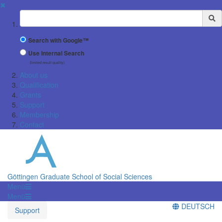
✖
Suchbegriff
Search with Google™
Use Internal Search
(limited result quality)
About us
Qualification
Grants
Support
Membership
Contact
Göttingen Graduate School of Social Sciences
Menü
Menü
DEUTSCH
Support