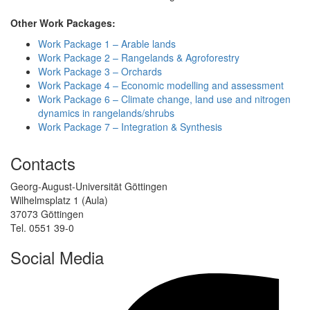
Other Work Packages:
Work Package 1 – Arable lands
Work Package 2 – Rangelands & Agroforestry
Work Package 3 – Orchards
Work Package 4 – Economic modelling and assessment
Work Package 6 – Climate change, land use and nitrogen
dynamics in rangelands/shrubs
Work Package 7 – Integration & Synthesis
Contacts
Georg-August-Universität Göttingen
Wilhelmsplatz 1 (Aula)
37073 Göttingen
Tel. 0551 39-0
Social Media