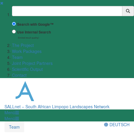
✖
Suchbegriff
Search with Google™
Use Internal Search
(limited result quality)
The Project
Work Packages
Team
Joint Project Partners
Scientific Output
Contact
SALLnet – South African Limpopo Landscapes Network
Menü
Menü
DEUTSCH
Team