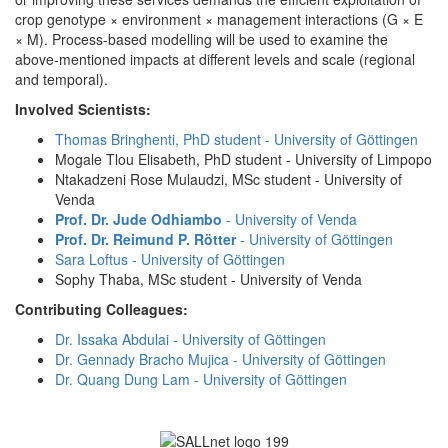
crop genotype × environment × management interactions (G × E
× M). Process-based modelling will be used to examine the
above-mentioned impacts at different levels and scale (regional
and temporal).
Involved Scientists:
Thomas Bringhenti, PhD student - University of Göttingen
Mogale Tlou Elisabeth, PhD student - University of Limpopo
Ntakadzeni Rose Mulaudzi, MSc student - University of
Venda
Prof. Dr. Jude Odhiambo
- University of Venda
Prof. Dr. Reimund P. Rötter
- University of Göttingen
Sara Loftus - University of Göttingen
Sophy Thaba, MSc student - University of Venda
Contributing Colleagues:
Dr. Issaka Abdulai - University of Göttingen
Dr. Gennady Bracho Mujica - University of Göttingen
Dr. Quang Dung Lam - University of Göttingen