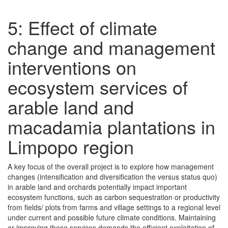
5: Effect of climate
change and management
interventions on
ecosystem services of
arable land and
macadamia plantations in
Limpopo region
A key focus of the overall project is to explore how management
changes (intensification and diversification the versus status quo)
in arable land and orchards potentially impact important
ecosystem functions, such as carbon sequestration or productivity
from fields/ plots from farms and village settings to a regional level
under current and possible future climate conditions. Maintaining
or improving these services demands the efficient exploitation of