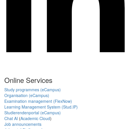
Online Services
Study programmes (eCampus)
Organisation (eCampus)
Examination management (FlexNow)
Learning Management System (Stud.IP)
Studierendenportal (eCampus)
Chat AI
(
Academic Cloud
)
Job announcements