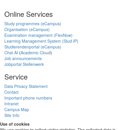
Online Services
Study programmes (eCampus)
Organisation (eCampus)
Examination management (FlexNow)
Learning Management System (Stud.IP)
Studierendenportal (eCampus)
Chat AI
(
Academic Cloud
)
Job announcements
Jobportal Stellenwerk
Service
Data Privacy Statement
Contact
Important phone numbers
Intranet
Campus Map
Site Info
Use of cookies
We use cookies to collect visitor statistics. The collected data is