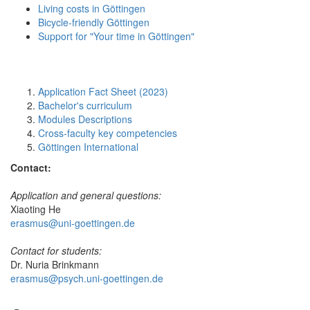
Living costs in Göttingen
Bicycle-friendly Göttingen
Support for "Your time in Göttingen"
Application Fact Sheet (2023)
Bachelor's curriculum
Modules Descriptions
Cross-faculty key competencies
Göttingen International
Contact:
Application and general questions:
Xiaoting He
erasmus@uni-goettingen.de
Contact for students:
Dr. Nuria Brinkmann
erasmus@psych.uni-goettingen.de