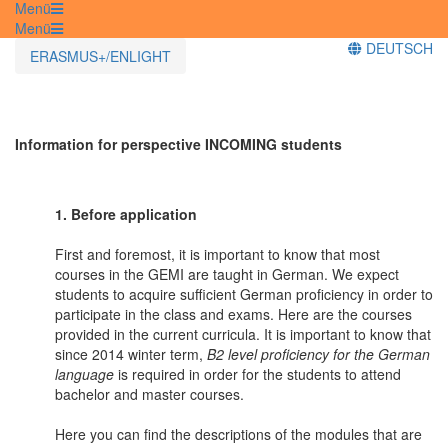
Menü
Menü
DEUTSCH
ERASMUS+/ENLIGHT
Information for perspective INCOMING students
1. Before application
First and foremost, it is important to know that most
courses in the GEMI are taught in German. We expect
students to acquire sufficient German proficiency in order to
participate in the class and exams. Here are the courses
provided in the current curricula. It is important to know that
since 2014 winter term,
B2 level proficiency for the German
language
is required in order for the students to attend
bachelor and master courses.
Here you can find the descriptions of the modules that are