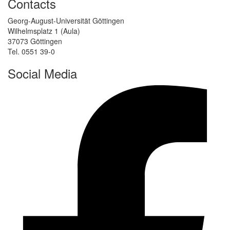
Contacts
Georg-August-Universität Göttingen
Wilhelmsplatz 1 (Aula)
37073 Göttingen
Tel. 0551 39-0
Social Media