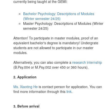
currently being taught at the GEMI:
Bachelor Psychology: Descriptions of Modules
(Winter semester 24/25)
Master Psychology: Descriptions of Modules (Winter
semester 24/25)
Attention! To participate in master modules, proof of an
equivalent bachelor's degree is mandatory! Undergrate
students are not allowed to participate in our master
modules.
Alternatively, you can also complete a
research internship
(B.Psy.004 or M.Psy.002 over 450 or 360 hours).
2. Application
Ms. Xiaoting He
is contact person for application. You can
find more information through this
link
.
3. Before arrival