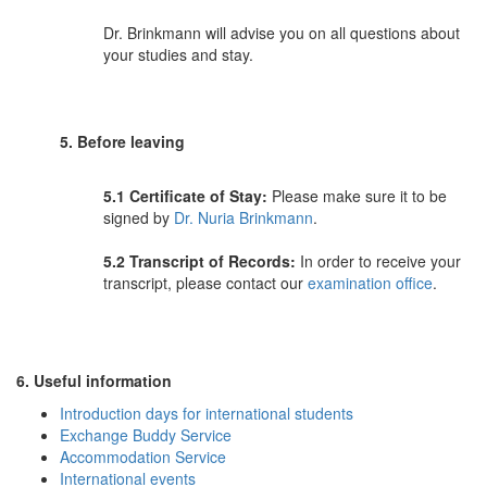
Dr. Brinkmann will advise you on all questions about
your studies and stay.
5. Before leaving
5.1 Certificate of Stay:
Please make sure it to be
signed by
Dr. Nuria Brinkmann
.
5.2
Transcript of Records
:
In order to receive your
transcript, please contact our
examination office
.
6. Useful information
Introduction days for international students
Exchange Buddy Service
Accommodation Service
International events