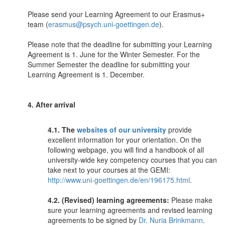
Please send your Learning Agreement to our Erasmus+
team (
erasmus@psych.uni-goettingen.de
).
Please note that the deadline for submitting your Learning
Agreement is 1. June for the Winter Semester. For the
Summer Semester the deadline for submitting your
Learning Agreement is 1. December.
4. After arrival
4.1. The
websites of our university
provide
excellent information for your orientation. On the
following webpage, you will find a handbook of all
university-wide key competency courses that you can
take next to your courses at the GEMI:
http://www.uni-goettingen.de/en/196175.html
.
4.2. (Revised) learning agreements:
Please make
sure your learning agreements and revised learning
agreements to be signed by
Dr. Nuria Brinkmann
.