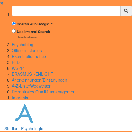
✖
Suchbegriff
Search with Google™
Use Internal Search
(limited result quality)
Psychoblog
Office of studies
Examination office
PhD
WSPP
ERASMUS+/ENLIGHT
Anerkennungen/Einstufungen
A-Z-Liste/Wegweiser
Dezentrales Qualitätsmanagement
Internals
Studium Psychologie