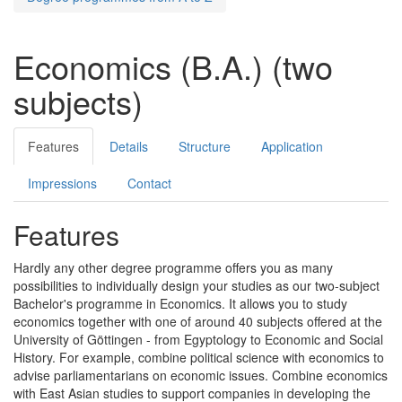
Economics (B.A.) (two
subjects)
Features
Details
Structure
Application
Impressions
Contact
Features
Hardly any other degree programme offers you as many
possibilities to individually design your studies as our two-subject
Bachelor's programme in Economics. It allows you to study
economics together with one of around 40 subjects offered at the
University of Göttingen - from Egyptology to Economic and Social
History. For example, combine political science with economics to
advise parliamentarians on economic issues. Combine economics
with East Asian studies to support companies in developing the