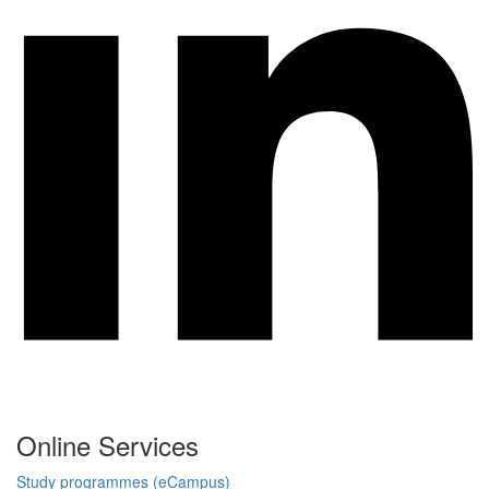
Online Services
Study programmes (eCampus)