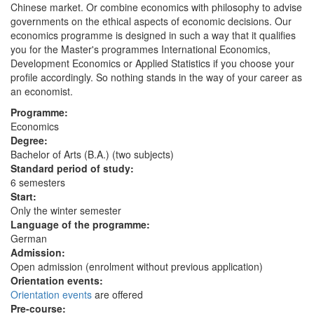
Chinese market. Or combine economics with philosophy to advise
governments on the ethical aspects of economic decisions. Our
economics programme is designed in such a way that it qualifies
you for the Master's programmes International Economics,
Development Economics or Applied Statistics if you choose your
profile accordingly. So nothing stands in the way of your career as
an economist.
Programme:
Economics
Degree:
Bachelor of Arts (B.A.) (two subjects)
Standard period of study:
6 semesters
Start:
Only the winter semester
Language of the programme:
German
Admission:
Open admission (enrolment without previous application)
Orientation events:
Orientation events
are offered
Pre-course: