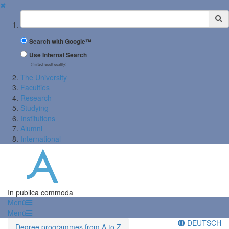
✖
Suchbegriff
Search with Google™
Use Internal Search
(limited result quality)
The University
Faculties
Research
Studying
Institutions
Alumni
International
In publica commoda
Menü
Menü
DEUTSCH
Degree programmes from A to Z