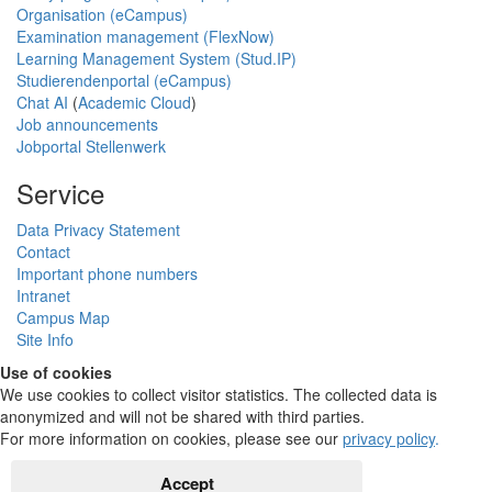
Organisation (eCampus)
Examination management (FlexNow)
Learning Management System (Stud.IP)
Studierendenportal (eCampus)
Chat AI
(
Academic Cloud
)
Job announcements
Jobportal Stellenwerk
Service
Data Privacy Statement
Contact
Important phone numbers
Intranet
Campus Map
Site Info
Use of cookies
We use cookies to collect visitor statistics. The collected data is
anonymized and will not be shared with third parties.
For more information on cookies, please see our
privacy policy
.
Accept