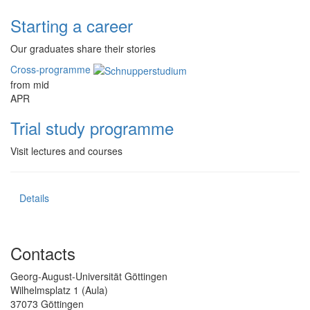
Starting a career
Our graduates share their stories
Cross-programme
from mid
APR
Trial study programme
Visit lectures and courses
Details
Contacts
Georg-August-Universität Göttingen
Wilhelmsplatz 1 (Aula)
37073 Göttingen