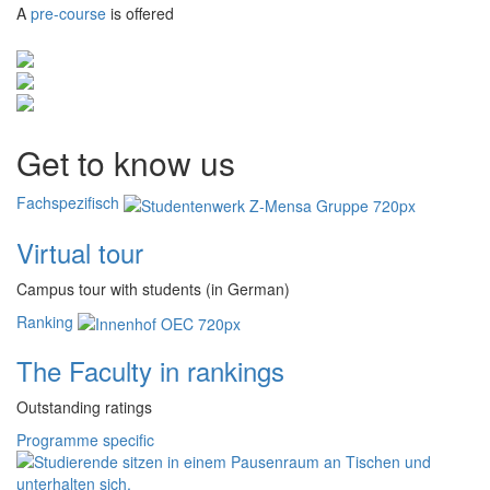
A
pre-course
is offered
Get to know us
Fachspezifisch
Virtual tour
Campus tour with students (in German)
Ranking
The Faculty in rankings
Outstanding ratings
Programme specific