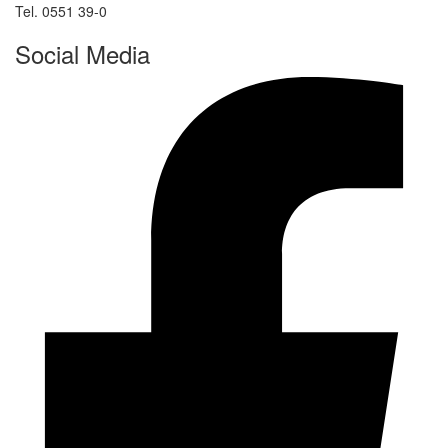
Tel. 0551 39-0
Social Media