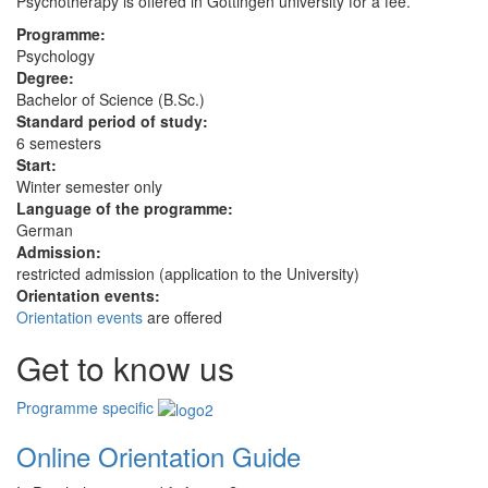
Psychotherapy is offered in Göttingen university for a fee.
Programme:
Psychology
Degree:
Bachelor of Science (B.Sc.)
Standard period of study:
6 semesters
Start:
Winter semester only
Language of the programme:
German
Admission:
restricted admission (application to the University)
Orientation events:
Orientation events
are offered
Get to know us
Programme specific
Online Orientation Guide