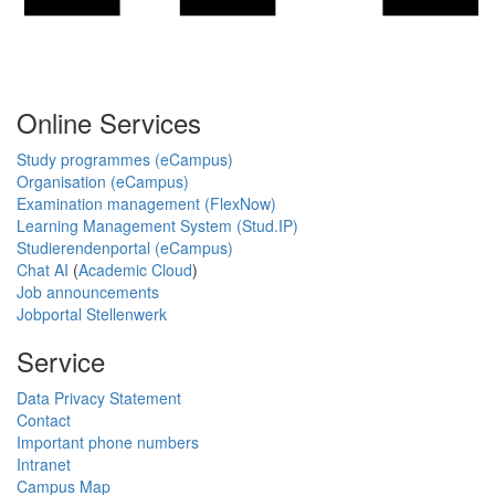
Online Services
Study programmes (eCampus)
Organisation (eCampus)
Examination management (FlexNow)
Learning Management System (Stud.IP)
Studierendenportal (eCampus)
Chat AI
(
Academic Cloud
)
Job announcements
Jobportal Stellenwerk
Service
Data Privacy Statement
Contact
Important phone numbers
Intranet
Campus Map