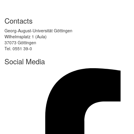
Contacts
Georg-August-Universität Göttingen
Wilhelmsplatz 1 (Aula)
37073 Göttingen
Tel. 0551 39-0
Social Media