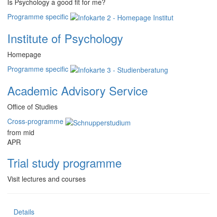
Is Psychology a good fit for me?
Programme specific
Institute of Psychology
Homepage
Programme specific
Academic Advisory Service
Office of Studies
Cross-programme
from mid
APR
Trial study programme
Visit lectures and courses
Details