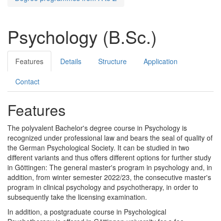
Psychology (B.Sc.)
Features
Details
Structure
Application
Contact
Features
The polyvalent Bachelor's degree course in Psychology is
recognized under professional law and bears the seal of quality of
the German Psychological Society. It can be studied in two
different variants and thus offers different options for further study
in Göttingen: The general master's program in psychology and, in
addition, from winter semester 2022/23, the consecutive master's
program in clinical psychology and psychotherapy, in order to
subsequently take the licensing examination.
In addition, a postgraduate course in Psychological