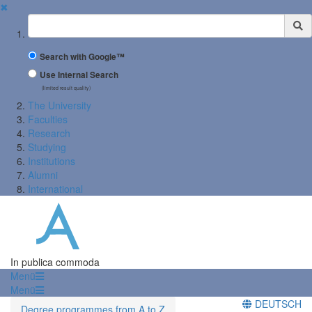
✖
Suchbegriff
Search with Google™
Use Internal Search
(limited result quality)
The University
Faculties
Research
Studying
Institutions
Alumni
International
In publica commoda
Menü
Menü
DEUTSCH
Degree programmes from A to Z