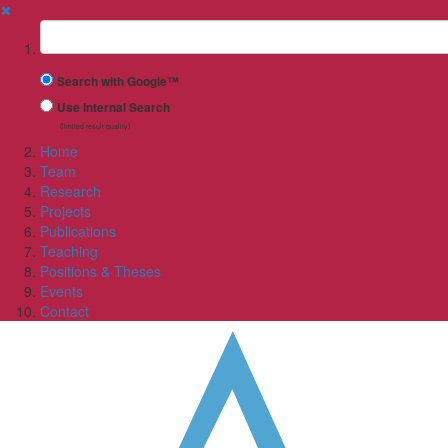
✖
Suchbegriff
Search with Google™
Use Internal Search
(limited result quality)
Home
Team
Research
Projects
Publications
Teaching
Positions & Theses
Events
Contact