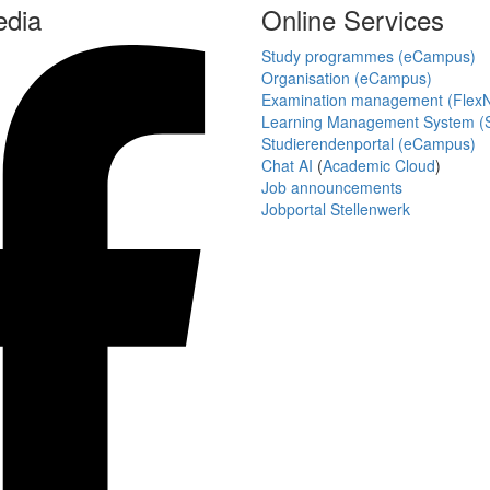
edia
Online Services
Study programmes (eCampus)
Organisation (eCampus)
Examination management (Flex
Learning Management System (S
Studierendenportal (eCampus)
Chat AI
(
Academic Cloud
)
Job announcements
Jobportal Stellenwerk