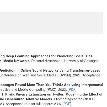
ing Deep Learning Approaches for Predicting Social Ties,
ial Media Networks
. Doctoral dissertation, University of Göttingen,
 Prediction in Online Social Networks using Transformer-based
AAI Conference on Web and Social Media (ICWSM), 2024. Acceptance
Messages Reveal More Than You Think: Analysing Interpersonal
ervasive and Mobile Computing (PMC), 2023. [
PDF
]
d T. Kneib.
Privacy Estimation on Twitter: Modelling the Effect of
and Generalized Additive Models
. Proceedings of the 8th IEEE
3. Acceptance rate for full papers: 23%. [
PDF
]