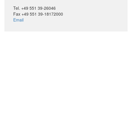
Tel. +49 551 39-26046
Fax +49 551 39-18172000
Email