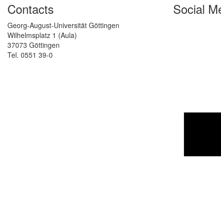
Contacts
Social M
Georg-August-Universität Göttingen
Wilhelmsplatz 1 (Aula)
37073 Göttingen
Tel. 0551 39-0