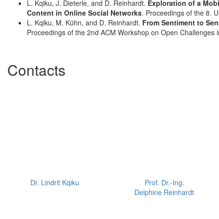
L. Kqiku, J. Dieterle, and D. Reinhardt.
Exploration of a Mobi
Content in Online Social Networks
. Proceedings of the 8. 
L. Kqiku, M. Kühn, and D. Reinhardt.
From Sentiment to Sens
Proceedings of the 2nd ACM Workshop on Open Challenges in
Contacts
Dr. Lindrit Kqiku
Prof. Dr.-Ing.
Delphine Reinhardt