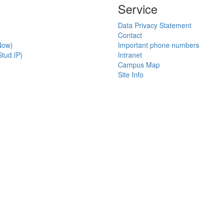
Service
Data Privacy Statement
Contact
Now)
Important phone numbers
tud.IP)
Intranet
Campus Map
Site Info