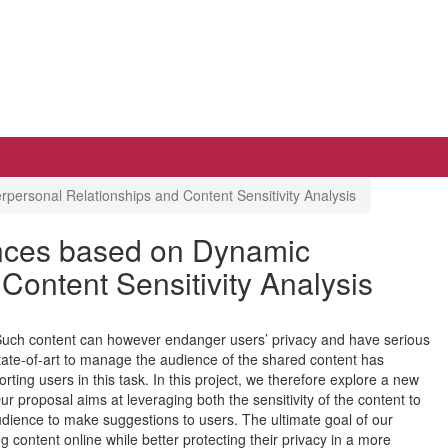
personal Relationships and Content Sensitivity Analysis
ences based on Dynamic
Content Sensitivity Analysis
 Such content can however endanger users’ privacy and have serious
tate-of-art to manage the audience of the shared content has
ting users in this task. In this project, we therefore explore a new
ur proposal aims at leveraging both the sensitivity of the content to
audience to make suggestions to users. The ultimate goal of our
g content online while better protecting their privacy in a more