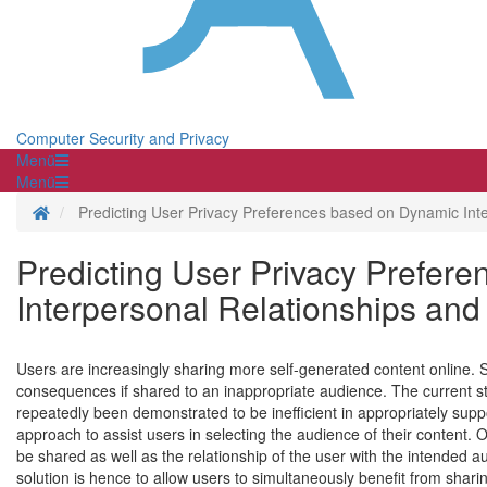
Computer Security and Privacy
Menü
Menü
Homepage
Predicting User Privacy Preferences based on Dynamic Inter
Predicting User Privacy Prefer
Interpersonal Relationships and 
Users are increasingly sharing more self-generated content online.
consequences if shared to an inappropriate audience. The current s
repeatedly been demonstrated to be inefficient in appropriately suppor
approach to assist users in selecting the audience of their content. O
be shared as well as the relationship of the user with the intended 
solution is hence to allow users to simultaneously benefit from sharin