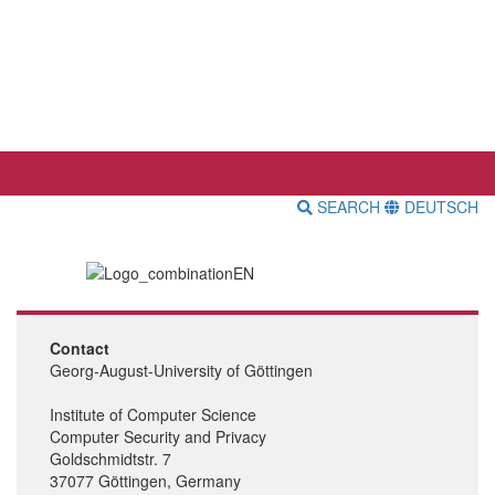
SEARCH
DEUTSCH
Contact
Georg-August-University of Göttingen
Institute of Computer Science
Computer Security and Privacy
Goldschmidtstr. 7
37077 Göttingen, Germany