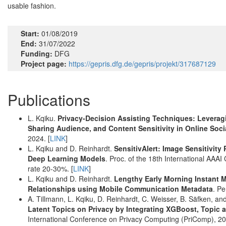
usable fashion.
Start:
01/08/2019
End:
31/07/2022
Funding:
DFG
Project page:
https://gepris.dfg.de/gepris/projekt/317687129
Publications
L. Kqiku.
Privacy-Decision Assisting Techniques: Leverag
Sharing Audience, and Content Sensitivity in Online Soc
2024. [
LINK
]
L. Kqiku and D. Reinhardt.
SensitivAlert: Image Sensitivity
Deep Learning Models
. Proc. of the 18th International A
rate 20-30%. [
LINK
]
L. Kqiku and D. Reinhardt.
Lengthy Early Morning Instant 
Relationships using Mobile Communication Metadata
. P
A. Tillmann, L. Kqiku, D. Reinhardt, C. Weisser, B. Säfken, an
Latent Topics on Privacy by Integrating XGBoost, Topic 
International Conference on Privacy Computing (PriComp), 202