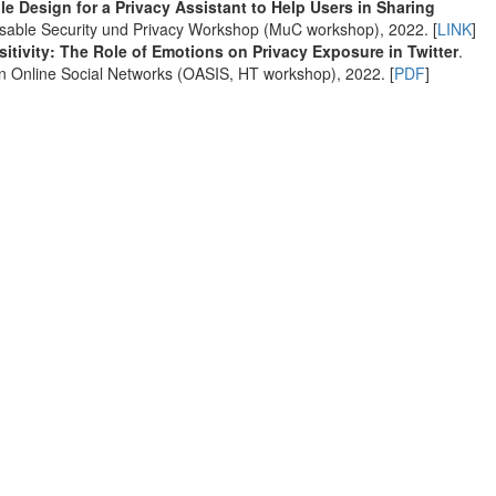
le Design for a Privacy Assistant to Help Users in Sharing
Usable Security und Privacy Workshop (MuC workshop), 2022. [
LINK
]
itivity: The Role of Emotions on Privacy Exposure in Twitter
.
 Online Social Networks (OASIS, HT workshop), 2022. [
PDF
]